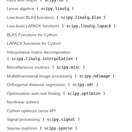
Input and output (
)
scipy.linalg
Linear algebra (
)
scipy.linalg.blas
Low-level BLAS functions (
)
scipy.linalg.lapack
Low-level LAPACK functions (
)
BLAS Functions for Cython
LAPACK functions for Cython
Interpolative matrix decomposition (
scipy.linalg.interpolative
)
scipy.misc
Miscellaneous routines (
)
scipy.ndimage
Multidimensional image processing (
)
scipy.odr
Orthogonal distance regression (
)
scipy.optimize
Optimization and root finding (
)
Nonlinear solvers
Cython optimize zeros API
scipy.signal
Signal processing (
)
scipy.sparse
Sparse matrices (
)