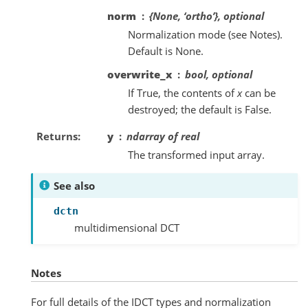
norm
{None, ‘ortho’}, optional
Normalization mode (see Notes).
Default is None.
overwrite_x
bool, optional
If True, the contents of
x
can be
destroyed; the default is False.
Returns
y
ndarray of real
The transformed input array.
See also
dctn
multidimensional DCT
Notes
For full details of the IDCT types and normalization