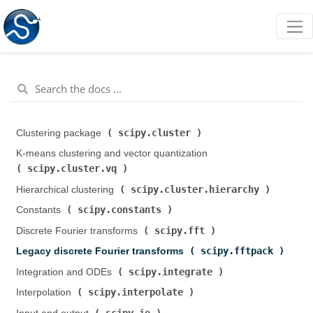
scipy.cluster
Clustering package (
)
K-means clustering and vector quantization (
scipy.cluster.vq
)
scipy.cluster.hierarchy
Hierarchical clustering (
)
scipy.constants
Constants (
)
scipy.fft
Discrete Fourier transforms (
)
scipy.fftpack
Legacy discrete Fourier transforms (
)
scipy.integrate
Integration and ODEs (
)
scipy.interpolate
Interpolation (
)
scipy.io