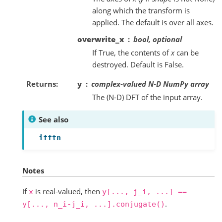
along which the transform is
applied. The default is over all axes.
overwrite_x
bool, optional
If True, the contents of
x
can be
destroyed. Default is False.
Returns
y
complex-valued N-D NumPy array
The (N-D) DFT of the input array.
See also
ifftn
Notes
If
is real-valued, then
x
y[...,
j_i,
...]
==
.
y[...,
n_i-j_i,
...].conjugate()