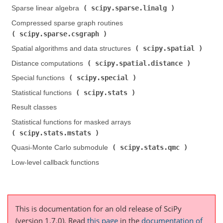
scipy.sparse.linalg
Sparse linear algebra (
)
Compressed sparse graph routines (
scipy.sparse.csgraph
)
scipy.spatial
Spatial algorithms and data structures (
)
scipy.spatial.distance
Distance computations (
)
scipy.special
Special functions (
)
scipy.stats
Statistical functions (
)
Result classes
Statistical functions for masked arrays (
scipy.stats.mstats
)
scipy.stats.qmc
Quasi-Monte Carlo submodule (
)
Low-level callback functions
This is documentation for an old release of SciPy
(version 1.7.0).
Read
this page
in the
documentation of