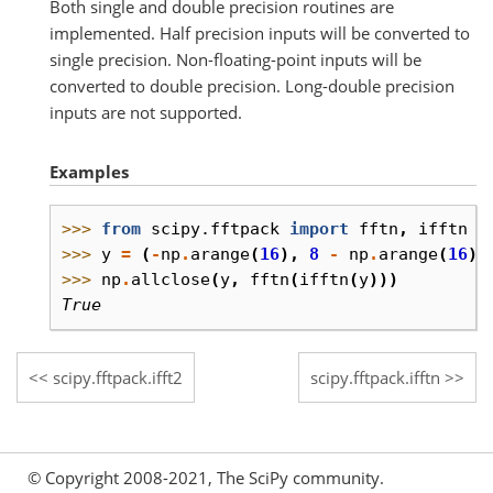
Both single and double precision routines are
implemented. Half precision inputs will be converted to
single precision. Non-floating-point inputs will be
converted to double precision. Long-double precision
inputs are not supported.
Examples
>>> 
from
scipy.fftpack
import
fftn
,
ifftn
>>> 
y
=
(
-
np
.
arange
(
16
),
8
-
np
.
arange
(
16
),
>>> 
np
.
allclose
(
y
,
fftn
(
ifftn
(
y
)))
True
scipy.fftpack.ifft2
scipy.fftpack.ifftn
© Copyright 2008-2021, The SciPy community.