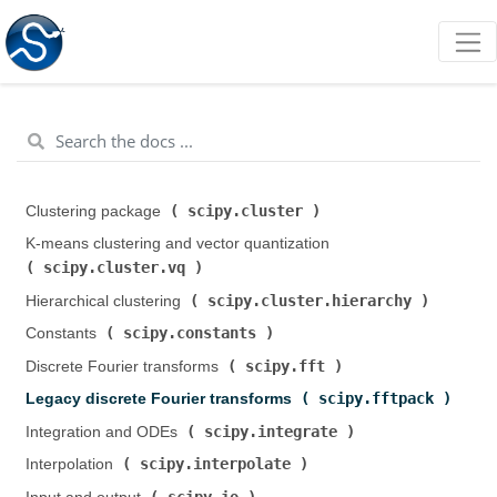
scipy.cluster
Clustering package (
)
K-means clustering and vector quantization (
scipy.cluster.vq
)
scipy.cluster.hierarchy
Hierarchical clustering (
)
scipy.constants
Constants (
)
scipy.fft
Discrete Fourier transforms (
)
scipy.fftpack
Legacy discrete Fourier transforms (
)
scipy.integrate
Integration and ODEs (
)
scipy.interpolate
Interpolation (
)
scipy.io