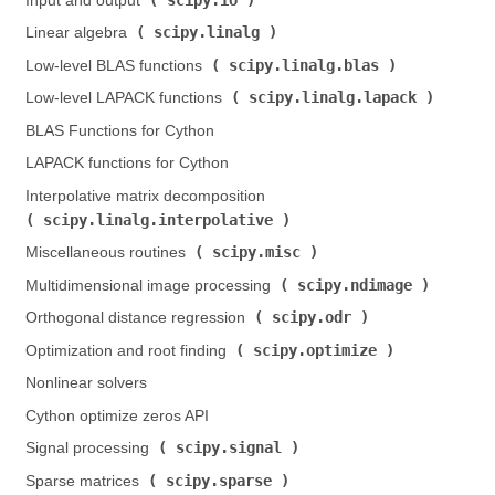
Input and output (
)
scipy.linalg
Linear algebra (
)
scipy.linalg.blas
Low-level BLAS functions (
)
scipy.linalg.lapack
Low-level LAPACK functions (
)
BLAS Functions for Cython
LAPACK functions for Cython
Interpolative matrix decomposition (
scipy.linalg.interpolative
)
scipy.misc
Miscellaneous routines (
)
scipy.ndimage
Multidimensional image processing (
)
scipy.odr
Orthogonal distance regression (
)
scipy.optimize
Optimization and root finding (
)
Nonlinear solvers
Cython optimize zeros API
scipy.signal
Signal processing (
)
scipy.sparse
Sparse matrices (
)