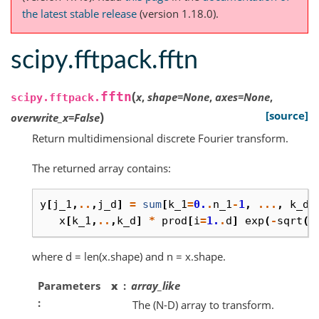
the latest stable release
(version 1.18.0).
scipy.fftpack.fftn
(
fftn
x
,
shape
=
None
,
axes
=
None
,
scipy.fftpack.
)
[source]
overwrite_x
=
False
Return multidimensional discrete Fourier transform.
The returned array contains:
y
[
j_1
,
..
,
j_d
]
=
sum
[
k_1
=
0.
.
n_1
-
1
,
...
,
k_d
=
x
[
k_1
,
..
,
k_d
]
*
prod
[
i
=
1.
.
d
]
exp
(
-
sqrt
(
-
where d = len(x.shape) and n = x.shape.
Parameters
x
array_like
The (N-D) array to transform.