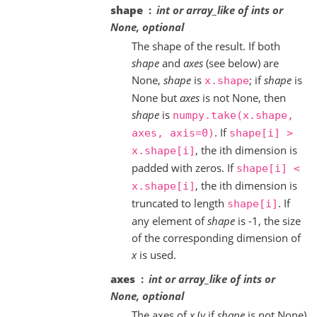
shape
int or array_like of ints or
None, optional
The shape of the result. If both
shape
and
axes
(see below) are
None,
shape
is
; if
shape
is
x.shape
None but
axes
is not None, then
shape
is
numpy.take(x.shape,
. If
axes,
axis=0)
shape[i]
>
, the ith dimension is
x.shape[i]
padded with zeros. If
shape[i]
<
, the ith dimension is
x.shape[i]
truncated to length
. If
shape[i]
any element of
shape
is -1, the size
of the corresponding dimension of
x
is used.
axes
int or array_like of ints or
None, optional
The axes of
x
(
y
if
shape
is not None)