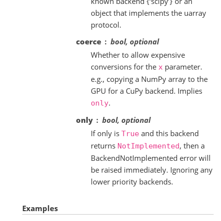
known backend {‘scipy’} or an
object that implements the uarray
protocol.
coerce
bool, optional
Whether to allow expensive
conversions for the
parameter.
x
e.g., copying a NumPy array to the
GPU for a CuPy backend. Implies
.
only
only
bool, optional
If only is
and this backend
True
returns
, then a
NotImplemented
BackendNotImplemented error will
be raised immediately. Ignoring any
lower priority backends.
Examples