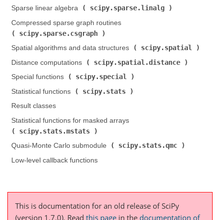
scipy.sparse.linalg
Sparse linear algebra (
)
Compressed sparse graph routines (
scipy.sparse.csgraph
)
scipy.spatial
Spatial algorithms and data structures (
)
scipy.spatial.distance
Distance computations (
)
scipy.special
Special functions (
)
scipy.stats
Statistical functions (
)
Result classes
Statistical functions for masked arrays (
scipy.stats.mstats
)
scipy.stats.qmc
Quasi-Monte Carlo submodule (
)
Low-level callback functions
This is documentation for an old release of SciPy
(version 1.7.0).
Read
this page
in the
documentation of