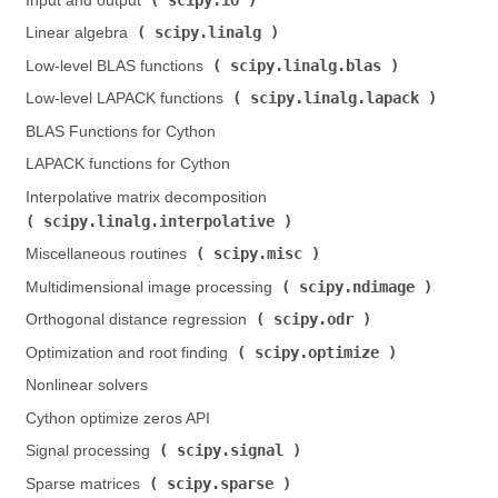
Input and output (
)
scipy.linalg
Linear algebra (
)
scipy.linalg.blas
Low-level BLAS functions (
)
scipy.linalg.lapack
Low-level LAPACK functions (
)
BLAS Functions for Cython
LAPACK functions for Cython
Interpolative matrix decomposition (
scipy.linalg.interpolative
)
scipy.misc
Miscellaneous routines (
)
scipy.ndimage
Multidimensional image processing (
)
scipy.odr
Orthogonal distance regression (
)
scipy.optimize
Optimization and root finding (
)
Nonlinear solvers
Cython optimize zeros API
scipy.signal
Signal processing (
)
scipy.sparse
Sparse matrices (
)