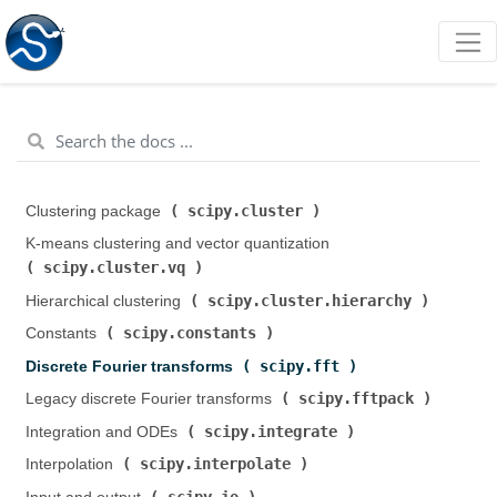
scipy.cluster
Clustering package (
)
K-means clustering and vector quantization (
scipy.cluster.vq
)
scipy.cluster.hierarchy
Hierarchical clustering (
)
scipy.constants
Constants (
)
scipy.fft
Discrete Fourier transforms (
)
scipy.fftpack
Legacy discrete Fourier transforms (
)
scipy.integrate
Integration and ODEs (
)
scipy.interpolate
Interpolation (
)
scipy.io