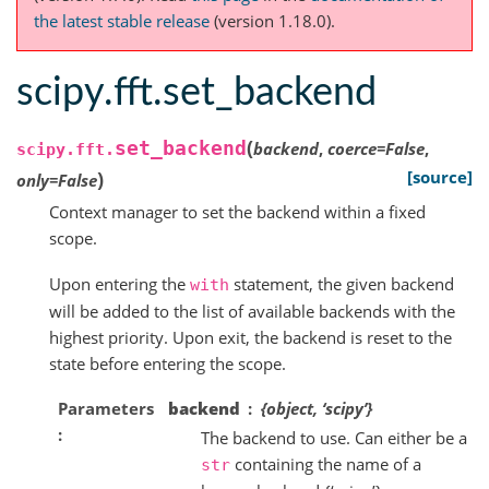
the latest stable release
(version 1.18.0).
scipy.fft.set_backend
(
set_backend
backend
,
coerce
=
False
,
scipy.fft.
)
[source]
only
=
False
Context manager to set the backend within a fixed
scope.
Upon entering the
statement, the given backend
with
will be added to the list of available backends with the
highest priority. Upon exit, the backend is reset to the
state before entering the scope.
Parameters
backend
{object, ‘scipy’}
The backend to use. Can either be a
containing the name of a
str