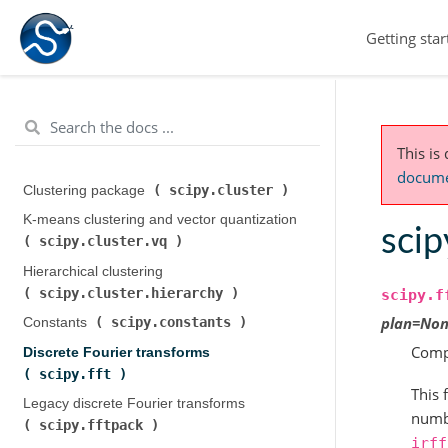
Getting star
This is
documen
scipy.cluster
Clustering package (
)
K-means clustering and vector quantization (
scipy
scipy.cluster.vq
)
Hierarchical clustering (
scipy.cluster.hierarchy
)
scipy.f
plan
=
Non
scipy.constants
Constants (
)
Comp
Discrete Fourier transforms (
scipy.fft
)
This 
Legacy discrete Fourier transforms (
numbe
scipy.fftpack
)
irff