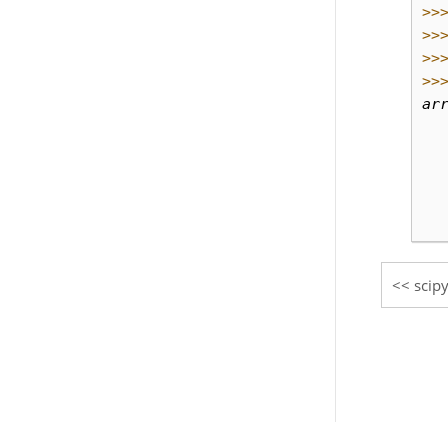
>>
>>
>>
>>
ar
  
  
  
  
  
scipy