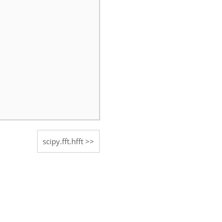
scipy.fft.hfft