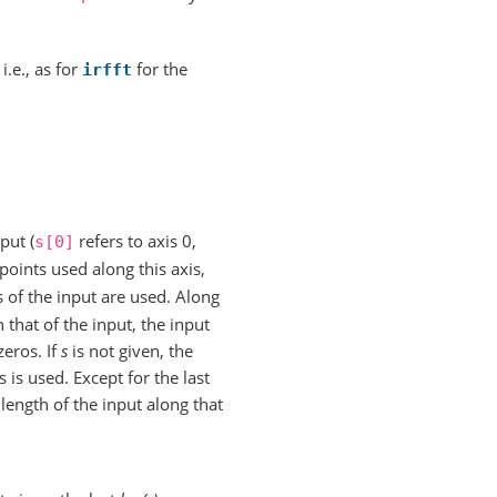
, i.e., as for
for the
irfft
put (
refers to axis 0,
s[0]
points used along this axis,
 of the input are used. Along
 that of the input, the input
zeros. If
s
is not given, the
 is used. Except for the last
 length of the input along that