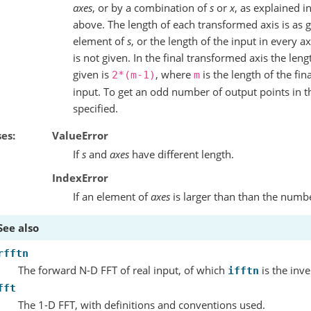
axes
, or by a combination of
s
or
x
, as explained i
above. The length of each transformed axis is as 
element of
s
, or the length of the input in every ax
is not given. In the final transformed axis the le
given is
, where
is the length of the fin
2*(m-1)
m
input. To get an odd number of output points in th
specified.
ses
ValueError
If
s
and
axes
have different length.
IndexError
If an element of
axes
is larger than than the numb
See also
rfftn
The forward N-D FFT of real input, of which
is the inve
ifftn
fft
The 1-D FFT, with definitions and conventions used.