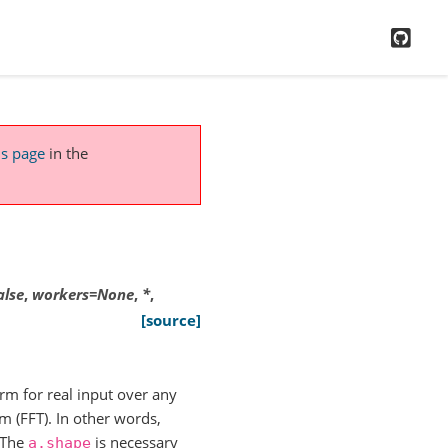
GitH
is page
in the
alse
,
workers
=
None
,
*
,
[source]
rm for real input over any
 (FFT). In other words,
(The
is necessary
a.shape