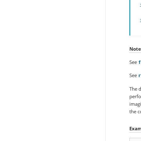
Note
See
f
See
r
The d
perfo
imagi
the c
Exam