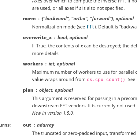
Axes over which to compute the inverse FFT. If not
are used, or all axes if
s
is also not specified.
norm
{“backward”, “ortho”, “forward”}, optional
Normalization mode (see
). Default is “backwa
fft
overwrite_x
bool, optional
If True, the contents of
x
can be destroyed; the def
more details.
workers
int, optional
Maximum number of workers to use for parallel co
value wraps around from
. See
os.cpu_count()
plan
object, optional
This argument is reserved for passing in a preco
downstream FFT vendors. It is currently not used 
New in version 1.5.0.
urns
out
ndarray
The truncated or zero-padded input, transformed 