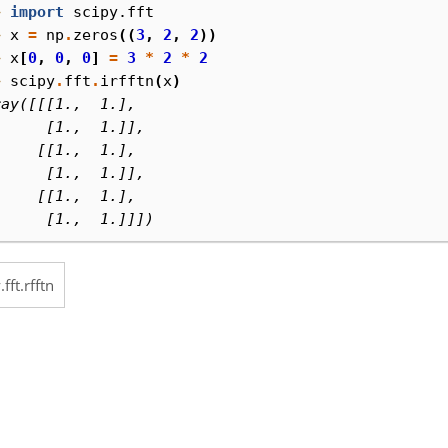
> 
import
scipy.fft
> 
x
=
np
.
zeros
((
3
,
2
,
2
))
> 
x
[
0
,
0
,
0
]
=
3
*
2
*
2
> 
scipy
.
fft
.
irfftn
(
x
)
ray([[[1.,  1.],
      [1.,  1.]],
     [[1.,  1.],
      [1.,  1.]],
     [[1.,  1.],
      [1.,  1.]]])
.fft.rfftn