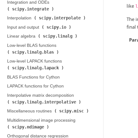
Integration and ODEs (
like
l
scipy.integrate
)
scipy.interpolate
Interpolation (
)
The i
final
scipy.io
Input and output (
)
scipy.linalg
Linear algebra (
)
Par
Low-level BLAS functions (
scipy.linalg.blas
)
Low-level LAPACK functions (
scipy.linalg.lapack
)
BLAS Functions for Cython
LAPACK functions for Cython
Interpolative matrix decomposition (
scipy.linalg.interpolative
)
scipy.misc
Miscellaneous routines (
)
Multidimensional image processing (
scipy.ndimage
)
Orthogonal distance regression (