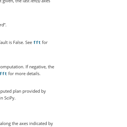
 given, the last
len(s)
axes
rd”.
ault is False. See
for
fft
mputation. If negative, the
for more details.
fft
mputed plan provided by
in SciPy.
along the axes indicated by