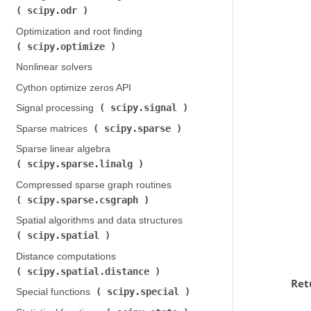
scipy.odr
)
Optimization and root finding (
scipy.optimize
)
Nonlinear solvers
Cython optimize zeros API
scipy.signal
Signal processing (
)
scipy.sparse
Sparse matrices (
)
Sparse linear algebra (
scipy.sparse.linalg
)
Compressed sparse graph routines (
scipy.sparse.csgraph
)
Spatial algorithms and data structures (
scipy.spatial
)
Distance computations (
scipy.spatial.distance
)
Ret
scipy.special
Special functions (
)