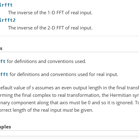
irfft
The inverse of the 1-D FFT of real input.
irfft2
The inverse of the 2-D FFT of real input.
s
for definitions and conventions used.
ft
for definitions and conventions used for real input.
fft
efault value of
s
assumes an even output length in the final tran
rming the final complex to real transformation, the Hermitian sy
nary component along that axis must be 0 and so it is ignored. T
orrect length of the real input
must
be given.
ples