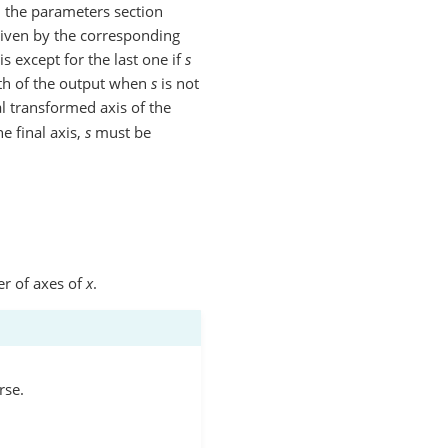
n the parameters section
given by the corresponding
is except for the last one if
s
ngth of the output when
s
is not
al transformed axis of the
e final axis,
s
must be
er of axes of
x
.
rse.