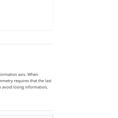
sformation axis. When
mmetry requires that the last
o avoid losing information,