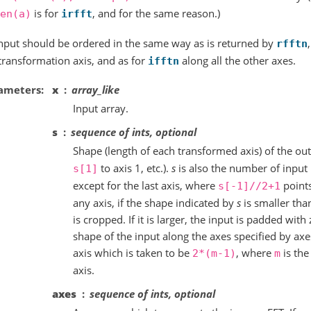
is for
, and for the same reason.)
en(a)
irfft
nput should be ordered in the same way as is returned by
rfftn
 transformation axis, and as for
along all the other axes.
ifftn
ameters
x
array_like
Input array.
s
sequence of ints, optional
Shape (length of each transformed axis) of the out
to axis 1, etc.).
s
is also the number of input 
s[1]
except for the last axis, where
points
s[-1]//2+1
any axis, if the shape indicated by
s
is smaller than
is cropped. If it is larger, the input is padded with 
shape of the input along the axes specified by axes
axis which is taken to be
, where
is the
2*(m-1)
m
axis.
axes
sequence of ints, optional