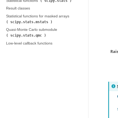
scipy.stats
Statistical functions (
)
Result classes
Statistical functions for masked arrays (
scipy.stats.mstats
)
Quasi-Monte Carlo submodule (
scipy.stats.qmc
)
Low-level callback functions
Rai