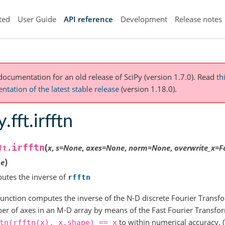
ted
User Guide
API reference
Development
Release notes
 documentation for an old release of SciPy (version 1.7.0).
Read
th
tation of the latest stable release
(version 1.18.0).
.fft.irfftn
(
irfftn
x
,
s
=
None
,
axes
=
None
,
norm
=
None
,
overwrite_x
=
F
ft.
)
e
utes the inverse of
rfftn
function computes the inverse of the N-D discrete Fourier Transfo
r of axes in an M-D array by means of the Fast Fourier Transform
to within numerical accuracy. 
tn(rfftn(x),
x.shape)
==
x