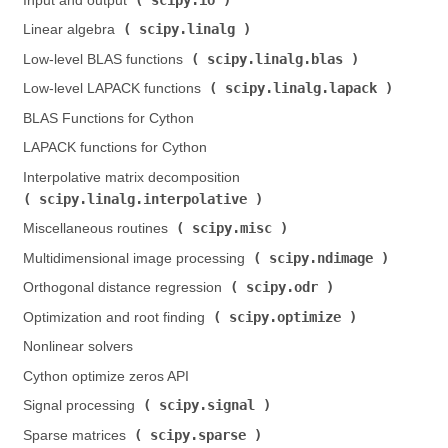
Input and output (
)
scipy.linalg
Linear algebra (
)
scipy.linalg.blas
Low-level BLAS functions (
)
scipy.linalg.lapack
Low-level LAPACK functions (
)
BLAS Functions for Cython
LAPACK functions for Cython
Interpolative matrix decomposition (
scipy.linalg.interpolative
)
scipy.misc
Miscellaneous routines (
)
scipy.ndimage
Multidimensional image processing (
)
scipy.odr
Orthogonal distance regression (
)
scipy.optimize
Optimization and root finding (
)
Nonlinear solvers
Cython optimize zeros API
scipy.signal
Signal processing (
)
scipy.sparse
Sparse matrices (
)