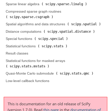
scipy.sparse.linalg
Sparse linear algebra (
)
Compressed sparse graph routines (
scipy.sparse.csgraph
)
scipy.spatial
Spatial algorithms and data structures (
)
scipy.spatial.distance
Distance computations (
)
scipy.special
Special functions (
)
scipy.stats
Statistical functions (
)
Result classes
Statistical functions for masked arrays (
scipy.stats.mstats
)
scipy.stats.qmc
Quasi-Monte Carlo submodule (
)
Low-level callback functions
This is documentation for an old release of SciPy
(version 1.7.0).
Read
this page
in the
documentation of