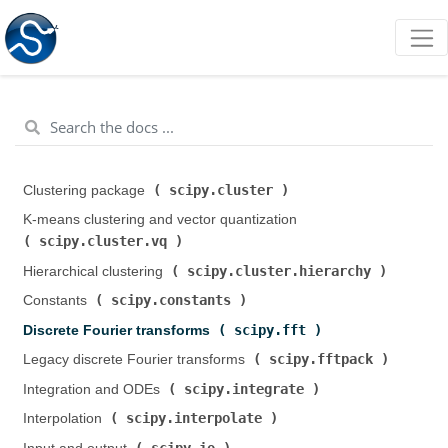
scipy.cluster
Clustering package (
)
K-means clustering and vector quantization (
scipy.cluster.vq
)
scipy.cluster.hierarchy
Hierarchical clustering (
)
scipy.constants
Constants (
)
scipy.fft
Discrete Fourier transforms (
)
scipy.fftpack
Legacy discrete Fourier transforms (
)
scipy.integrate
Integration and ODEs (
)
scipy.interpolate
Interpolation (
)
scipy.io