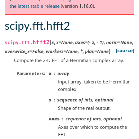
the latest stable release
(version 1.18.0).
scipy.fft.hfft2
(
hfft2
x
,
s
=
None
,
axes
=
(-
2,
-
1)
,
norm
=
None
,
scipy.fft.
)
[source]
overwrite_x
=
False
,
workers
=
None
,
*
,
plan
=
None
Compute the 2-D FFT of a Hermitian complex array.
Parameters
x
array
Input array, taken to be Hermitian
complex.
s
sequence of ints, optional
Shape of the real output.
axes
sequence of ints, optional
Axes over which to compute the
FFT.