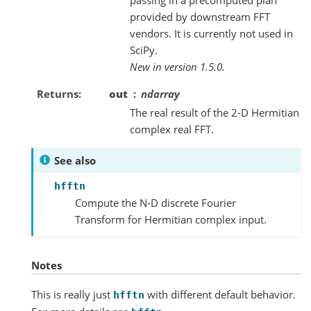
provided by downstream FFT
vendors. It is currently not used in
SciPy.
New in version 1.5.0.
Returns
out
ndarray
The real result of the 2-D Hermitian
complex real FFT.
See also
hfftn
Compute the N-D discrete Fourier
Transform for Hermitian complex input.
Notes
This is really just
with different default behavior.
hfftn