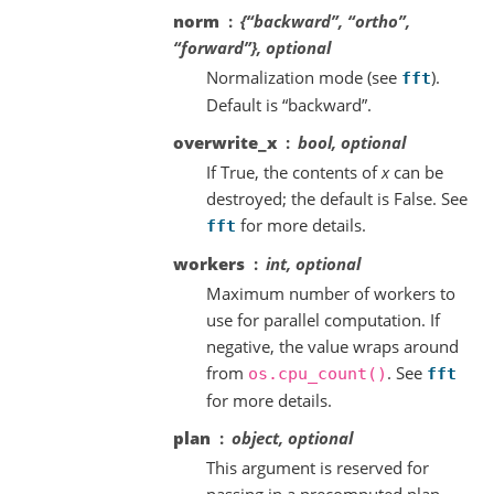
norm
{“backward”, “ortho”,
“forward”}, optional
Normalization mode (see
).
fft
Default is “backward”.
overwrite_x
bool, optional
If True, the contents of
x
can be
destroyed; the default is False. See
for more details.
fft
workers
int, optional
Maximum number of workers to
use for parallel computation. If
negative, the value wraps around
from
. See
os.cpu_count()
fft
for more details.
plan
object, optional
This argument is reserved for
passing in a precomputed plan