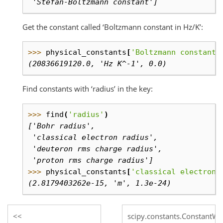
 'Stefan-Boltzmann constant']
Get the constant called ‘Boltzmann constant in Hz/K’:
>>> 
physical_constants
[
'Boltzmann constant 
(20836619120.0, 'Hz K^-1', 0.0)
Find constants with ‘radius’ in the key:
>>> 
find
(
'radius'
)
['Bohr radius',
 'classical electron radius',
 'deuteron rms charge radius',
 'proton rms charge radius']
>>> 
physical_constants
[
'classical electron 
(2.8179403262e-15, 'm', 1.3e-24)
scipy.constants.ConstantWa