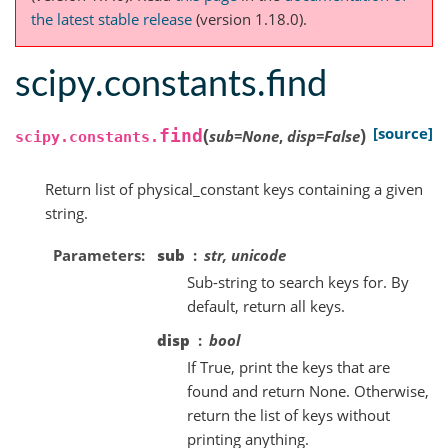
the latest stable release
(version 1.18.0).
scipy.constants.find
(
)
[source]
find
sub
=
None
,
disp
=
False
scipy.constants.
Return list of physical_constant keys containing a given
string.
Parameters
sub
str, unicode
Sub-string to search keys for. By
default, return all keys.
disp
bool
If True, print the keys that are
found and return None. Otherwise,
return the list of keys without
printing anything.