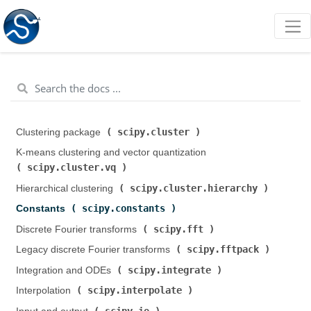
scipy.cluster
Clustering package (
)
K-means clustering and vector quantization (
scipy.cluster.vq
)
scipy.cluster.hierarchy
Hierarchical clustering (
)
scipy.constants
Constants (
)
scipy.fft
Discrete Fourier transforms (
)
scipy.fftpack
Legacy discrete Fourier transforms (
)
scipy.integrate
Integration and ODEs (
)
scipy.interpolate
Interpolation (
)
scipy.io