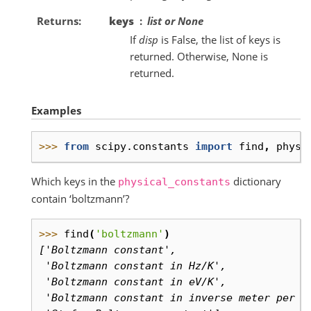
Returns
keys
list or None
If
disp
is False, the list of keys is
returned. Otherwise, None is
returned.
Examples
>>> 
from
scipy.constants
import
find
,
physi
Which keys in the
dictionary
physical_constants
contain ‘boltzmann’?
>>> 
find
(
'boltzmann'
)
['Boltzmann constant',
 'Boltzmann constant in Hz/K',
 'Boltzmann constant in eV/K',
 'Boltzmann constant in inverse meter per k