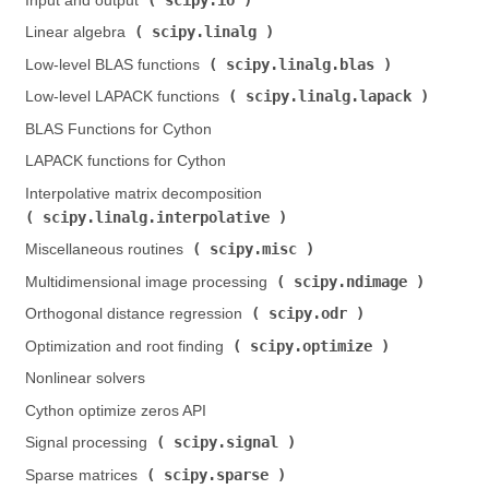
Input and output (
)
scipy.linalg
Linear algebra (
)
scipy.linalg.blas
Low-level BLAS functions (
)
scipy.linalg.lapack
Low-level LAPACK functions (
)
BLAS Functions for Cython
LAPACK functions for Cython
Interpolative matrix decomposition (
scipy.linalg.interpolative
)
scipy.misc
Miscellaneous routines (
)
scipy.ndimage
Multidimensional image processing (
)
scipy.odr
Orthogonal distance regression (
)
scipy.optimize
Optimization and root finding (
)
Nonlinear solvers
Cython optimize zeros API
scipy.signal
Signal processing (
)
scipy.sparse
Sparse matrices (
)