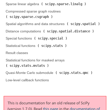
scipy.sparse.linalg
Sparse linear algebra (
)
Compressed sparse graph routines (
scipy.sparse.csgraph
)
scipy.spatial
Spatial algorithms and data structures (
)
scipy.spatial.distance
Distance computations (
)
scipy.special
Special functions (
)
scipy.stats
Statistical functions (
)
Result classes
Statistical functions for masked arrays (
scipy.stats.mstats
)
scipy.stats.qmc
Quasi-Monte Carlo submodule (
)
Low-level callback functions
This is documentation for an old release of SciPy
(version 1.7.0).
Read
this page
in the
documentation of