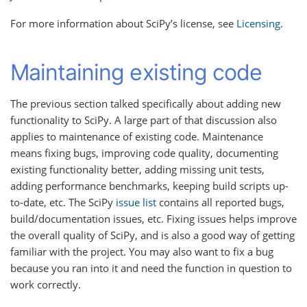
For more information about SciPy’s license, see
Licensing
.
Maintaining existing code
The previous section talked specifically about adding new
functionality to SciPy. A large part of that discussion also
applies to maintenance of existing code. Maintenance
means fixing bugs, improving code quality, documenting
existing functionality better, adding missing unit tests,
adding performance benchmarks, keeping build scripts up-
to-date, etc. The SciPy
issue list
contains all reported bugs,
build/documentation issues, etc. Fixing issues helps improve
the overall quality of SciPy, and is also a good way of getting
familiar with the project. You may also want to fix a bug
because you ran into it and need the function in question to
work correctly.