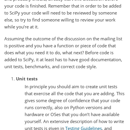
your code is finished. Remember that in order to be added
to SciPy your code will need to be reviewed by someone
else, so try to find someone willing to review your work
while you’re at it.
Assuming the outcome of the discussion on the mailing list
is positive and you have a function or piece of code that
does what you need it to do, what next? Before code is
added to SciPy, it at least has to have good documentation,
unit tests, benchmarks, and correct code style.
Unit tests
In principle you should aim to create unit tests
that exercise all the code that you are adding. This
gives some degree of confidence that your code
runs correctly, also on Python versions and
hardware or OSes that you don’t have available
yourself. An extensive description of how to write
unit tests is given in
Testing Guidelines
, and