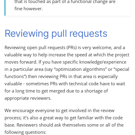
that is touched as part of a functional change are
fine however.
Reviewing pull requests
Reviewing open pull requests (PRs) is very welcome, and a
valuable way to help increase the speed at which the project
moves forward. If you have specific knowledge/experience
in a particular area (say “optimization algorithms” or “special
functions”) then reviewing PRs in that area is especially
valuable - sometimes PRs with technical code have to wait
for a long time to get merged due to a shortage of
appropriate reviewers.
We encourage everyone to get involved in the review
process; it’s also a great way to get familiar with the code
base. Reviewers should ask themselves some or all of the
following questions: