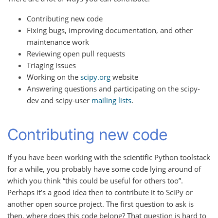
Contributing new code
Fixing bugs, improving documentation, and other
maintenance work
Reviewing open pull requests
Triaging issues
Working on the
scipy.org
website
Answering questions and participating on the scipy-
dev and scipy-user
mailing lists
.
Contributing new code
If you have been working with the scientific Python toolstack
for a while, you probably have some code lying around of
which you think “this could be useful for others too”.
Perhaps it’s a good idea then to contribute it to SciPy or
another open source project. The first question to ask is
then, where does this code belong? That question is hard to