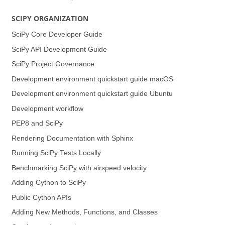
SCIPY ORGANIZATION
SciPy Core Developer Guide
SciPy API Development Guide
SciPy Project Governance
Development environment quickstart guide (macOS)
Development environment quickstart guide (Ubuntu)
Development workflow
PEP8 and SciPy
Rendering Documentation with Sphinx
Running SciPy Tests Locally
Benchmarking SciPy with airspeed velocity
Adding Cython to SciPy
Public Cython APIs
Adding New Methods, Functions, and Classes