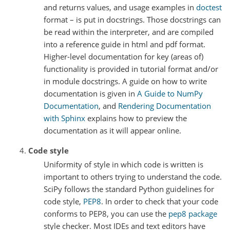
and returns values, and usage examples in
doctest
format – is put in docstrings. Those docstrings can
be read within the interpreter, and are compiled
into a reference guide in html and pdf format.
Higher-level documentation for key (areas of)
functionality is provided in tutorial format and/or
in module docstrings. A guide on how to write
documentation is given in
A Guide to NumPy
Documentation
, and
Rendering Documentation
with Sphinx
explains how to preview the
documentation as it will appear online.
Code style
Uniformity of style in which code is written is
important to others trying to understand the code.
SciPy follows the standard Python guidelines for
code style,
PEP8
. In order to check that your code
conforms to PEP8, you can use the
pep8 package
style checker. Most IDEs and text editors have