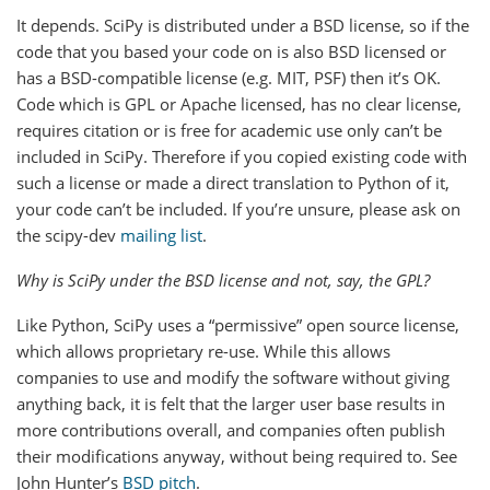
It depends. SciPy is distributed under a BSD license, so if the
code that you based your code on is also BSD licensed or
has a BSD-compatible license (e.g. MIT, PSF) then it’s OK.
Code which is GPL or Apache licensed, has no clear license,
requires citation or is free for academic use only can’t be
included in SciPy. Therefore if you copied existing code with
such a license or made a direct translation to Python of it,
your code can’t be included. If you’re unsure, please ask on
the scipy-dev
mailing list
.
Why is SciPy under the BSD license and not, say, the GPL?
Like Python, SciPy uses a “permissive” open source license,
which allows proprietary re-use. While this allows
companies to use and modify the software without giving
anything back, it is felt that the larger user base results in
more contributions overall, and companies often publish
their modifications anyway, without being required to. See
John Hunter’s
BSD pitch
.