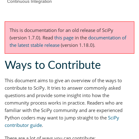
Continuous Integration
This is documentation for an old release of SciPy
(version 1.7.0).
Read
this page
in the
documentation of
the latest stable release
(version 1.18.0).
Ways to Contribute
This document aims to give an overview of the ways to
contribute to SciPy. It tries to answer commonly asked
questions and provide some insight into how the
community process works in practice. Readers who are
familiar with the SciPy community and are experienced
Python coders may want to jump straight to the
SciPy
contributor guide
.
There are a lot of ways you can contribute: