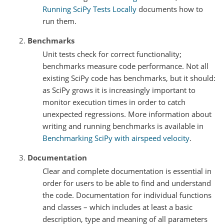
Running SciPy Tests Locally
documents how to
run them.
Benchmarks
Unit tests check for correct functionality;
benchmarks measure code performance. Not all
existing SciPy code has benchmarks, but it should:
as SciPy grows it is increasingly important to
monitor execution times in order to catch
unexpected regressions. More information about
writing and running benchmarks is available in
Benchmarking SciPy with airspeed velocity
.
Documentation
Clear and complete documentation is essential in
order for users to be able to find and understand
the code. Documentation for individual functions
and classes – which includes at least a basic
description, type and meaning of all parameters