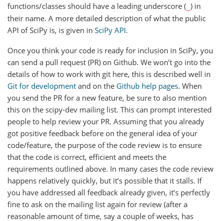
functions/classes should have a leading underscore (
) in
_
their name. A more detailed description of what the public
API of SciPy is, is given in
SciPy API
.
Once you think your code is ready for inclusion in SciPy, you
can send a pull request (PR) on Github. We won’t go into the
details of how to work with git here, this is described well in
Git for development
and on the
Github help pages
. When
you send the PR for a new feature, be sure to also mention
this on the scipy-dev mailing list. This can prompt interested
people to help review your PR. Assuming that you already
got positive feedback before on the general idea of your
code/feature, the purpose of the code review is to ensure
that the code is correct, efficient and meets the
requirements outlined above. In many cases the code review
happens relatively quickly, but it’s possible that it stalls. If
you have addressed all feedback already given, it’s perfectly
fine to ask on the mailing list again for review (after a
reasonable amount of time, say a couple of weeks, has