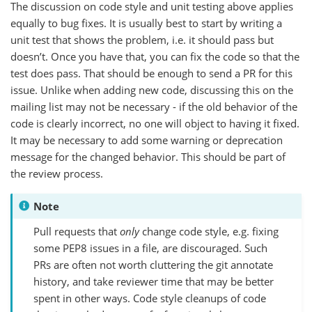
The discussion on code style and unit testing above applies
equally to bug fixes. It is usually best to start by writing a
unit test that shows the problem, i.e. it should pass but
doesn’t. Once you have that, you can fix the code so that the
test does pass. That should be enough to send a PR for this
issue. Unlike when adding new code, discussing this on the
mailing list may not be necessary - if the old behavior of the
code is clearly incorrect, no one will object to having it fixed.
It may be necessary to add some warning or deprecation
message for the changed behavior. This should be part of
the review process.
Note
Pull requests that
only
change code style, e.g. fixing
some PEP8 issues in a file, are discouraged. Such
PRs are often not worth cluttering the git annotate
history, and take reviewer time that may be better
spent in other ways. Code style cleanups of code