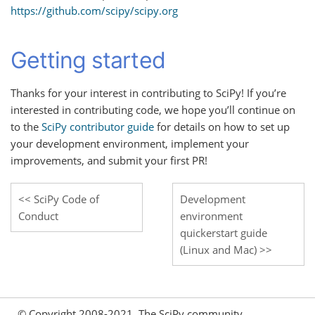
https://github.com/scipy/scipy.org
Getting started
Thanks for your interest in contributing to SciPy! If you’re
interested in contributing code, we hope you’ll continue on
to the
SciPy contributor guide
for details on how to set up
your development environment, implement your
improvements, and submit your first PR!
SciPy Code of
Development
Conduct
environment
quickerstart guide
(Linux and Mac)
© Copyright 2008-2021, The SciPy community.