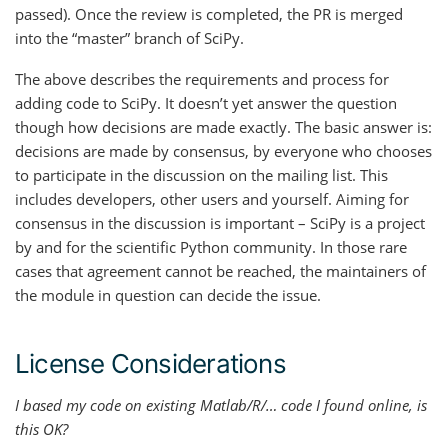
passed). Once the review is completed, the PR is merged
into the “master” branch of SciPy.
The above describes the requirements and process for
adding code to SciPy. It doesn’t yet answer the question
though how decisions are made exactly. The basic answer is:
decisions are made by consensus, by everyone who chooses
to participate in the discussion on the mailing list. This
includes developers, other users and yourself. Aiming for
consensus in the discussion is important – SciPy is a project
by and for the scientific Python community. In those rare
cases that agreement cannot be reached, the maintainers of
the module in question can decide the issue.
License Considerations
I based my code on existing Matlab/R/… code I found online, is
this OK?