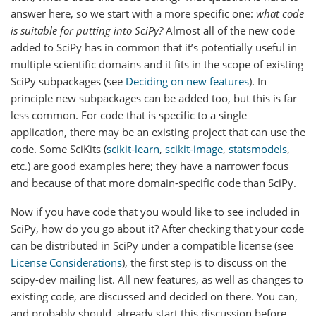
answer here, so we start with a more specific one:
what code
is suitable for putting into SciPy?
Almost all of the new code
added to SciPy has in common that it’s potentially useful in
multiple scientific domains and it fits in the scope of existing
SciPy subpackages (see
Deciding on new features
). In
principle new subpackages can be added too, but this is far
less common. For code that is specific to a single
application, there may be an existing project that can use the
code. Some SciKits (
scikit-learn
,
scikit-image
,
statsmodels
,
etc.) are good examples here; they have a narrower focus
and because of that more domain-specific code than SciPy.
Now if you have code that you would like to see included in
SciPy, how do you go about it? After checking that your code
can be distributed in SciPy under a compatible license (see
License Considerations
), the first step is to discuss on the
scipy-dev mailing list. All new features, as well as changes to
existing code, are discussed and decided on there. You can,
and probably should, already start this discussion before