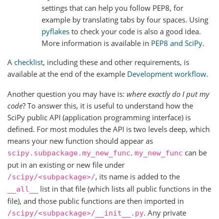
settings that can help you follow PEP8, for
example by translating tabs by four spaces. Using
pyflakes
to check your code is also a good idea.
More information is available in
PEP8 and SciPy
.
A
checklist
, including these and other requirements, is
available at the end of the example
Development workflow
.
Another question you may have is:
where exactly do I put my
code
? To answer this, it is useful to understand how the
SciPy public API (application programming interface) is
defined. For most modules the API is two levels deep, which
means your new function should appear as
.
can be
scipy.subpackage.my_new_func
my_new_func
put in an existing or new file under
, its name is added to the
/scipy/<subpackage>/
list in that file (which lists all public functions in the
__all__
file), and those public functions are then imported in
. Any private
/scipy/<subpackage>/__init__.py