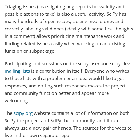
Triaging issues (investigating bug reports for validity and
possible actions to take) is also a useful activity. SciPy has
many hundreds of open issues; closing invalid ones and
correctly labeling valid ones (ideally with some first thoughts
in a comment) allows prioritizing maintenance work and
finding related issues easily when working on an existing
function or subpackage.
Participating in discussions on the scipy-user and scipy-dev
mailing lists
is a contribution in itself. Everyone who writes
to those lists with a problem or an idea would like to get
responses, and writing such responses makes the project
and community function better and appear more
welcoming.
The
scipy.org
website contains a lot of information on both
SciPy the project and SciPy the community, and it can
always use a new pair of hands. The sources for the website
live in their own separate repo: