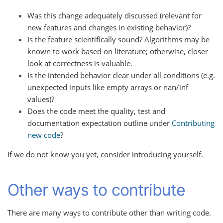
Was this change adequately discussed (relevant for
new features and changes in existing behavior)?
Is the feature scientifically sound? Algorithms may be
known to work based on literature; otherwise, closer
look at correctness is valuable.
Is the intended behavior clear under all conditions (e.g.
unexpected inputs like empty arrays or nan/inf
values)?
Does the code meet the quality, test and
documentation expectation outline under
Contributing
new code
?
If we do not know you yet, consider introducing yourself.
Other ways to contribute
There are many ways to contribute other than writing code.