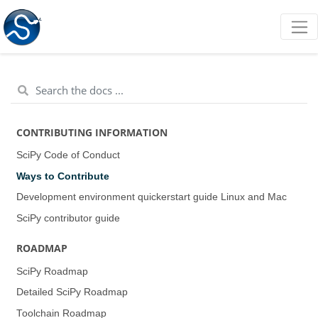
CONTRIBUTING INFORMATION
SciPy Code of Conduct
Ways to Contribute
Development environment quickerstart guide (Linux and Mac)
SciPy contributor guide
ROADMAP
SciPy Roadmap
Detailed SciPy Roadmap
Toolchain Roadmap