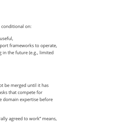
 conditional on:
useful,
upport frameworks to operate,
n the future (e.g., limited
ot be merged until it has
asks that compete for
ble domain expertise before
erally agreed to work” means,