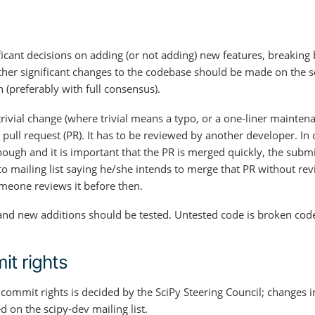
ficant decisions on adding (or not adding) new features, breaking
her significant changes to the codebase should be made on the sci
n (preferably with full consensus).
rivial change (where trivial means a typo, or a one-liner mainten
 pull request (PR). It has to be reviewed by another developer. I
nough and it is important that the PR is merged quickly, the submi
o mailing list saying he/she intends to merge that PR without rev
meone reviews it before then.
nd new additions should be tested. Untested code is broken cod
t rights
commit rights is decided by the SciPy Steering Council; changes i
 on the scipy-dev mailing list.