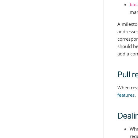
bac
man
A milesto
addressed
correspond
should be
add a comp
Pull 
When revi
features
.
Deali
Whe
req