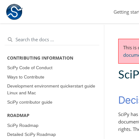
Getting star
This is
documen
CONTRIBUTING INFORMATION
SciPy Code of Conduct
Sci
Ways to Contribute
Development environment quickerstart guide
(Linux and Mac)
Deci
SciPy contributor guide
SciPy ha
ROADMAP
documents
SciPy Roadmap
rights. T
Detailed SciPy Roadmap