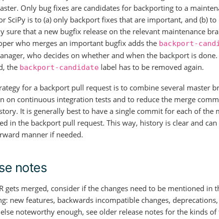
aster. Only bug fixes are candidates for backporting to a mainte
or SciPy is to (a) only backport fixes that are important, and (b) t
y sure that a new bugfix release on the relevant maintenance bra
oper who merges an important bugfix adds the
backport-cand
anager, who decides on whether and when the backport is done. A
d, the
label has to be removed again.
backport-candidate
rategy for a backport pull request is to combine several master b
n on continuous integration tests and to reduce the merge commi
story. It is generally best to have a single commit for each of the
d in the backport pull request. This way, history is clear and can
orward manner if needed.
se notes
 gets merged, consider if the changes need to be mentioned in t
g: new features, backwards incompatible changes, deprecations,
 else noteworthy enough, see older release notes for the kinds of