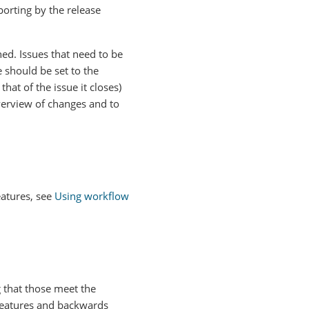
porting by the release
ed. Issues that need to be
 should be set to the
hat of the issue it closes)
overview of changes and to
eatures, see
Using workflow
 that those meet the
 features and backwards