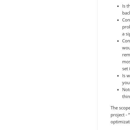
Is 
bac
Con
pro
a si
Con
woul
rem
mos
set
Is 
you
Not
thin
The scopes
project -
optimizat