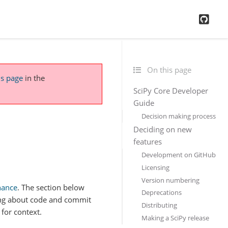
GitH
On this page
is page
in the
SciPy Core Developer
Guide
Decision making process
Deciding on new
features
Development on GitHub
Licensing
Version numbering
nance
. The section below
Deprecations
ing about code and commit
Distributing
for context.
Making a SciPy release