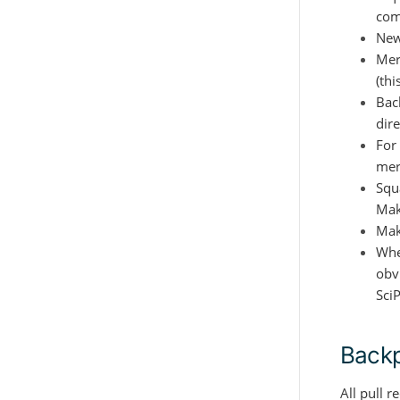
com
New
Mer
(thi
Back
dire
For
mer
Squ
Mak
Mak
When
obvi
Sci
Backp
All pull 