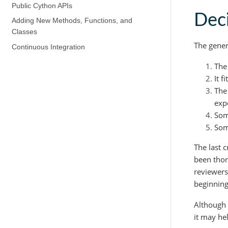
Public Cython APIs
Deci
Adding New Methods, Functions, and
Classes
The gener
Continuous Integration
The
It 
The
exp
Som
Som
The last c
been thor
reviewers
beginning
Although 
it may he