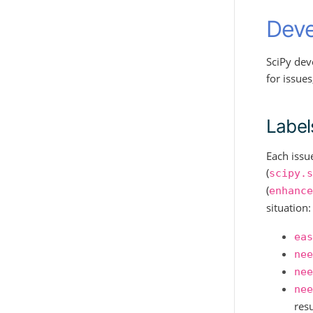
Deve
SciPy dev
for issue
Label
Each issu
(
scipy.s
(
enhance
situation:
eas
nee
nee
nee
resu