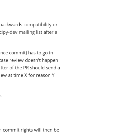
 backwards compatibility or
py-dev mailing list after a
ance commit) has to go in
n case review doesn’t happen
tter of the PR should send a
iew at time X for reason Y
e.
n commit rights will then be