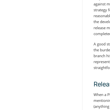
against m
strategy f
reasonabl
the devel
release m
complete
A good st
the burde
branch hi
represente
straightf
Relea
When a PR
mentionin
(anything