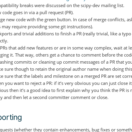
patibility breaks were discussed on the scipy-dev mailing list.
 code goes in via a pull request (PR).
ge new code with the green button. In case of merge conflicts, as
s may require providing some git instructions).
ports and trivial additions to finish a PR (really trivial, like a ty
ctly.
 PRs that add new features or are in some way complex, wait at le
ging it. That way, others get a chance to comment before the cod
ashing commits or cleaning up commit messages of a PR that you
e sure though to retain the original author name when doing this
e sure that the labels and milestone on a merged PR are set corre
 you want to reject a PR: if it’s very obvious you can just close i
ous then it’s a good idea to first explain why you think the PR is n
Py and then let a second committer comment or close.
orting
requests (whether they contain enhancements, bug fixes or someth