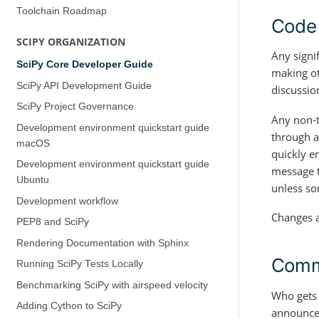
Toolchain Roadmap
Code
SCIPY ORGANIZATION
Any signi
SciPy Core Developer Guide
making ot
SciPy API Development Guide
discussio
SciPy Project Governance
Any non-t
Development environment quickstart guide
through a
(macOS)
quickly e
Development environment quickstart guide
message t
(Ubuntu)
unless so
Development workflow
Changes a
PEP8 and SciPy
Rendering Documentation with Sphinx
Commi
Running SciPy Tests Locally
Benchmarking SciPy with airspeed velocity
Who gets 
Adding Cython to SciPy
announced