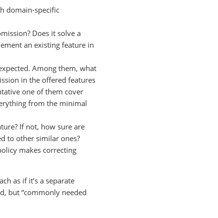
ch domain-specific
mission? Does it solve a
ement an existing feature in
y expected. Among them, what
ission in the offered features
tative one of them cover
verything from the minimal
ture? If not, how sure are
d to other similar ones?
policy makes correcting
h as if it’s a separate
fined, but “commonly needed