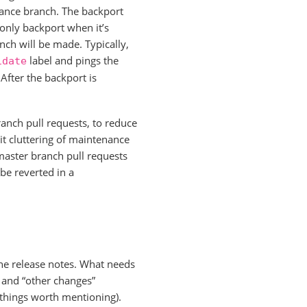
nance branch. The backport
o only backport when it’s
nch will be made. Typically,
label and pings the
idate
fter the backport is
ranch pull requests, to reduce
t cluttering of maintenance
 master branch pull requests
 be reverted in a
he release notes. What needs
 and “other changes”
 things worth mentioning).