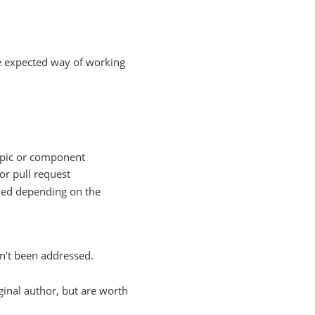
he expected way of working
topic or component
 or pull request
dded depending on the
n’t been addressed.
iginal author, but are worth