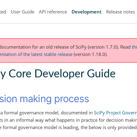
ted
User Guide
API reference
Development
Release notes
 documentation for an old release of SciPy (version 1.7.0).
Read
th
tation of the latest stable release
(version 1.18.0).
Py Core Developer Guide
sion making process
s a formal governance model, documented in
SciPy Project Gover
 in an informal way what happens in practice for decision mak
he formal governance model is leading, the below is only provided 