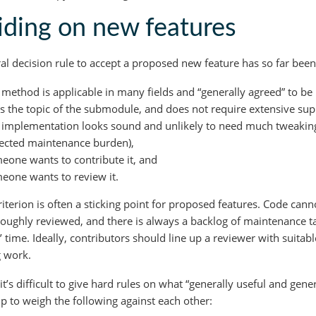
ding on new features
al decision rule to accept a proposed new feature has so far been
 method is applicable in many fields and “generally agreed” to be 
fits the topic of the submodule, and does not require extensive s
 implementation looks sound and unlikely to need much tweaking i
ected maintenance burden),
eone wants to contribute it, and
eone wants to review it.
riterion is often a sticking point for proposed features. Code cann
oughly reviewed, and there is always a backlog of maintenance t
’ time. Ideally, contributors should line up a reviewer with suita
 work.
it’s difficult to give hard rules on what “generally useful and gen
lp to weigh the following against each other: