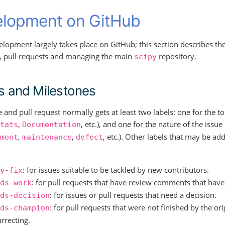
lopment on GitHub
elopment largely takes place on GitHub; this section describes t
s, pull requests and managing the main
repository.
scipy
s and Milestones
e and pull request normally gets at least two labels: one for the 
,
, etc.), and one for the nature of the issue
tats
Documentation
,
,
, etc.). Other labels that may be a
ment
maintenance
defect
: for issues suitable to be tackled by new contributors.
y-fix
: for pull requests that have review comments that have
ds-work
: for issues or pull requests that need a decision.
ds-decision
: for pull requests that were not finished by the or
ds-champion
rrecting.