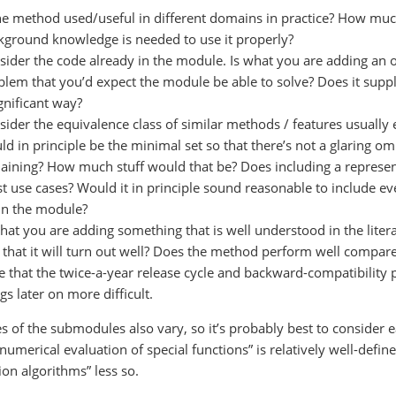
the method used/useful in different domains in practice? How mu
kground knowledge is needed to use it properly?
sider the code already in the module. Is what you are adding an o
blem that you’d expect the module be able to solve? Does it suppl
gnificant way?
sider the equivalence class of similar methods / features usuall
d in principle be the minimal set so that there’s not a glaring om
aining? How much stuff would that be? Does including a represen
t use cases? Would it in principle sound reasonable to include e
 in the module?
what you are adding something that is well understood in the litera
 that it will turn out well? Does the method perform well compare
e that the twice-a-year release cycle and backward-compatibility 
gs later on more difficult.
 of the submodules also vary, so it’s probably best to consider eac
 “numerical evaluation of special functions” is relatively well-de
ion algorithms” less so.