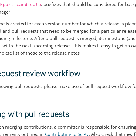
: bugfixes that should be considered for back
kport-candidate
ager.
ne is created for each version number for which a release is plann
 and pull requests that need to be merged for a particular release
ing milestone. After a pull request is merged, its milestone (and t
 set to the next upcoming release - this makes it easy to get an 
lete list of those to the release notes.
request review workflow
ewing pull requests, please make use of pull request workflow f
ng with pull requests
n merging contributions, a committer is responsible for ensuring
uirements outlined in
Contributing to SciPy
. Also check that new