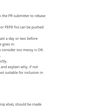
k the PR submitter to rebase
po or PEP8 fix) can be pushed
ast a day or two before
e goes in.
 consider too messy is OK.
.
ctly.
t and explain why, if not
ot suitable for inclusion in
ing else), should be made