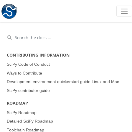
CONTRIBUTING INFORMATION
SciPy Code of Conduct
Ways to Contribute
Development environment quickerstart guide (Linux and Mac)
SciPy contributor guide
ROADMAP
SciPy Roadmap
Detailed SciPy Roadmap
Toolchain Roadmap