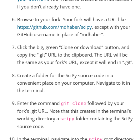
if you don’t already have one.
Browse to your fork. Your fork will have a URL like
https://github.com/mdhaber/scipy
, except with your
GitHub username in place of “mdhaber”.
Click the big, green “Clone or download” button, and
copy the “.git” URL to the clipboard. The URL will be
the same as your fork’s URL, except it will end in “.git”.
Create a folder for the SciPy source code in a
convenient place on your computer. Navigate to it in
the terminal.
Enter the command
followed by your
git
clone
fork’s .git URL. Note that this creates in the terminal’s
working directory a
folder containing the SciPy
scipy
source code.
In the terminal, navigate into the
root directory
scipy