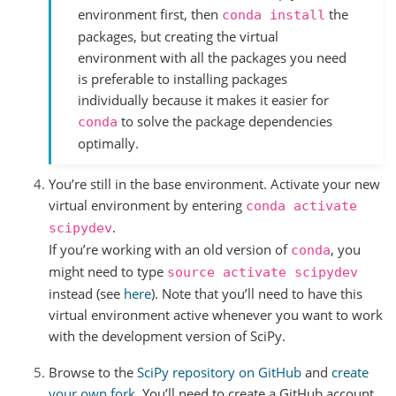
environment first, then
the
conda
install
packages, but creating the virtual
environment with all the packages you need
is preferable to installing packages
individually because it makes it easier for
to solve the package dependencies
conda
optimally.
You’re still in the base environment. Activate your new
virtual environment by entering
conda
activate
.
scipydev
If you’re working with an old version of
, you
conda
might need to type
source
activate
scipydev
instead (see
here
). Note that you’ll need to have this
virtual environment active whenever you want to work
with the development version of SciPy.
Browse to the
SciPy repository on GitHub
and
create
your own fork
. You’ll need to create a GitHub account