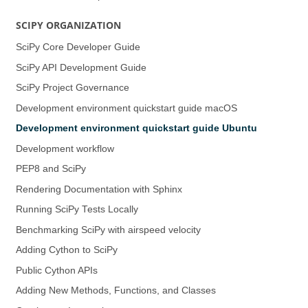
SCIPY ORGANIZATION
SciPy Core Developer Guide
SciPy API Development Guide
SciPy Project Governance
Development environment quickstart guide (macOS)
Development environment quickstart guide (Ubuntu)
Development workflow
PEP8 and SciPy
Rendering Documentation with Sphinx
Running SciPy Tests Locally
Benchmarking SciPy with airspeed velocity
Adding Cython to SciPy
Public Cython APIs
Adding New Methods, Functions, and Classes