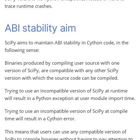
trace runtime crashes.
ABI stability aim
SciPy aims to maintain ABI stability in Cython code, in the
following sense:
Binaries produced by compiling user source with one
version of SciPy, are compatible with any other SciPy
version with which the source code can be compiled.
Trying to use an incompatible version of SciPy at runtime
will result in a Python exception at user module import time.
Trying to use an incompatible version of SciPy at compile
time will result in a Cython error.
This means that users can use any compatible version of
SciPy to compile binaries without having to pay attention to