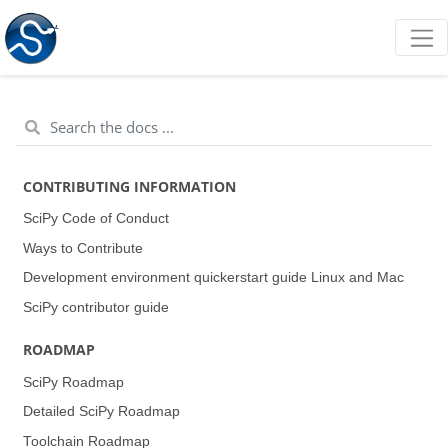
CONTRIBUTING INFORMATION
SciPy Code of Conduct
Ways to Contribute
Development environment quickerstart guide (Linux and Mac)
SciPy contributor guide
ROADMAP
SciPy Roadmap
Detailed SciPy Roadmap
Toolchain Roadmap