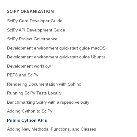
SCIPY ORGANIZATION
SciPy Core Developer Guide
SciPy API Development Guide
SciPy Project Governance
Development environment quickstart guide (macOS)
Development environment quickstart guide (Ubuntu)
Development workflow
PEP8 and SciPy
Rendering Documentation with Sphinx
Running SciPy Tests Locally
Benchmarking SciPy with airspeed velocity
Adding Cython to SciPy
Public Cython APIs
Adding New Methods, Functions, and Classes