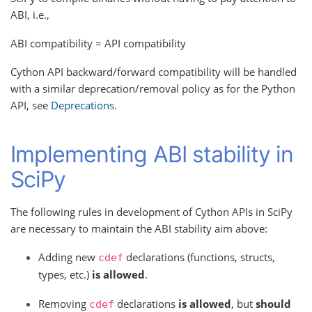
ABI, i.e.,
ABI compatibility = API compatibility
Cython API backward/forward compatibility will be handled
with a similar deprecation/removal policy as for the Python
API, see
Deprecations
.
Implementing ABI stability in
SciPy
The following rules in development of Cython APIs in SciPy
are necessary to maintain the ABI stability aim above:
Adding new
declarations (functions, structs,
cdef
types, etc.)
is allowed
.
Removing
declarations
is allowed
, but
should
cdef