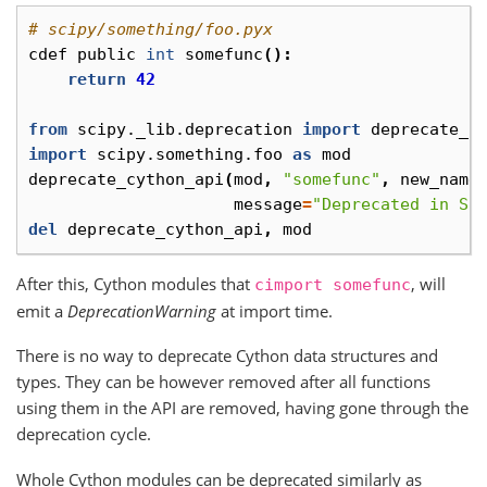
# scipy/something/foo.pyx
cdef
public
int
somefunc
():
return
42
from
scipy._lib.deprecation
import
deprecate_c
import
scipy.something.foo
as
mod
deprecate_cython_api
(
mod
,
"somefunc"
,
new_name
message
=
"Deprecated in Sc
del
deprecate_cython_api
,
mod
After this, Cython modules that
, will
cimport
somefunc
emit a
DeprecationWarning
at import time.
There is no way to deprecate Cython data structures and
types. They can be however removed after all functions
using them in the API are removed, having gone through the
deprecation cycle.
Whole Cython modules can be deprecated similarly as