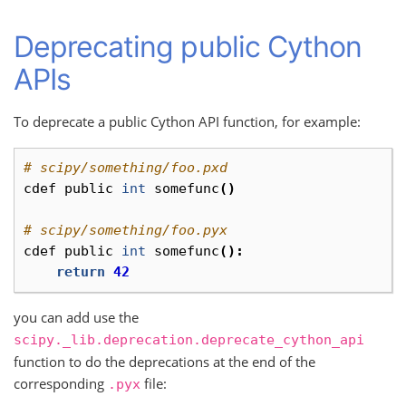
Deprecating public Cython
APIs
To deprecate a public Cython API function, for example:
# scipy/something/foo.pxd
cdef
public
int
somefunc
()
# scipy/something/foo.pyx
cdef
public
int
somefunc
():
return
42
you can add use the
scipy._lib.deprecation.deprecate_cython_api
function to do the deprecations at the end of the
corresponding
file:
.pyx