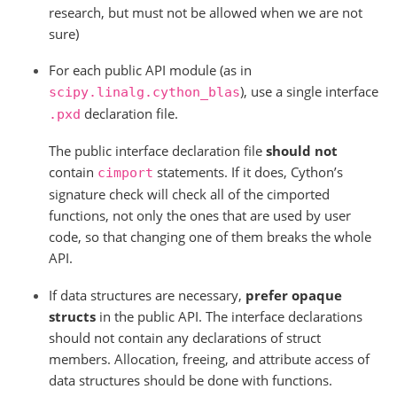
research, but must not be allowed when we are not
sure)
For each public API module (as in
), use a single interface
scipy.linalg.cython_blas
declaration file.
.pxd
The public interface declaration file
should not
contain
statements. If it does, Cython’s
cimport
signature check will check all of the cimported
functions, not only the ones that are used by user
code, so that changing one of them breaks the whole
API.
If data structures are necessary,
prefer opaque
structs
in the public API. The interface declarations
should not contain any declarations of struct
members. Allocation, freeing, and attribute access of
data structures should be done with functions.