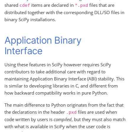
shared
items are declared in
files that are
cdef
*.pxd
distributed together with the corresponding DLL/SO files in
binary SciPy installations.
Application Binary
Interface
Using these features in SciPy however requires SciPy
contributors to take additional care with regard to
maintaining Application Binary Interface (ABI) stability. This
is similar to developing libraries in C, and different from
how backward compatibility works in pure Python.
The main difference to Python originates from the fact that
the declarations in the header
files are used when
.pxd
code written by users is
compiled
, but they must also match
with what is available in SciPy when the user code is