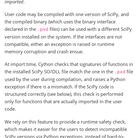
imported
.
User code may be compiled with one version of SciPy, and
the compiled binary (which uses the binary interface
declared in the
files) can be used with a different SciPy
.pxd
version installed on the system. If the interfaces are not
compatible, either an exception is raised or runtime
memory corruption and crash ensue.
At import time, Cython checks that signatures of functions in
the installed SciPy SO/DLL file match the one in the
file
.pxd
used by the user during compilation, and raises a Python
exception if there is a mismatch. If the SciPy code is
structured correctly (see below), this check is performed
only for functions that are actually imported in the user
code.
We rely on this feature to provide a runtime safety check,
which makes it easier for the users to detect incompatible
SciPy versions via Python exceptions, instead of hard-to-