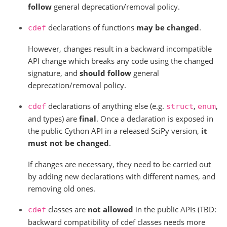
follow
general deprecation/removal policy.
declarations of functions
may be changed
.
cdef
However, changes result in a backward incompatible
API change which breaks any code using the changed
signature, and
should follow
general
deprecation/removal policy.
declarations of anything else (e.g.
,
,
cdef
struct
enum
and types) are
final
. Once a declaration is exposed in
the public Cython API in a released SciPy version,
it
must not be changed
.
If changes are necessary, they need to be carried out
by adding new declarations with different names, and
removing old ones.
classes are
not allowed
in the public APIs (TBD:
cdef
backward compatibility of cdef classes needs more