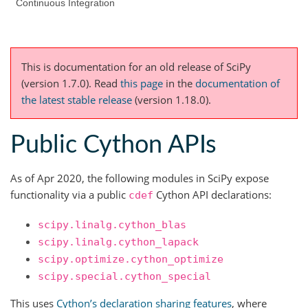
Continuous Integration
This is documentation for an old release of SciPy
(version 1.7.0).
Read
this page
in the
documentation of
the latest stable release
(version 1.18.0).
Public Cython APIs
As of Apr 2020, the following modules in SciPy expose
functionality via a public
Cython API declarations:
cdef
scipy.linalg.cython_blas
scipy.linalg.cython_lapack
scipy.optimize.cython_optimize
scipy.special.cython_special
This uses
Cython’s declaration sharing features
, where