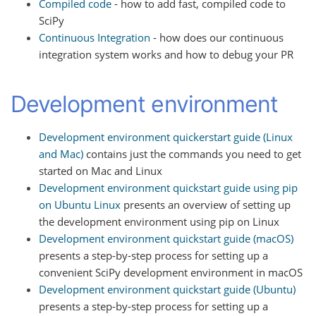
Compiled code
- how to add fast, compiled code to
SciPy
Continuous Integration
- how does our continuous
integration system works and how to debug your PR
Development environment
Development environment quickerstart guide (Linux
and Mac)
contains just the commands you need to get
started on Mac and Linux
Development environment quickstart guide using pip
on Ubuntu Linux
presents an overview of setting up
the development environment using pip on Linux
Development environment quickstart guide (macOS)
presents a step-by-step process for setting up a
convenient SciPy development environment in macOS
Development environment quickstart guide (Ubuntu)
presents a step-by-step process for setting up a