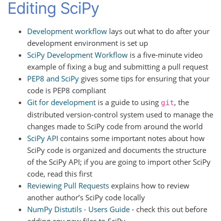
Editing SciPy
Development workflow
lays out what to do after your
development environment is set up
SciPy Development Workflow
is a five-minute video
example of fixing a bug and submitting a pull request
PEP8 and SciPy
gives some tips for ensuring that your
code is PEP8 compliant
Git for development
is a guide to using
, the
git
distributed version-control system used to manage the
changes made to SciPy code from around the world
SciPy API
contains some important notes about how
SciPy code is organized and documents the structure
of the SciPy API; if you are going to import other SciPy
code, read this first
Reviewing Pull Requests
explains how to review
another author’s SciPy code locally
NumPy Distutils - Users Guide
- check this out before
adding any new files to SciPy