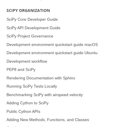
SCIPY ORGANIZATION
SciPy Core Developer Guide
SciPy API Development Guide
SciPy Project Governance
Development environment quickstart guide (macOS)
Development environment quickstart guide (Ubuntu)
Development workflow
PEP8 and SciPy
Rendering Documentation with Sphinx
Running SciPy Tests Locally
Benchmarking SciPy with airspeed velocity
Adding Cython to SciPy
Public Cython APIs
Adding New Methods, Functions, and Classes