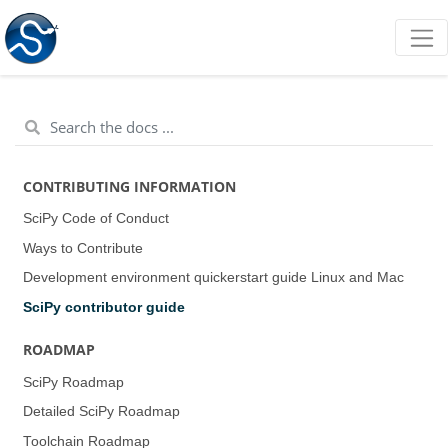
CONTRIBUTING INFORMATION
SciPy Code of Conduct
Ways to Contribute
Development environment quickerstart guide (Linux and Mac)
SciPy contributor guide
ROADMAP
SciPy Roadmap
Detailed SciPy Roadmap
Toolchain Roadmap