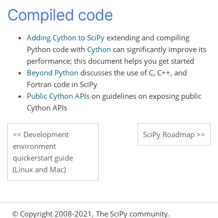
Compiled code
Adding Cython to SciPy
extending and compiling
Python code with
Cython
can significantly improve its
performance; this document helps you get started
Beyond Python
discusses the use of C, C++, and
Fortran code in SciPy
Public Cython APIs
on guidelines on exposing public
Cython APIs
Development
SciPy Roadmap
environment
quickerstart guide
(Linux and Mac)
© Copyright 2008-2021, The SciPy community.