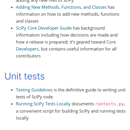
Adding New Methods, Functions, and Classes
has
information on how to add new methods, functions
and classes
SciPy Core Developer Guide
has background
information including how decisions are made and
how a release is prepared; it’s geared toward
Core
Developers
, but contains useful information for all
contributors
Unit tests
Testing Guidelines
is the definitive guide to writing unit
tests of SciPy code
Running SciPy Tests Locally
documents
,
runtests.py
a convenient script for building SciPy and running tests
locally