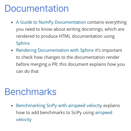
Documentation
A Guide to NumPy Documentation
contains everything
you need to know about writing docstrings, which are
rendered to produce HTML documentation using
Sphinx
Rendering Documentation with Sphinx
it’s important
to check how changes to the documentation render
before merging a PR; this document explains how you
can do that
Benchmarks
Benchmarking SciPy with airspeed velocity
explains
how to add benchmarks to SciPy using
airspeed
velocity