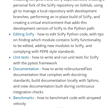
personal fork of the SciPy repository on GitHub, using
git to manage a local repository with development
branches, performing an in-place build of SciPy, and
creating a virtual environment that adds this
development version of SciPy to the Python path
Editing SciPy
- how to edit SciPy Python code, with tips
on finding which module contains SciPy functionality
to be edited, adding new modules to SciPy, and
complying with PEP8 style standards
Unit tests
- how to write and run unit tests for SciPy
with the pytest framework
Documentation
- how to write reStructuredText
documentation that complies with docstring
standards, build documentation locally with Sphinx,
and view documentation built during continuous
integration checks
Benchmarks
- how to benchmark code with airspeed
velocity