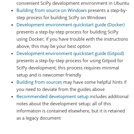
convenient SciPy development environment in Ubuntu
Building from source on Windows
presents a step-by-
step process for building SciPy on Windows
Development environment quickstart guide (Docker)
presents a step-by-step process for building SciPy
using Docker; if you have trouble with the instructions
above, this may be your best option
Development environment quickstart guide (Gitpod)
presents a step-by-step process for using Gitpod for
SciPy development; this process requires minimal
setup and is newcomer friendly
Building from sources
may have some helpful hints if
you need to deviate from the guides above
Recommended development setup
includes additional
notes about the development setup; all of this
information is contained elsewhere, but it is retained
as a legacy document