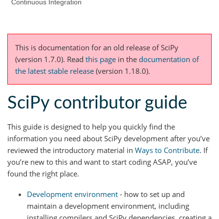
Continuous Integration
This is documentation for an old release of SciPy
(version 1.7.0).
Read
this page
in the
documentation of
the latest stable release
(version 1.18.0).
SciPy contributor guide
This guide is designed to help you quickly find the
information you need about SciPy development after you’ve
reviewed the introductory material in
Ways to Contribute
. If
you’re new to this and want to start coding ASAP, you’ve
found the right place.
Development environment
- how to set up and
maintain a development environment, including
installing compilers and SciPy dependencies, creating a