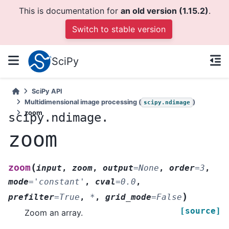
This is documentation for
an old version (1.15.2)
.
Switch to stable version
SciPy
SciPy API
Multidimensional image processing (
)
scipy.ndimage
zoom
scipy.ndimage.
zoom
(
zoom
input
,
zoom
,
output
=
None
,
order
=
3
,
mode
=
'constant'
,
cval
=
0.0
,
)
prefilter
=
True
,
*
,
grid_mode
=
False
[source]
Zoom an array.