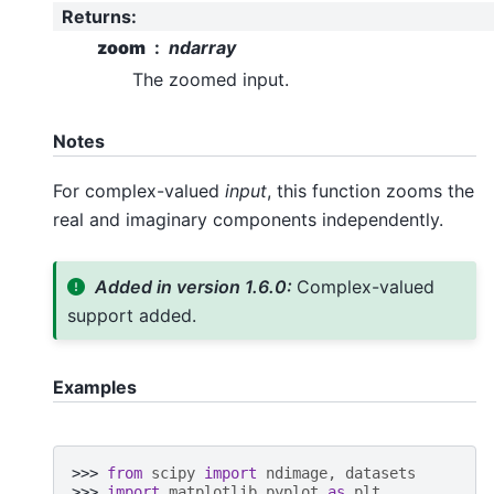
Returns
:
zoom
ndarray
The zoomed input.
Notes
For complex-valued
input
, this function zooms the
real and imaginary components independently.
Added in version 1.6.0:
Complex-valued
support added.
Examples
>>> 
from
scipy
import
ndimage
,
datasets
>>> 
import
matplotlib.pyplot
as
plt