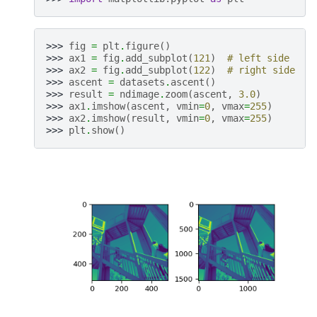
>>> 
fig
=
plt
.
figure
()
>>> 
ax1
=
fig
.
add_subplot
(
121
)
# left side
>>> 
ax2
=
fig
.
add_subplot
(
122
)
# right side
>>> 
ascent
=
datasets
.
ascent
()
>>> 
result
=
ndimage
.
zoom
(
ascent
,
3.0
)
>>> 
ax1
.
imshow
(
ascent
,
vmin
=
0
,
vmax
=
255
)
>>> 
ax2
.
imshow
(
result
,
vmin
=
0
,
vmax
=
255
)
>>> 
plt
.
show
()