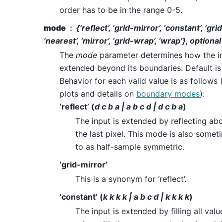
order has to be in the range 0-5.
mode
{‘reflect’, ‘grid-mirror’, ‘constant’, ‘gr
‘nearest’, ‘mirror’, ‘grid-wrap’, ‘wrap’}, optional
The
mode
parameter determines how the in
extended beyond its boundaries. Default is 
Behavior for each valid value is as follows 
plots and details on
boundary modes
):
‘reflect’ (
d c b a | a b c d | d c b a
)
The input is extended by reflecting ab
the last pixel. This mode is also somet
to as half-sample symmetric.
‘grid-mirror’
This is a synonym for ‘reflect’.
‘constant’ (
k k k k | a b c d | k k k k
)
The input is extended by filling all va