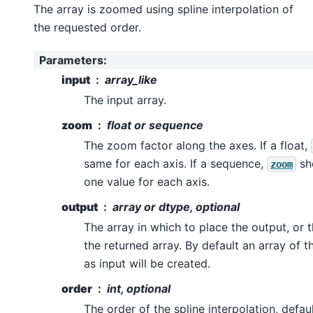
The array is zoomed using spline interpolation of
the requested order.
Parameters
:
input
array_like
The input array.
zoom
float or sequence
The zoom factor along the axes. If a float,
same for each axis. If a sequence,
sh
zoom
one value for each axis.
output
array or dtype, optional
The array in which to place the output, or 
the returned array. By default an array of 
as input will be created.
order
int, optional
The order of the spline interpolation, defaul