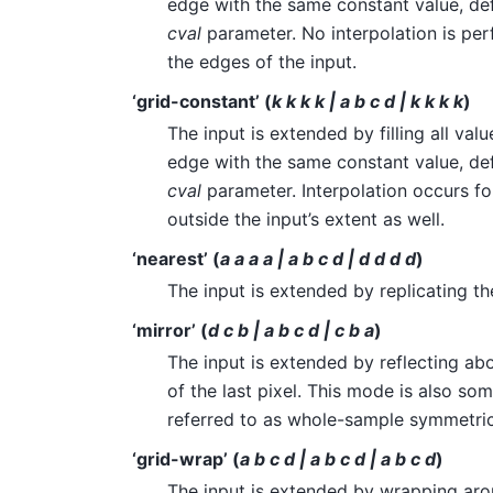
edge with the same constant value, de
cval
parameter. No interpolation is p
the edges of the input.
‘grid-constant’ (
k k k k | a b c d | k k k k
)
The input is extended by filling all va
edge with the same constant value, de
cval
parameter. Interpolation occurs f
outside the input’s extent as well.
‘nearest’ (
a a a a | a b c d | d d d d
)
The input is extended by replicating the
‘mirror’ (
d c b | a b c d | c b a
)
The input is extended by reflecting ab
of the last pixel. This mode is also so
referred to as whole-sample symmetric
‘grid-wrap’ (
a b c d | a b c d | a b c d
)
The input is extended by wrapping aro