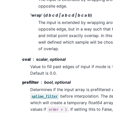
opposite edge.
‘wrap’ (
d b c d | a b c d | b c a b
)
The input is extended by wrapping aro
opposite edge, but in a way such that t
and initial point exactly overlap. In this
well defined which sample will be chos
of overlap.
cval
scalar, optional
Value to fill past edges of input if
mode
is 
Default is 0.0.
prefilter
bool, optional
Determines if the input array is prefiltered 
before interpolation. The de
spline_filter
which will create a temporary
float64
array
values if
. If setting this to False
order
>
1