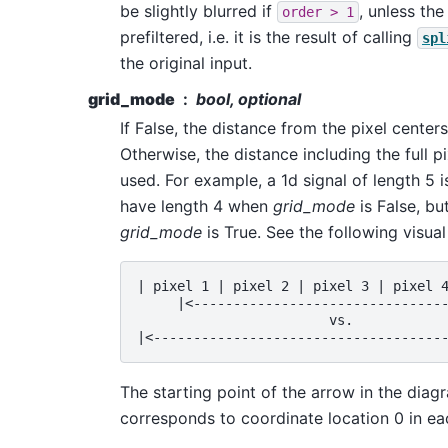
be slightly blurred if
, unless the
order
>
1
prefiltered, i.e. it is the result of calling
spl
the original input.
grid_mode
bool, optional
If False, the distance from the pixel center
Otherwise, the distance including the full pi
used. For example, a 1d signal of length 5 
have length 4 when
grid_mode
is False, bu
grid_mode
is True. See the following visual 
| pixel 1 | pixel 2 | pixel 3 | pixel 4
     |<--------------------------------
                        vs.

The starting point of the arrow in the dia
corresponds to coordinate location 0 in e