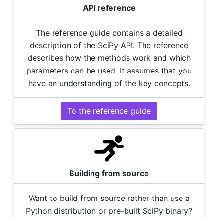
API reference
The reference guide contains a detailed
description of the SciPy API. The reference
describes how the methods work and which
parameters can be used. It assumes that you
have an understanding of the key concepts.
To the reference guide
Building from source
Want to build from source rather than use a
Python distribution or pre-built SciPy binary?