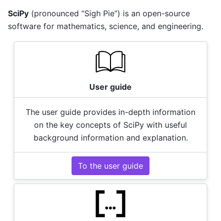
SciPy
(pronounced “Sigh Pie”) is an open-source
software for mathematics, science, and engineering.
User guide
The user guide provides in-depth information
on the key concepts of SciPy with useful
background information and explanation.
To the user guide