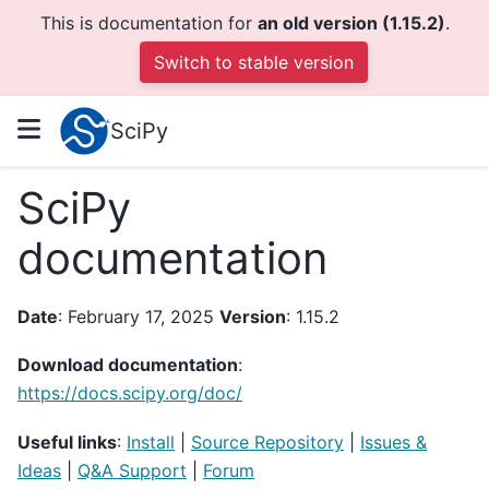
This is documentation for
an old version (1.15.2)
.
Switch to stable version
SciPy
SciPy
documentation
Date
: February 17, 2025
Version
: 1.15.2
Download documentation
:
https://docs.scipy.org/doc/
Useful links
:
Install
|
Source Repository
|
Issues &
Ideas
|
Q&A Support
|
Forum