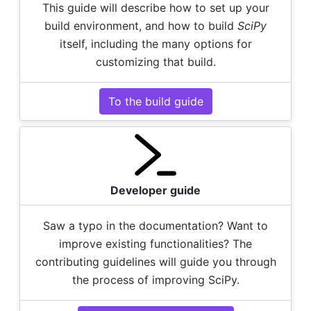
This guide will describe how to set up your
build environment, and how to build
SciPy
itself, including the many options for
customizing that build.
To the build guide
Developer guide
Saw a typo in the documentation? Want to
improve existing functionalities? The
contributing guidelines will guide you through
the process of improving SciPy.