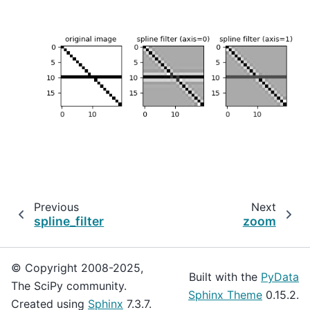
Previous
Next
spline_filter
zoom
© Copyright 2008-2025,
Built with the
PyData
The SciPy community.
Sphinx Theme
0.15.2.
Created using
Sphinx
7.3.7.