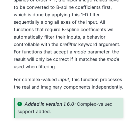
to be converted to B-spline coefficients first,
which is done by applying this 1-D filter
sequentially along all axes of the input. All
functions that require B-spline coefficients will
automatically filter their inputs, a behavior
controllable with the
prefilter
keyword argument.
For functions that accept a
mode
parameter, the
result will only be correct if it matches the
mode
used when filtering.
For complex-valued
input
, this function processes
the real and imaginary components independently.
Added in version 1.6.0:
Complex-valued
support added.