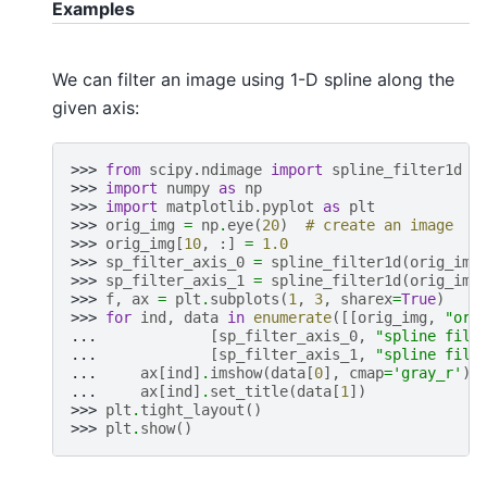
Examples
We can filter an image using 1-D spline along the
given axis:
>>> 
from
scipy.ndimage
import
spline_filter1d
>>> 
import
numpy
as
np
>>> 
import
matplotlib.pyplot
as
plt
>>> 
orig_img
=
np
.
eye
(
20
)
# create an image
>>> 
orig_img
[
10
,
:]
=
1.0
>>> 
sp_filter_axis_0
=
spline_filter1d
(
orig_img
>>> 
sp_filter_axis_1
=
spline_filter1d
(
orig_img
>>> 
f
,
ax
=
plt
.
subplots
(
1
,
3
,
sharex
=
True
)
>>> 
for
ind
,
data
in
enumerate
([[
orig_img
,
"ori
... 
[
sp_filter_axis_0
,
"spline filt
... 
[
sp_filter_axis_1
,
"spline filt
... 
ax
[
ind
]
.
imshow
(
data
[
0
],
cmap
=
'gray_r'
)
... 
ax
[
ind
]
.
set_title
(
data
[
1
])
>>> 
plt
.
tight_layout
()
>>> 
plt
.
show
()