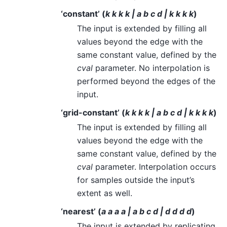
‘constant’ (
k k k k | a b c d | k k k k
)
The input is extended by filling all
values beyond the edge with the
same constant value, defined by the
cval
parameter. No interpolation is
performed beyond the edges of the
input.
‘grid-constant’ (
k k k k | a b c d | k k k k
)
The input is extended by filling all
values beyond the edge with the
same constant value, defined by the
cval
parameter. Interpolation occurs
for samples outside the input’s
extent as well.
‘nearest’ (
a a a a | a b c d | d d d d
)
The input is extended by replicating