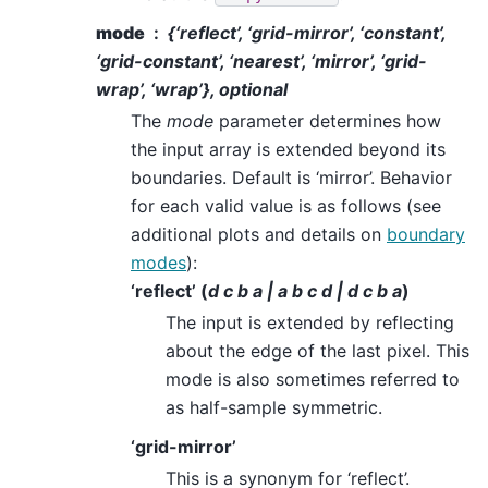
mode
{‘reflect’, ‘grid-mirror’, ‘constant’,
‘grid-constant’, ‘nearest’, ‘mirror’, ‘grid-
wrap’, ‘wrap’}, optional
The
mode
parameter determines how
the input array is extended beyond its
boundaries. Default is ‘mirror’. Behavior
for each valid value is as follows (see
additional plots and details on
boundary
modes
):
‘reflect’ (
d c b a | a b c d | d c b a
)
The input is extended by reflecting
about the edge of the last pixel. This
mode is also sometimes referred to
as half-sample symmetric.
‘grid-mirror’
This is a synonym for ‘reflect’.