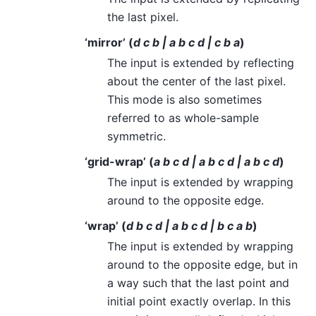
the last pixel.
‘mirror’ (
d c b | a b c d | c b a
)
The input is extended by reflecting
about the center of the last pixel.
This mode is also sometimes
referred to as whole-sample
symmetric.
‘grid-wrap’ (
a b c d | a b c d | a b c d
)
The input is extended by wrapping
around to the opposite edge.
‘wrap’ (
d b c d | a b c d | b c a b
)
The input is extended by wrapping
around to the opposite edge, but in
a way such that the last point and
initial point exactly overlap. In this