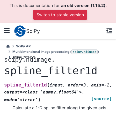
This is documentation for
an old version (1.15.2)
.
Switch to stable version
SciPy
SciPy API
Multidimensional image processing (
)
scipy.ndimage
spline_filter1d
scipy.ndimage.
spline_filter1d
(
spline_filter1d
input
,
order=3
,
axis=-1
,
output=<class
'numpy.float64'>
,
[source]
)
mode='mirror'
Calculate a 1-D spline filter along the given axis.