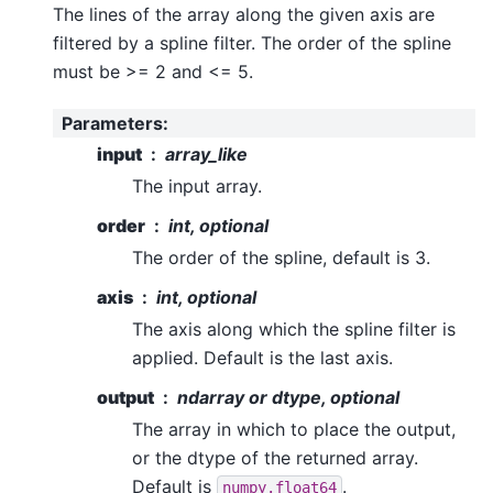
The lines of the array along the given axis are
filtered by a spline filter. The order of the spline
must be >= 2 and <= 5.
Parameters
:
input
array_like
The input array.
order
int, optional
The order of the spline, default is 3.
axis
int, optional
The axis along which the spline filter is
applied. Default is the last axis.
output
ndarray or dtype, optional
The array in which to place the output,
or the dtype of the returned array.
Default is
.
numpy.float64