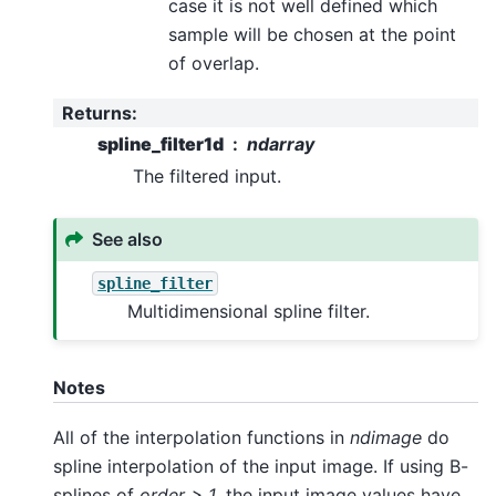
case it is not well defined which
sample will be chosen at the point
of overlap.
Returns
:
spline_filter1d
ndarray
The filtered input.
See also
spline_filter
Multidimensional spline filter.
Notes
All of the interpolation functions in
ndimage
do
spline interpolation of the input image. If using B-
splines of
order > 1
, the input image values have