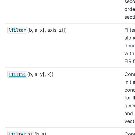
sec
orde
sect
(b, a, x[, axis, zi])
Filte
lfilter
alon
dime
with
FIR f
(b, a, y[, x])
Cons
lfiltic
initia
cond
for l
give
and 
vect
(b, a)
Cons
lfilter_zi