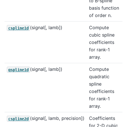
to B-spline
basis function
of order n.
(signal[, lamb])
Compute
cspline1d
cubic spline
coefficients
for rank-1
array.
(signal[, lamb])
Compute
qspline1d
quadratic
spline
coefficients
for rank-1
array.
(signal[, lamb, precision])
Coefficients
cspline2d
for 2-D cubic