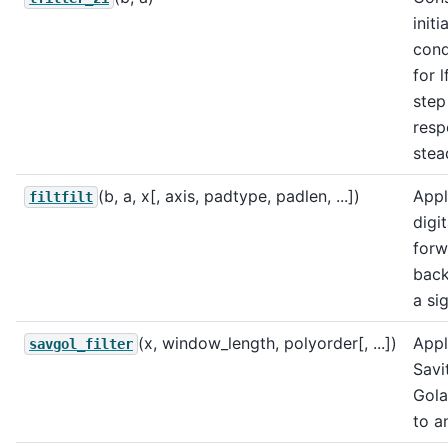
initia
cond
for l
step
resp
stea
(b, a, x[, axis, padtype, padlen, ...])
Appl
filtfilt
digit
forw
back
a sig
(x, window_length, polyorder[, ...])
Appl
savgol_filter
Savi
Golay
to a