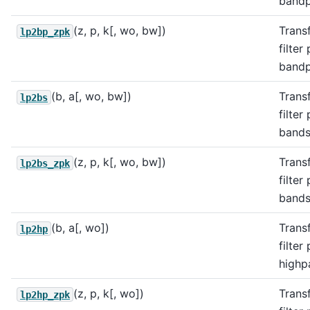
bandpa
(z, p, k[, wo, bw])
Trans
lp2bp_zpk
filter
bandpa
(b, a[, wo, bw])
Trans
lp2bs
filter
bandst
(z, p, k[, wo, bw])
Trans
lp2bs_zpk
filter
bandst
(b, a[, wo])
Trans
lp2hp
filter
highpa
(z, p, k[, wo])
Trans
lp2hp_zpk