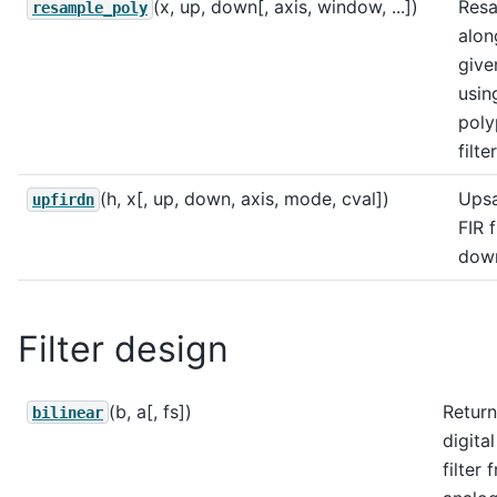
(x, up, down[, axis, window, ...])
Res
resample_poly
alon
give
usin
poly
filte
(h, x[, up, down, axis, mode, cval])
Ups
upfirdn
FIR f
dow
Filter design
(b, a[, fs])
Return
bilinear
digital
filter