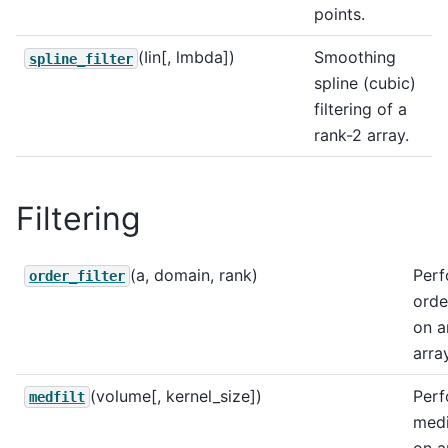
points.
(Iin[, lmbda])
Smoothing
spline_filter
spline (cubic)
filtering of a
rank-2 array.
Filtering
(a, domain, rank)
Perf
order_filter
order
on a
array
(volume[, kernel_size])
Perf
medfilt
medi