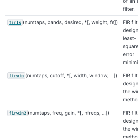
of an 
filter.
(numtaps, bands, desired, *[, weight, fs])
FIR fil
firls
design
least-
squar
error
minimi
(numtaps, cutoff, *[, width, window, ...])
FIR fil
firwin
design
the w
metho
(numtaps, freq, gain, *[, nfreqs, ...])
FIR fil
firwin2
design
the w
metho