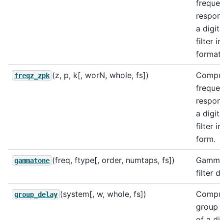
frequ
respo
a digit
filter 
format
(z, p, k[, worN, whole, fs])
Compu
freqz_zpk
frequ
respo
a digit
filter 
form.
(freq, ftype[, order, numtaps, fs])
Gamm
gammatone
filter 
(system[, w, whole, fs])
Compu
group_delay
group
of a di