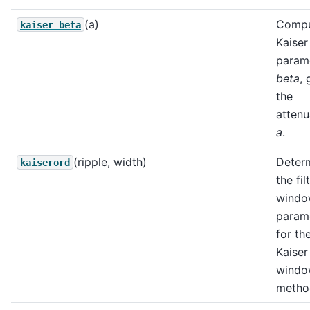
(a)
Compu
kaiser_beta
Kaiser
param
beta
, 
the
attenu
a
.
(ripple, width)
Deter
kaiserord
the fil
wind
param
for th
Kaiser
wind
metho