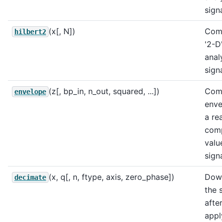
signa
(x[, N])
Com
hilbert2
'2-D
anal
sign
(z[, bp_in, n_out, squared, ...])
Com
envelope
enve
a rea
com
valu
signa
(x, q[, n, ftype, axis, zero_phase])
Dow
decimate
the 
afte
appl