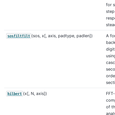
for s
step
resp
stea
(sos, x[, axis, padtype, padlen])
A fo
sosfiltfilt
bac
digit
usin
cas
sec
orde
sect
(x[, N, axis])
FFT
hilbert
comp
of t
anal