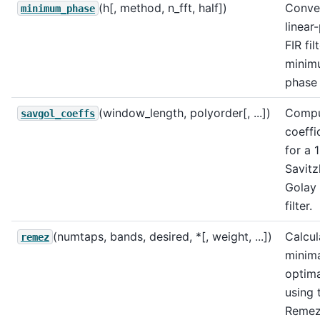
(h[, method, n_fft, half])
Conve
minimum_phase
linear
FIR fil
minim
phase
(window_length, polyorder[, ...])
Compu
savgol_coeffs
coeffi
for a 
Savitz
Golay 
filter.
(numtaps, bands, desired, *[, weight, ...])
Calcul
remez
minim
optimal
using 
Reme