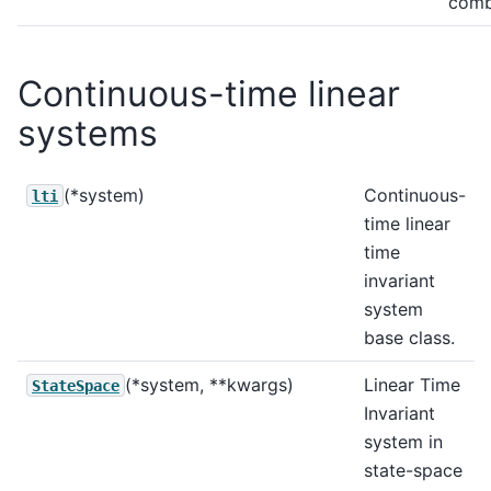
comb 
Continuous-time linear
systems
(*system)
Continuous-
lti
time linear
time
invariant
system
base class.
(*system, **kwargs)
Linear Time
StateSpace
Invariant
system in
state-space