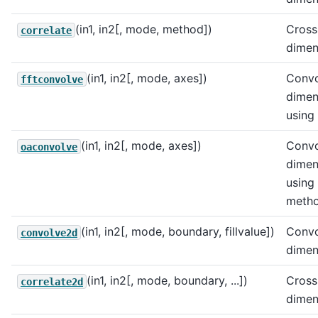
(in1, in2[, mode, method])
Cross
correlate
dimen
(in1, in2[, mode, axes])
Convo
fftconvolve
dimen
using
(in1, in2[, mode, axes])
Convo
oaconvolve
dimen
using
metho
(in1, in2[, mode, boundary, fillvalue])
Convo
convolve2d
dimen
(in1, in2[, mode, boundary, ...])
Cross
correlate2d
dimen