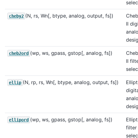
selec
(N, rs, Wn[, btype, analog, output, fs])
Cheb
cheby2
II di
analo
desig
(wp, ws, gpass, gstop[, analog, fs])
Cheb
cheb2ord
II fil
selec
(N, rp, rs, Wn[, btype, analog, output, fs])
Ellip
ellip
digit
analo
desig
(wp, ws, gpass, gstop[, analog, fs])
Ellip
ellipord
filte
selec