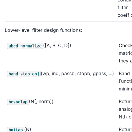
filter
coeffi
Lower-level filter design functions:
([A, B, C, D])
Check
abcd_normalize
matri
they 
(wp, ind, passb, stopb, gpass, ...)
Band 
band_stop_obj
Funct
minim
(N[, norm])
Return
besselap
analo
Nth-or
(N)
Return
buttap