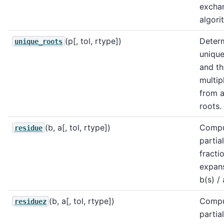
excha
algori
(p[, tol, rtype])
Deter
unique_roots
unique
and th
multipl
from a 
roots.
(b, a[, tol, rtype])
Comp
residue
partial
fracti
expans
b(s) / 
(b, a[, tol, rtype])
Comp
residuez
partial