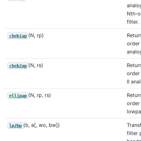
analo
Nth-o
filter.
(N, rp)
Return
cheb1ap
order
analog
(N, rs)
Return
cheb2ap
order
II ana
(N, rp, rs)
Return
ellipap
order 
lowpas
(b, a[, wo, bw])
Trans
lp2bp
filter