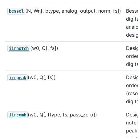
(N, Wn[, btype, analog, output, norm, fs])
Bess
bessel
digit
analo
desig
(w0, Q[, fs])
Desi
iirnotch
order
digita
(w0, Q[, fs])
Desi
iirpeak
order
(reso
digita
(w0, Q[, ftype, fs, pass_zero])
Desig
iircomb
notc
peaki