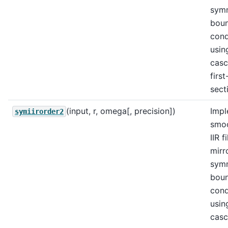
sym
bou
cond
usin
casc
firs
sect
(input, r, omega[, precision])
Impl
symiirorder2
smo
IIR f
mirr
sym
bou
cond
usin
casc