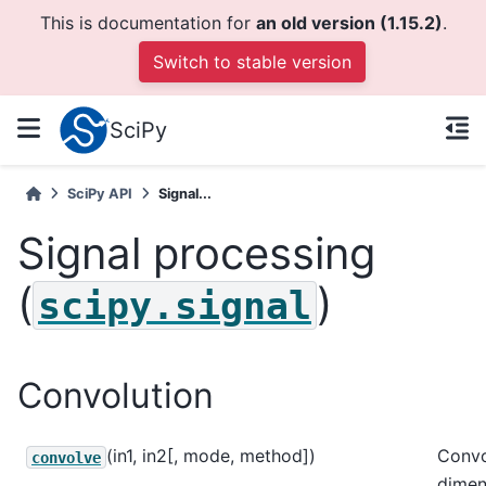
This is documentation for
an old version (1.15.2)
.
Switch to stable version
SciPy
SciPy API
Signal...
Signal processing
(
)
scipy.signal
Convolution
(in1, in2[, mode, method])
Convo
convolve
dimen