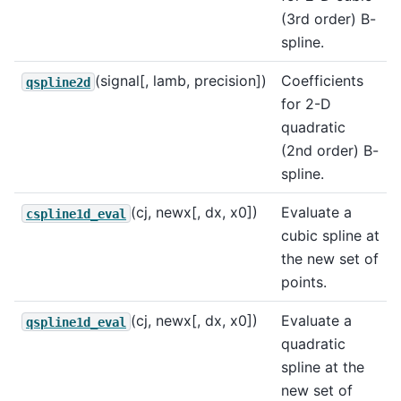
(3rd order) B-
spline.
(signal[, lamb, precision])
Coefficients
qspline2d
for 2-D
quadratic
(2nd order) B-
spline.
(cj, newx[, dx, x0])
Evaluate a
cspline1d_eval
cubic spline at
the new set of
points.
(cj, newx[, dx, x0])
Evaluate a
qspline1d_eval
quadratic
spline at the
new set of