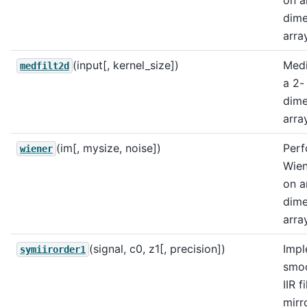
on a
dime
array
(input[, kernel_size])
Medi
medfilt2d
a 2-
dime
array
(im[, mysize, noise])
Perf
wiener
Wien
on a
dime
array
(signal, c0, z1[, precision])
Impl
symiirorder1
smo
IIR f
mirr