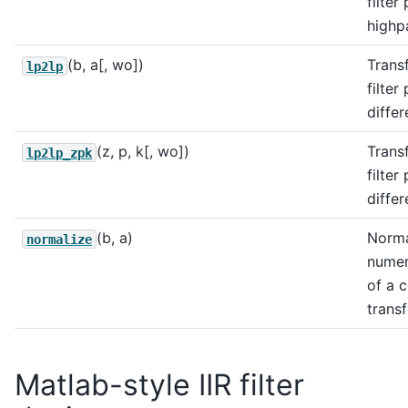
filter
highpa
(b, a[, wo])
Trans
lp2lp
filter
differ
(z, p, k[, wo])
Trans
lp2lp_zpk
filter
differ
(b, a)
Norma
normalize
numer
of a 
transf
Matlab-style IIR filter