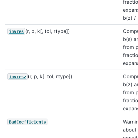
fracti
expans
b(z) / 
(r, p, k[, tol, rtype])
Comp
invres
b(s) a
from p
fracti
expans
(r, p, k[, tol, rtype])
Comp
invresz
b(z) a
from p
fracti
expans
Warni
BadCoefficients
about
condi