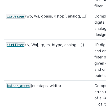
filter.
(wp, ws, gpass, gstop[, analog, ...])
Comple
iirdesign
digita
analog 
design
(N, Wn[, rp, rs, btype, analog, ...])
IIR dig
iirfilter
and a
filter 
given 
and cri
points
(numtaps, width)
Compu
kaiser_atten
attenu
of a K
FIR filt