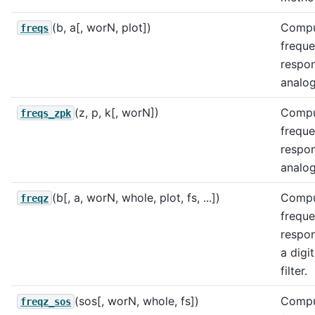
(b, a[, worN, plot])
Comp
freqs
frequ
respo
analog 
(z, p, k[, worN])
Comp
freqs_zpk
frequ
respo
analog 
(b[, a, worN, whole, plot, fs, ...])
Compu
freqz
frequ
respo
a digit
filter.
(sos[, worN, whole, fs])
Compu
freqz_sos