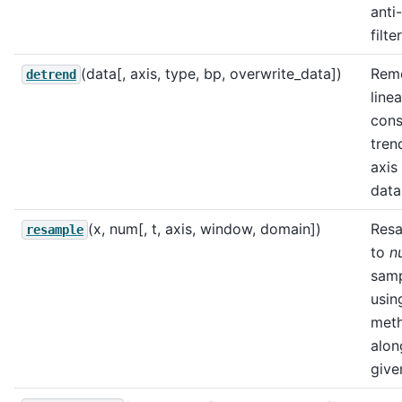
anti
filter
(data[, axis, type, bp, overwrite_data])
Rem
detrend
linea
cons
tren
axis
data
(x, num[, t, axis, window, domain])
Res
resample
to
n
sam
usin
met
alon
give