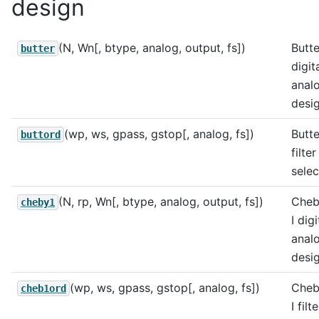
design
(N, Wn[, btype, analog, output, fs])
Butt
butter
digit
analo
desig
(wp, ws, gpass, gstop[, analog, fs])
Butt
buttord
filte
selec
(N, rp, Wn[, btype, analog, output, fs])
Cheb
cheby1
I dig
analo
desig
(wp, ws, gpass, gstop[, analog, fs])
Cheb
cheb1ord
I filt