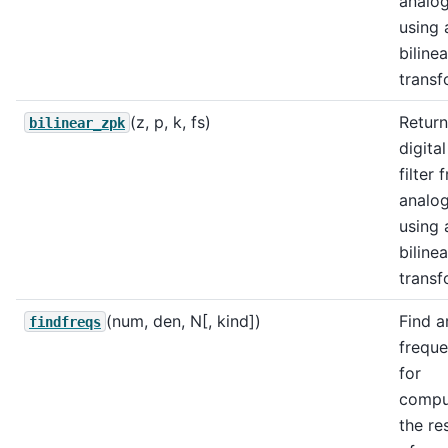
analo
using 
bilinea
transf
(z, p, k, fs)
Return
bilinear_zpk
digital
filter
analo
using 
bilinea
transf
(num, den, N[, kind])
Find a
findfreqs
freque
for
compu
the re