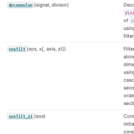
(signal, divisor)
Dec
deconvolve
div
of
s
usin
filte
(sos, x[, axis, zi])
Filte
sosfilt
alon
dime
usin
cas
sec
orde
sect
(sos)
Cons
sosfilt_zi
initia
cond