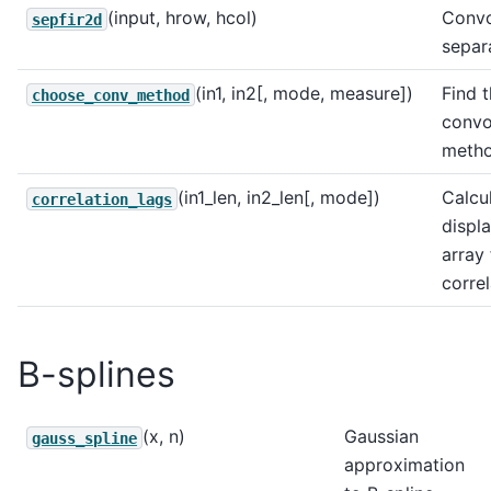
(input, hrow, hcol)
Convo
sepfir2d
separa
(in1, in2[, mode, measure])
Find t
choose_conv_method
convo
metho
(in1_len, in2_len[, mode])
Calcul
correlation_lags
displ
array
correl
B-splines
(x, n)
Gaussian
gauss_spline
approximation