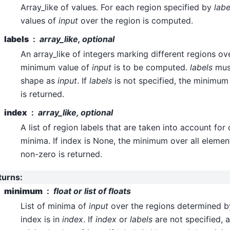
Array_like of values. For each region specified by
labe
values of
input
over the region is computed.
labels
array_like, optional
An array_like of integers marking different regions ov
minimum value of
input
is to be computed.
labels
mus
shape as
input
. If
labels
is not specified, the minimum
is returned.
index
array_like, optional
A list of region labels that are taken into account fo
minima. If index is None, the minimum over all eleme
non-zero is returned.
turns
:
minimum
float or list of floats
List of minima of
input
over the regions determined 
index is in
index
. If
index
or
labels
are not specified, a