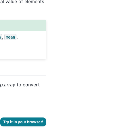
al value of elements
,
,
m
mean
p.array
to convert
Try it in your browser!