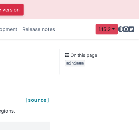
e version
GitHu
Twit
lopment
Release notes
1.15.2
m
On this page
minimum
[source]
egions.