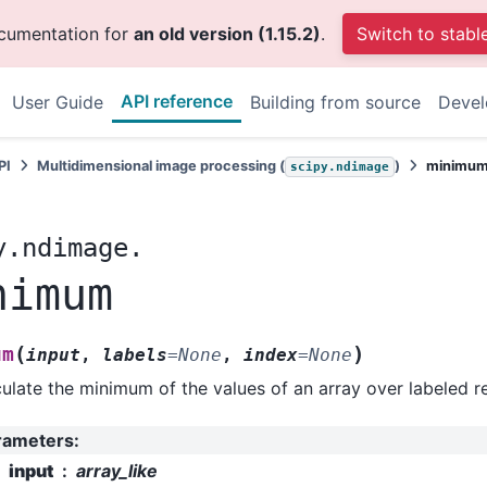
ocumentation for
an old version (1.15.2)
.
Switch to stabl
API reference
User Guide
Building from source
Deve
PI
Multidimensional image processing (
)
minimu
scipy.ndimage
y.ndimage.
nimum
(
)
um
input
,
labels
=
None
,
index
=
None
ulate the minimum of the values of an array over labeled r
rameters
:
input
array_like