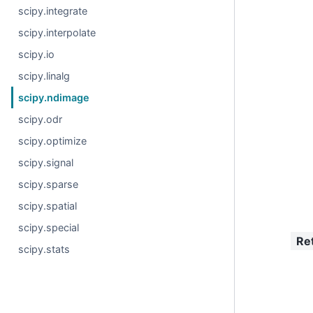
scipy.integrate
scipy.interpolate
scipy.io
scipy.linalg
scipy.ndimage
scipy.odr
scipy.optimize
scipy.signal
scipy.sparse
scipy.spatial
scipy.special
Re
scipy.stats