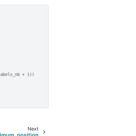
labels_nb
+
1
))
Next
imum_position