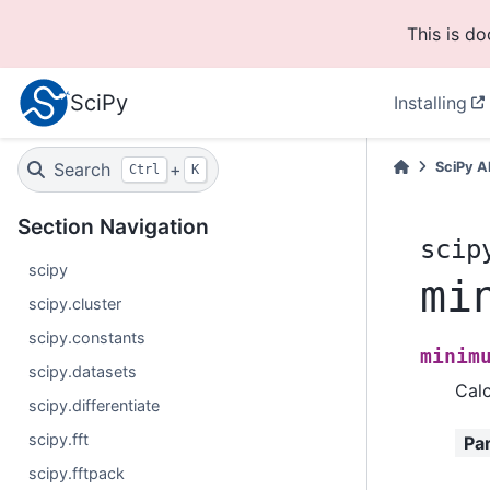
This is d
SciPy
Installing
Search
+
SciPy A
Ctrl
K
Section Navigation
scip
scipy
mi
scipy.cluster
scipy.constants
minim
scipy.datasets
Calc
scipy.differentiate
scipy.fft
Pa
scipy.fftpack