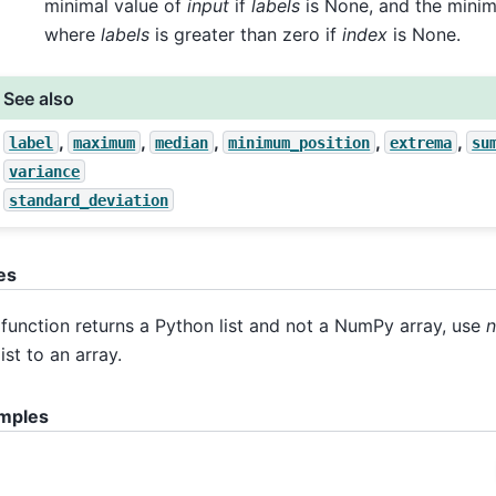
minimal value of
input
if
labels
is None, and the minim
where
labels
is greater than zero if
index
is None.
See also
,
,
,
,
,
label
maximum
median
minimum_position
extrema
su
variance
standard_deviation
es
function returns a Python list and not a NumPy array, use
n
list to an array.
mples