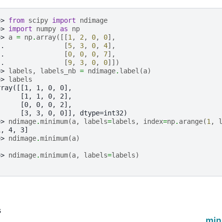
>> 
from
scipy
import
ndimage
>> 
import
numpy
as
np
>> 
a
=
np
.
array
([[
1
,
2
,
0
,
0
],
.. 
[
5
,
3
,
0
,
4
],
.. 
[
0
,
0
,
0
,
7
],
.. 
[
9
,
3
,
0
,
0
]])
>> 
labels
,
labels_nb
=
ndimage
.
label
(
a
)
>> 
labels
rray([[1, 1, 0, 0],
      [1, 1, 0, 2],
      [0, 0, 0, 2],
      [3, 3, 0, 0]], dtype=int32)
>> 
ndimage
.
minimum
(
a
,
labels
=
labels
,
index
=
np
.
arange
(
1
,
1, 4, 3]
>> 
ndimage
.
minimum
(
a
)
>> 
ndimage
.
minimum
(
a
,
labels
=
labels
)
s
n
min