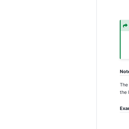
Not
The 
the 
Exa