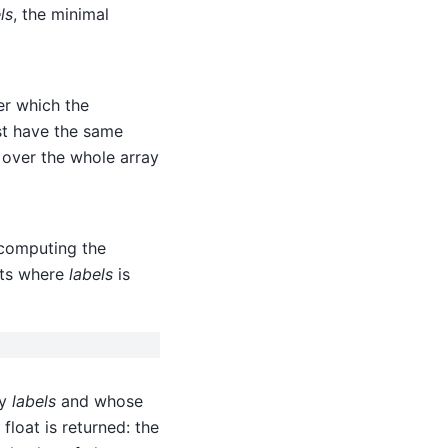
ls
, the minimal
er which the
t have the same
 over the whole array
r computing the
nts where
labels
is
by
labels
and whose
 float is returned: the