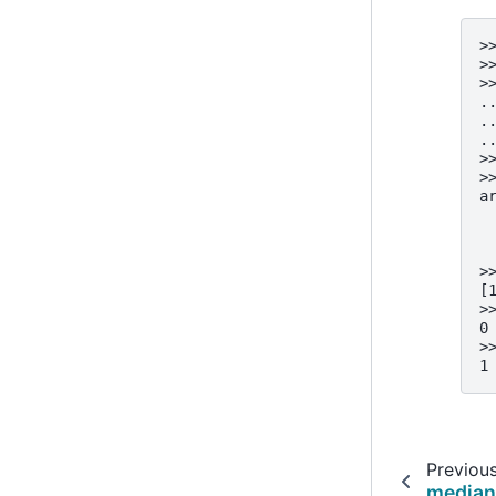
>
>
>
.
.
.
>
>
a
 
 
 
>
[
>
0
>
1
Previou
media