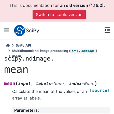
This is documentation for
an old version (1.15.2)
.
Switch to stable version
SciPy
SciPy API
Multidimensional image processing (
)
scipy.ndimage
mean
scipy.ndimage.
mean
(
)
mean
input
,
labels
=
None
,
index
=
None
[source]
Calculate the mean of the values of an
array at labels.
Parameters
: