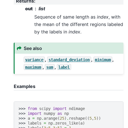
Returns
:
out
list
Sequence of same length as
index
, with
the mean of the different regions labeled
by the labels in
index
.
See also
,
,
,
variance
standard_deviation
minimum
,
,
maximum
sum
label
Examples
>>> 
from
scipy
import
ndimage
>>> 
import
numpy
as
np
>>> 
a
=
np
.
arange
(
25
)
.
reshape
((
5
,
5
))
>>> 
labels
=
np
.
zeros_like
(
a
)
>>> 
labels
[
3
:
5
,
3
:
5
]
=
1