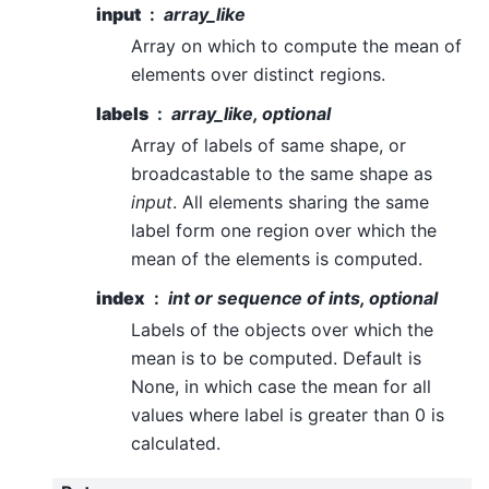
input
array_like
Array on which to compute the mean of
elements over distinct regions.
labels
array_like, optional
Array of labels of same shape, or
broadcastable to the same shape as
input
. All elements sharing the same
label form one region over which the
mean of the elements is computed.
index
int or sequence of ints, optional
Labels of the objects over which the
mean is to be computed. Default is
None, in which case the mean for all
values where label is greater than 0 is
calculated.