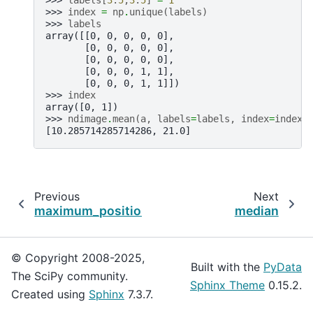
>>> 
index
=
np
.
unique
(
labels
)
>>> 
labels
array([[0, 0, 0, 0, 0],
       [0, 0, 0, 0, 0],
       [0, 0, 0, 0, 0],
       [0, 0, 0, 1, 1],
       [0, 0, 0, 1, 1]])
>>> 
index
array([0, 1])
>>> 
ndimage
.
mean
(
a
,
labels
=
labels
,
index
=
index
)
[10.285714285714286, 21.0]
Previous
Next
maximum_position
median
© Copyright 2008-2025,
Built with the
PyData
The SciPy community.
Sphinx Theme
0.15.2.
Created using
Sphinx
7.3.7.