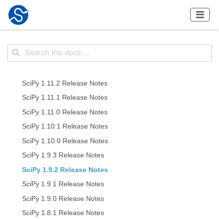
SciPy 1.11.2 Release Notes
SciPy 1.11.1 Release Notes
SciPy 1.11.0 Release Notes
SciPy 1.10.1 Release Notes
SciPy 1.10.0 Release Notes
SciPy 1.9.3 Release Notes
SciPy 1.9.2 Release Notes
SciPy 1.9.1 Release Notes
SciPy 1.9.0 Release Notes
SciPy 1.8.1 Release Notes