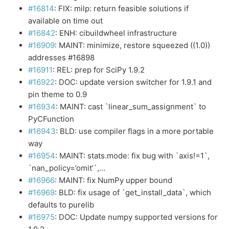
#16814
: FIX: milp: return feasible solutions if
available on time out
#16842
: ENH: cibuildwheel infrastructure
#16909
: MAINT: minimize, restore squeezed ((1.0))
addresses #16898
#16911
: REL: prep for SciPy 1.9.2
#16922
: DOC: update version switcher for 1.9.1 and
pin theme to 0.9
#16934
: MAINT: cast `linear_sum_assignment` to
PyCFunction
#16943
: BLD: use compiler flags in a more portable
way
#16954
: MAINT: stats.mode: fix bug with `axis!=1`,
`nan_policy=’omit’`,…
#16966
: MAINT: fix NumPy upper bound
#16969
: BLD: fix usage of `get_install_data`, which
defaults to purelib
#16975
: DOC: Update numpy supported versions for