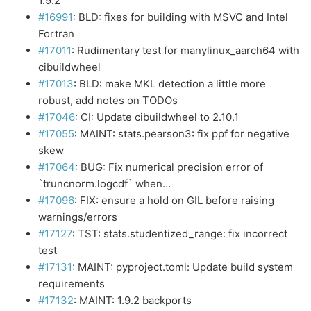
1.9.2
#16991
: BLD: fixes for building with MSVC and Intel
Fortran
#17011
: Rudimentary test for manylinux_aarch64 with
cibuildwheel
#17013
: BLD: make MKL detection a little more
robust, add notes on TODOs
#17046
: CI: Update cibuildwheel to 2.10.1
#17055
: MAINT: stats.pearson3: fix ppf for negative
skew
#17064
: BUG: Fix numerical precision error of
`truncnorm.logcdf` when…
#17096
: FIX: ensure a hold on GIL before raising
warnings/errors
#17127
: TST: stats.studentized_range: fix incorrect
test
#17131
: MAINT: pyproject.toml: Update build system
requirements
#17132
: MAINT: 1.9.2 backports