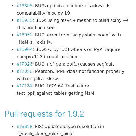
#16898
: BUG: optimize.minimize backwards
compatability in scipy 1.9
#16935
: BUG: using msvc + meson to build scipy –>
cl cannot be used…
#16952
: BUG: error from `scipy.stats.mode` with
`NaN`s, `axis !=…
#16964
: BUG: scipy 1.7.3 wheels on PyPI require
numpy<1.23 in contradiction…
#17026
: BUG: ncf_gen::ppf(..) causes segfault
#17050
: Pearson3 PPF does not function properly
with negative skew.
#17124
: BUG: OSX-64 Test failure
test_ppf_against_tables getting NaN
Pull requests for 1.9.2
#16628
: FIX: Updated dtype resolution in
`_stack_along_minor_axis`