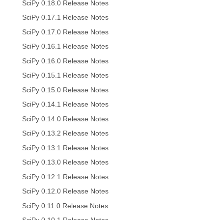
SciPy 0.18.0 Release Notes
SciPy 0.17.1 Release Notes
SciPy 0.17.0 Release Notes
SciPy 0.16.1 Release Notes
SciPy 0.16.0 Release Notes
SciPy 0.15.1 Release Notes
SciPy 0.15.0 Release Notes
SciPy 0.14.1 Release Notes
SciPy 0.14.0 Release Notes
SciPy 0.13.2 Release Notes
SciPy 0.13.1 Release Notes
SciPy 0.13.0 Release Notes
SciPy 0.12.1 Release Notes
SciPy 0.12.0 Release Notes
SciPy 0.11.0 Release Notes