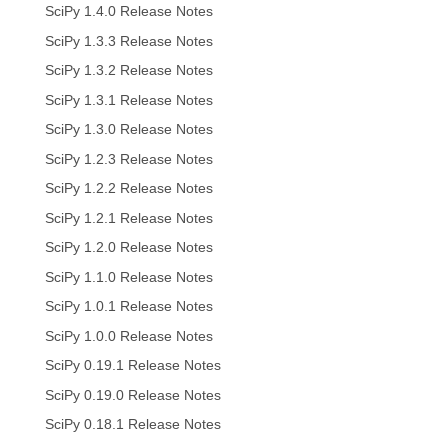
SciPy 1.4.0 Release Notes
SciPy 1.3.3 Release Notes
SciPy 1.3.2 Release Notes
SciPy 1.3.1 Release Notes
SciPy 1.3.0 Release Notes
SciPy 1.2.3 Release Notes
SciPy 1.2.2 Release Notes
SciPy 1.2.1 Release Notes
SciPy 1.2.0 Release Notes
SciPy 1.1.0 Release Notes
SciPy 1.0.1 Release Notes
SciPy 1.0.0 Release Notes
SciPy 0.19.1 Release Notes
SciPy 0.19.0 Release Notes
SciPy 0.18.1 Release Notes