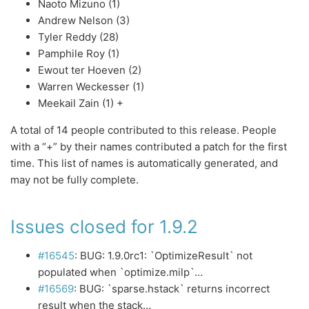
Naoto Mizuno (1)
Andrew Nelson (3)
Tyler Reddy (28)
Pamphile Roy (1)
Ewout ter Hoeven (2)
Warren Weckesser (1)
Meekail Zain (1) +
A total of 14 people contributed to this release. People
with a “+” by their names contributed a patch for the first
time. This list of names is automatically generated, and
may not be fully complete.
Issues closed for 1.9.2
#16545
: BUG: 1.9.0rc1: `OptimizeResult` not
populated when `optimize.milp`…
#16569
: BUG: `sparse.hstack` returns incorrect
result when the stack…