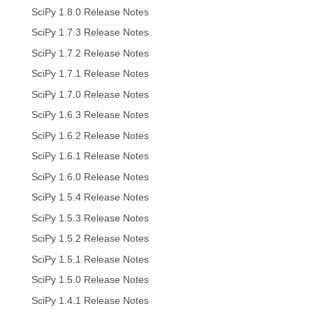
SciPy 1.8.0 Release Notes
SciPy 1.7.3 Release Notes
SciPy 1.7.2 Release Notes
SciPy 1.7.1 Release Notes
SciPy 1.7.0 Release Notes
SciPy 1.6.3 Release Notes
SciPy 1.6.2 Release Notes
SciPy 1.6.1 Release Notes
SciPy 1.6.0 Release Notes
SciPy 1.5.4 Release Notes
SciPy 1.5.3 Release Notes
SciPy 1.5.2 Release Notes
SciPy 1.5.1 Release Notes
SciPy 1.5.0 Release Notes
SciPy 1.4.1 Release Notes