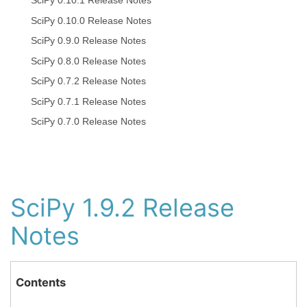
SciPy 0.10.1 Release Notes
SciPy 0.10.0 Release Notes
SciPy 0.9.0 Release Notes
SciPy 0.8.0 Release Notes
SciPy 0.7.2 Release Notes
SciPy 0.7.1 Release Notes
SciPy 0.7.0 Release Notes
SciPy 1.9.2 Release
Notes
Contents