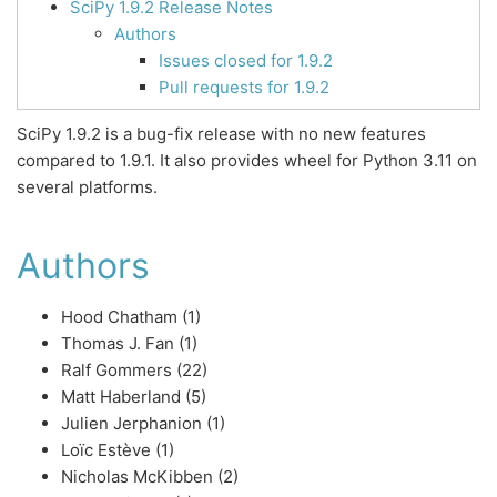
SciPy 1.9.2 Release Notes
Authors
Issues closed for 1.9.2
Pull requests for 1.9.2
SciPy 1.9.2 is a bug-fix release with no new features
compared to 1.9.1. It also provides wheel for Python 3.11 on
several platforms.
Authors
Hood Chatham (1)
Thomas J. Fan (1)
Ralf Gommers (22)
Matt Haberland (5)
Julien Jerphanion (1)
Loïc Estève (1)
Nicholas McKibben (2)