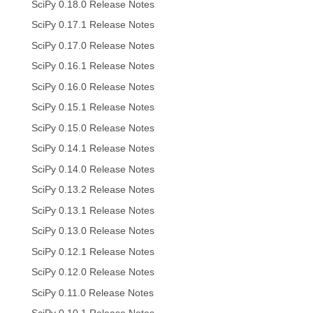
SciPy 0.18.0 Release Notes
SciPy 0.17.1 Release Notes
SciPy 0.17.0 Release Notes
SciPy 0.16.1 Release Notes
SciPy 0.16.0 Release Notes
SciPy 0.15.1 Release Notes
SciPy 0.15.0 Release Notes
SciPy 0.14.1 Release Notes
SciPy 0.14.0 Release Notes
SciPy 0.13.2 Release Notes
SciPy 0.13.1 Release Notes
SciPy 0.13.0 Release Notes
SciPy 0.12.1 Release Notes
SciPy 0.12.0 Release Notes
SciPy 0.11.0 Release Notes