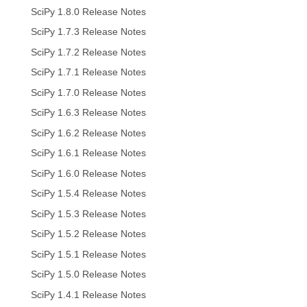
SciPy 1.8.0 Release Notes
SciPy 1.7.3 Release Notes
SciPy 1.7.2 Release Notes
SciPy 1.7.1 Release Notes
SciPy 1.7.0 Release Notes
SciPy 1.6.3 Release Notes
SciPy 1.6.2 Release Notes
SciPy 1.6.1 Release Notes
SciPy 1.6.0 Release Notes
SciPy 1.5.4 Release Notes
SciPy 1.5.3 Release Notes
SciPy 1.5.2 Release Notes
SciPy 1.5.1 Release Notes
SciPy 1.5.0 Release Notes
SciPy 1.4.1 Release Notes