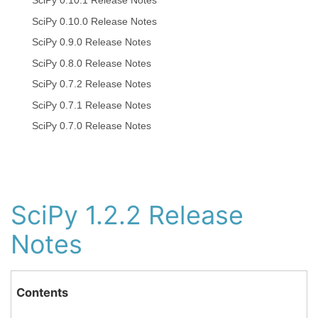
SciPy 0.10.1 Release Notes
SciPy 0.10.0 Release Notes
SciPy 0.9.0 Release Notes
SciPy 0.8.0 Release Notes
SciPy 0.7.2 Release Notes
SciPy 0.7.1 Release Notes
SciPy 0.7.0 Release Notes
SciPy 1.2.2 Release
Notes
Contents