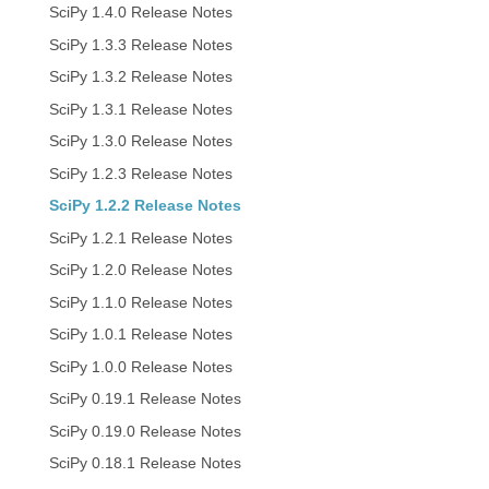
SciPy 1.4.0 Release Notes
SciPy 1.3.3 Release Notes
SciPy 1.3.2 Release Notes
SciPy 1.3.1 Release Notes
SciPy 1.3.0 Release Notes
SciPy 1.2.3 Release Notes
SciPy 1.2.2 Release Notes
SciPy 1.2.1 Release Notes
SciPy 1.2.0 Release Notes
SciPy 1.1.0 Release Notes
SciPy 1.0.1 Release Notes
SciPy 1.0.0 Release Notes
SciPy 0.19.1 Release Notes
SciPy 0.19.0 Release Notes
SciPy 0.18.1 Release Notes