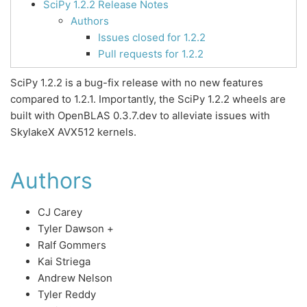
SciPy 1.2.2 Release Notes
Authors
Issues closed for 1.2.2
Pull requests for 1.2.2
SciPy 1.2.2 is a bug-fix release with no new features
compared to 1.2.1. Importantly, the SciPy 1.2.2 wheels are
built with OpenBLAS 0.3.7.dev to alleviate issues with
SkylakeX AVX512 kernels.
Authors
CJ Carey
Tyler Dawson +
Ralf Gommers
Kai Striega
Andrew Nelson
Tyler Reddy