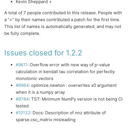
Kevin Sheppard +
A total of 7 people contributed to this release. People with
a “+” by their names contributed a patch for the first time.
This list of names is automatically generated, and may not
be fully complete.
Issues closed for 1.2.2
#9611
: Overflow error with new way of p-value
calculation in kendall tau correlation for perfectly
monotonic vectors
#9964
: optimize.newton : overwrites x0 argument
when it is a numpy array
#9784
: TST: Minimum NumPy version is not being CI
tested
#10132
: Docs: Description of nnz attribute of
sparse.csc_matrix misleading