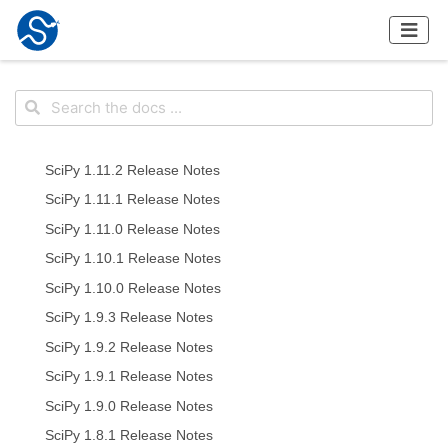
SciPy 1.11.2 Release Notes
SciPy 1.11.1 Release Notes
SciPy 1.11.0 Release Notes
SciPy 1.10.1 Release Notes
SciPy 1.10.0 Release Notes
SciPy 1.9.3 Release Notes
SciPy 1.9.2 Release Notes
SciPy 1.9.1 Release Notes
SciPy 1.9.0 Release Notes
SciPy 1.8.1 Release Notes