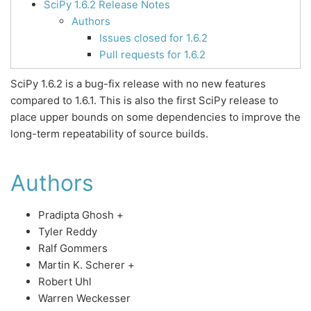
SciPy 1.6.2 Release Notes
Authors
Issues closed for 1.6.2
Pull requests for 1.6.2
SciPy 1.6.2 is a bug-fix release with no new features
compared to 1.6.1. This is also the first SciPy release to
place upper bounds on some dependencies to improve the
long-term repeatability of source builds.
Authors
Pradipta Ghosh +
Tyler Reddy
Ralf Gommers
Martin K. Scherer +
Robert Uhl
Warren Weckesser