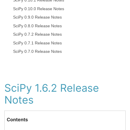
SciPy 0.10.1 Release Notes
SciPy 0.10.0 Release Notes
SciPy 0.9.0 Release Notes
SciPy 0.8.0 Release Notes
SciPy 0.7.2 Release Notes
SciPy 0.7.1 Release Notes
SciPy 0.7.0 Release Notes
SciPy 1.6.2 Release
Notes
Contents