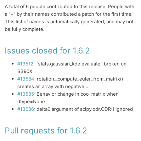
A total of 6 people contributed to this release. People with
a “+” by their names contributed a patch for the first time.
This list of names is automatically generated, and may not
be fully complete.
Issues closed for 1.6.2
#13512
: `stats.gaussian_kde.evaluate` broken on
S390X
#13584
: rotation._compute_euler_from_matrix()
creates an array with negative…
#13585
: Behavior change in coo_matrix when
dtype=None
#13686
: delta0 argument of scipy.odr.ODR() ignored
Pull requests for 1.6.2