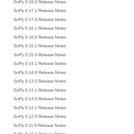
SciPy 0.18.0 Release Notes
SciPy 0.17.1 Release Notes
SciPy 0.17.0 Release Notes
SciPy 0.16.1 Release Notes
SciPy 0.16.0 Release Notes
SciPy 0.15.1 Release Notes
SciPy 0.15.0 Release Notes
SciPy 0.14.1 Release Notes
SciPy 0.14.0 Release Notes
SciPy 0.13.2 Release Notes
SciPy 0.13.1 Release Notes
SciPy 0.13.0 Release Notes
SciPy 0.12.1 Release Notes
SciPy 0.12.0 Release Notes
SciPy 0.11.0 Release Notes