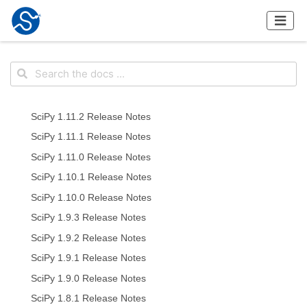
SciPy 1.11.2 Release Notes
SciPy 1.11.1 Release Notes
SciPy 1.11.0 Release Notes
SciPy 1.10.1 Release Notes
SciPy 1.10.0 Release Notes
SciPy 1.9.3 Release Notes
SciPy 1.9.2 Release Notes
SciPy 1.9.1 Release Notes
SciPy 1.9.0 Release Notes
SciPy 1.8.1 Release Notes