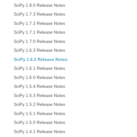
SciPy 1.8.0 Release Notes
SciPy 1.7.3 Release Notes
SciPy 1.7.2 Release Notes
SciPy 1.7.1 Release Notes
SciPy 1.7.0 Release Notes
SciPy 1.6.3 Release Notes
SciPy 1.6.2 Release Notes
SciPy 1.6.1 Release Notes
SciPy 1.6.0 Release Notes
SciPy 1.5.4 Release Notes
SciPy 1.5.3 Release Notes
SciPy 1.5.2 Release Notes
SciPy 1.5.1 Release Notes
SciPy 1.5.0 Release Notes
SciPy 1.4.1 Release Notes