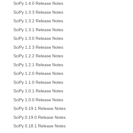
SciPy 1.4.0 Release Notes
SciPy 1.3.3 Release Notes
SciPy 1.3.2 Release Notes
SciPy 1.3.1 Release Notes
SciPy 1.3.0 Release Notes
SciPy 1.2.3 Release Notes
SciPy 1.2.2 Release Notes
SciPy 1.2.1 Release Notes
SciPy 1.2.0 Release Notes
SciPy 1.1.0 Release Notes
SciPy 1.0.1 Release Notes
SciPy 1.0.0 Release Notes
SciPy 0.19.1 Release Notes
SciPy 0.19.0 Release Notes
SciPy 0.18.1 Release Notes