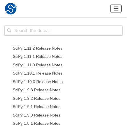
SciPy 1.11.2 Release Notes
SciPy 1.11.1 Release Notes
SciPy 1.11.0 Release Notes
SciPy 1.10.1 Release Notes
SciPy 1.10.0 Release Notes
SciPy 1.9.3 Release Notes
SciPy 1.9.2 Release Notes
SciPy 1.9.1 Release Notes
SciPy 1.9.0 Release Notes
SciPy 1.8.1 Release Notes