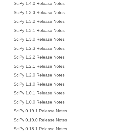
SciPy 1.4.0 Release Notes
SciPy 1.3.3 Release Notes
SciPy 1.3.2 Release Notes
SciPy 1.3.1 Release Notes
SciPy 1.3.0 Release Notes
SciPy 1.2.3 Release Notes
SciPy 1.2.2 Release Notes
SciPy 1.2.1 Release Notes
SciPy 1.2.0 Release Notes
SciPy 1.1.0 Release Notes
SciPy 1.0.1 Release Notes
SciPy 1.0.0 Release Notes
SciPy 0.19.1 Release Notes
SciPy 0.19.0 Release Notes
SciPy 0.18.1 Release Notes