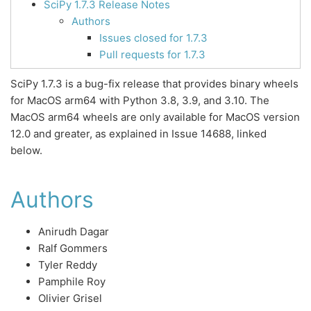
SciPy 1.7.3 Release Notes
Authors
Issues closed for 1.7.3
Pull requests for 1.7.3
SciPy 1.7.3 is a bug-fix release that provides binary wheels
for MacOS arm64 with Python 3.8, 3.9, and 3.10. The
MacOS arm64 wheels are only available for MacOS version
12.0 and greater, as explained in Issue 14688, linked
below.
Authors
Anirudh Dagar
Ralf Gommers
Tyler Reddy
Pamphile Roy
Olivier Grisel