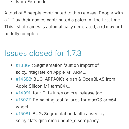
Isuru Fernando
A total of 6 people contributed to this release. People with
a “+” by their names contributed a patch for the first time.
This list of names is automatically generated, and may not
be fully complete.
Issues closed for 1.7.3
#13364
: Segmentation fault on import of
scipy.integrate on Apple M1 ARM…
#14688
: BUG: ARPACK’s eigsh & OpenBLAS from
Apple Silicon M1 (arm64)…
#14991
: four CI failures on pre-release job
#15077
: Remaining test failures for macOS arm64
wheel
#15081
: BUG: Segmentation fault caused by
scipy.stats.qmc.qmc.update_discrepancy