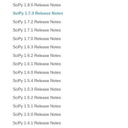
SciPy 1.8.0 Release Notes
SciPy 1.7.3 Release Notes
SciPy 1.7.2 Release Notes
SciPy 1.7.1 Release Notes
SciPy 1.7.0 Release Notes
SciPy 1.6.3 Release Notes
SciPy 1.6.2 Release Notes
SciPy 1.6.1 Release Notes
SciPy 1.6.0 Release Notes
SciPy 1.5.4 Release Notes
SciPy 1.5.3 Release Notes
SciPy 1.5.2 Release Notes
SciPy 1.5.1 Release Notes
SciPy 1.5.0 Release Notes
SciPy 1.4.1 Release Notes