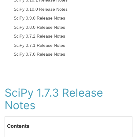
SciPy 0.10.1 Release Notes
SciPy 0.10.0 Release Notes
SciPy 0.9.0 Release Notes
SciPy 0.8.0 Release Notes
SciPy 0.7.2 Release Notes
SciPy 0.7.1 Release Notes
SciPy 0.7.0 Release Notes
SciPy 1.7.3 Release
Notes
Contents