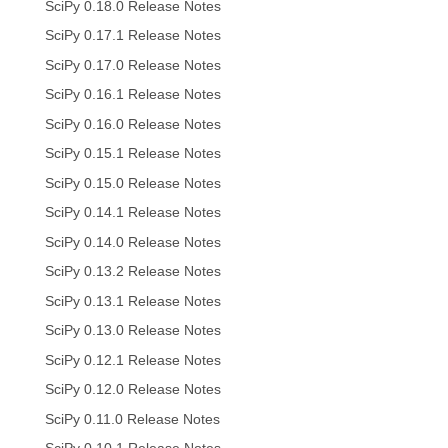
SciPy 0.18.0 Release Notes
SciPy 0.17.1 Release Notes
SciPy 0.17.0 Release Notes
SciPy 0.16.1 Release Notes
SciPy 0.16.0 Release Notes
SciPy 0.15.1 Release Notes
SciPy 0.15.0 Release Notes
SciPy 0.14.1 Release Notes
SciPy 0.14.0 Release Notes
SciPy 0.13.2 Release Notes
SciPy 0.13.1 Release Notes
SciPy 0.13.0 Release Notes
SciPy 0.12.1 Release Notes
SciPy 0.12.0 Release Notes
SciPy 0.11.0 Release Notes