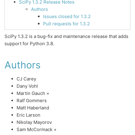
SciPy 1.3.2 Release Notes
Authors
Issues closed for 1.3.2
Pull requests for 1.3.2
SciPy 1.3.2 is a bug-fix and maintenance release that adds
support for Python 3.8.
Authors
CJ Carey
Dany Vohl
Martin Gauch +
Ralf Gommers
Matt Haberland
Eric Larson
Nikolay Mayorov
Sam McCormack +