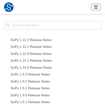
SciPy 1.11.2 Release Notes
SciPy 1.11.1 Release Notes
SciPy 1.11.0 Release Notes
SciPy 1.10.1 Release Notes
SciPy 1.10.0 Release Notes
SciPy 1.9.3 Release Notes
SciPy 1.9.2 Release Notes
SciPy 1.9.1 Release Notes
SciPy 1.9.0 Release Notes
SciPy 1.8.1 Release Notes