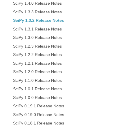
SciPy 1.4.0 Release Notes
SciPy 1.3.3 Release Notes
SciPy 1.3.2 Release Notes
SciPy 1.3.1 Release Notes
SciPy 1.3.0 Release Notes
SciPy 1.2.3 Release Notes
SciPy 1.2.2 Release Notes
SciPy 1.2.1 Release Notes
SciPy 1.2.0 Release Notes
SciPy 1.1.0 Release Notes
SciPy 1.0.1 Release Notes
SciPy 1.0.0 Release Notes
SciPy 0.19.1 Release Notes
SciPy 0.19.0 Release Notes
SciPy 0.18.1 Release Notes