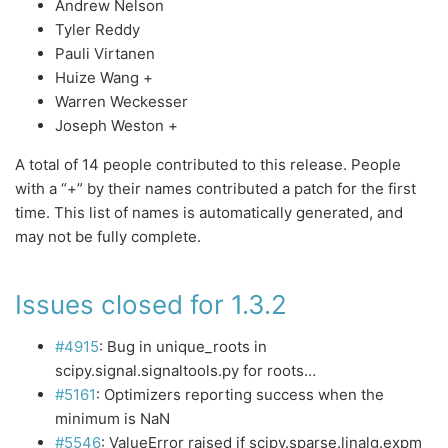
Andrew Nelson
Tyler Reddy
Pauli Virtanen
Huize Wang +
Warren Weckesser
Joseph Weston +
A total of 14 people contributed to this release. People
with a “+” by their names contributed a patch for the first
time. This list of names is automatically generated, and
may not be fully complete.
Issues closed for 1.3.2
#4915
: Bug in unique_roots in
scipy.signal.signaltools.py for roots…
#5161
: Optimizers reporting success when the
minimum is NaN
#5546
: ValueError raised if scipy.sparse.linalg.expm