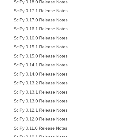
SciPy 0.18.0 Release Notes
SciPy 0.17.1 Release Notes
SciPy 0.17.0 Release Notes
SciPy 0.16.1 Release Notes
SciPy 0.16.0 Release Notes
SciPy 0.15.1 Release Notes
SciPy 0.15.0 Release Notes
SciPy 0.14.1 Release Notes
SciPy 0.14.0 Release Notes
SciPy 0.13.2 Release Notes
SciPy 0.13.1 Release Notes
SciPy 0.13.0 Release Notes
SciPy 0.12.1 Release Notes
SciPy 0.12.0 Release Notes
SciPy 0.11.0 Release Notes