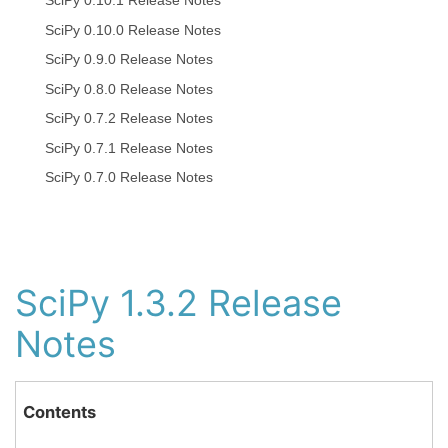
SciPy 0.10.1 Release Notes
SciPy 0.10.0 Release Notes
SciPy 0.9.0 Release Notes
SciPy 0.8.0 Release Notes
SciPy 0.7.2 Release Notes
SciPy 0.7.1 Release Notes
SciPy 0.7.0 Release Notes
SciPy 1.3.2 Release
Notes
Contents