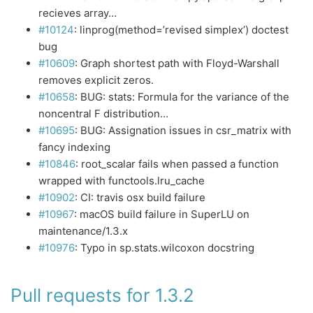
recieves array…
#10124
: linprog(method=’revised simplex’) doctest
bug
#10609
: Graph shortest path with Floyd-Warshall
removes explicit zeros.
#10658
: BUG: stats: Formula for the variance of the
noncentral F distribution…
#10695
: BUG: Assignation issues in csr_matrix with
fancy indexing
#10846
: root_scalar fails when passed a function
wrapped with functools.lru_cache
#10902
: CI: travis osx build failure
#10967
: macOS build failure in SuperLU on
maintenance/1.3.x
#10976
: Typo in sp.stats.wilcoxon docstring
Pull requests for 1.3.2