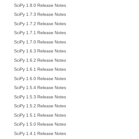
SciPy 1.8.0 Release Notes
SciPy 1.7.3 Release Notes
SciPy 1.7.2 Release Notes
SciPy 1.7.1 Release Notes
SciPy 1.7.0 Release Notes
SciPy 1.6.3 Release Notes
SciPy 1.6.2 Release Notes
SciPy 1.6.1 Release Notes
SciPy 1.6.0 Release Notes
SciPy 1.5.4 Release Notes
SciPy 1.5.3 Release Notes
SciPy 1.5.2 Release Notes
SciPy 1.5.1 Release Notes
SciPy 1.5.0 Release Notes
SciPy 1.4.1 Release Notes