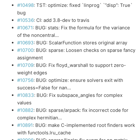
#10498
: TST: optimize: fixed `linprog` `”disp”: True`
bug
#10536
: CI: add 3.8-dev to travis
#10671
: BUG: stats: Fix the formula for the variance
of the noncentral…
#10693
: BUG: ScalarFunction stores original array
#10700
: BUG: sparse: Loosen checks on sparse fancy
assignment
#10709
: BUG: Fix floyd_warshall to support zero-
weight edges
#10756
: BUG: optimize: ensure solvers exit with
success=False for nan…
#10833
: BUG: Fix subspace_angles for complex
values
#10882
: BUG: sparse/arpack: fix incorrect code for
complex hermitian…
#10891
: BUG: make C-implemented root finders work
with functools.lru_cache