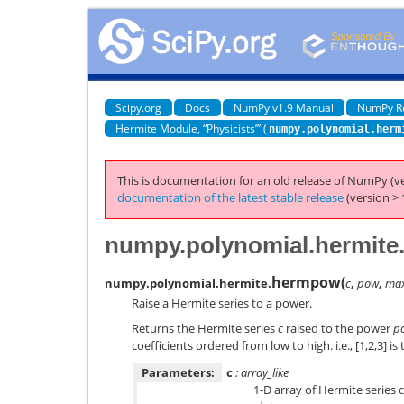
Scipy.org
Docs
NumPy v1.9 Manual
NumPy R
Hermite Module, “Physicists’” (
numpy.polynomial.herm
This is documentation for an old release of NumPy (ve
documentation of the latest stable release
(version > 
numpy.polynomial.hermit
hermpow
(
numpy.polynomial.hermite.
c
,
pow
,
ma
Raise a Hermite series to a power.
Returns the Hermite series
c
raised to the power
p
coefficients ordered from low to high. i.e., [1,2,3] is
Parameters:
c
: array_like
1-D array of Hermite series 