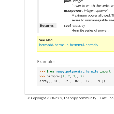
pow
: integer
Power to which the series wi
maxpower
: integer, optional
Maximum power allowed. This
series to unmanageable size.
Returns:
coef
: ndarray
Hermite series of power.
See also
hermadd
,
hermsub
,
hermmul
,
hermdiv
Examples
>>> 
from
numpy.polynomial.hermite
import
>>> 
hermpow
([
1
,
2
,
3
],
2
)
array([ 81.,  52.,  82.,  12.,   9.])
© Copyright 2008-2009, The Scipy community.
Last upd