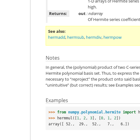
1-D arrays of Hermite series
high.
Returns:
out
: ndarray
Of Hermite series coefficien
See also
hermadd
,
hermsub
,
hermdiv
,
hermpow
Notes
In general, the (polynomial) product of two C-series
Hermite polynomial basis set. Thus, to express the p
necessary to “reproject” the product onto said bas
“unintuitive” (but correct) results; see Examples se
Examples
>>> 
from
numpy.polynomial.hermite
import
>>> 
hermmul
([
1
,
2
,
3
],
[
0
,
1
,
2
])
array([ 52.,  29.,  52.,   7.,   6.])