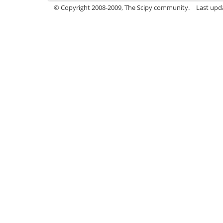
© Copyright 2008-2009, The Scipy community.
Last upd