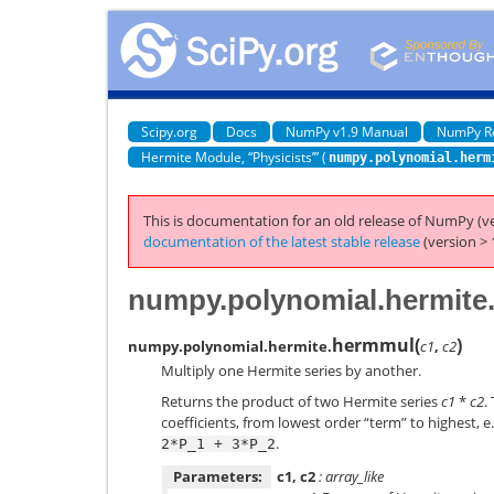
Scipy.org
Docs
NumPy v1.9 Manual
NumPy R
Hermite Module, “Physicists’” (
numpy.polynomial.herm
This is documentation for an old release of NumPy (ve
documentation of the latest stable release
(version > 
numpy.polynomial.hermite
hermmul
(
)
numpy.polynomial.hermite.
c1
,
c2
Multiply one Hermite series by another.
Returns the product of two Hermite series
c1
*
c2
.
coefficients, from lowest order “term” to highest, e.
.
2*P_1
+
3*P_2
Parameters:
c1, c2
: array_like