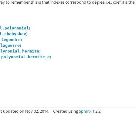
y to remember this is that indexes correspond to degree, i.e., coef[i] is the
)
l.polynomial
)
l.chebyshev
)
.legendre
)
.laguerre
)
olynomial.hermite
)
.polynomial.hermite_e
st updated on Nov 02, 2014.
Created using
Sphinx
1.2.2.