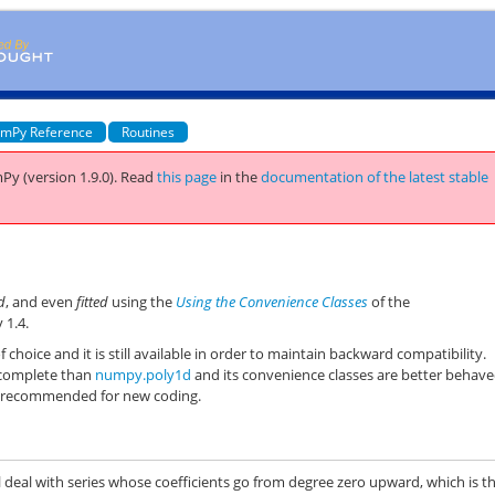
mPy Reference
Routines
Py (version 1.9.0).
Read
this page
in the
documentation of the latest stable
d
, and even
fitted
using the
Using the Convenience Classes
of the
 1.4.
f choice and it is still available in order to maintain backward compatibility.
 complete than
numpy.poly1d
and its convenience classes are better behave
s recommended for new coding.
l deal with series whose coefficients go from degree zero upward, which is t