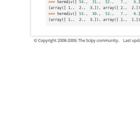
>>> 
hermdiv
([
54.
,
31.
,
52.
,
7.
,
6.
(array([ 1.,  2.,  3.]), array([ 2.,  2.]
>>> 
hermdiv
([
53.
,
30.
,
52.
,
7.
,
6.
(array([ 1.,  2.,  3.]), array([ 1.,  1.]
© Copyright 2008-2009, The Scipy community.
Last upd