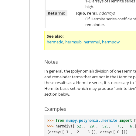
1-D arrays of Hermite series
high.
Returns:
[quo, rem]
: ndarrays
Of Hermite series coefficien
remainder.
See also
hermadd
,
hermsub
,
hermmul
,
hermpow
Notes
In general, the (polynomial) division of one Hermit
and remainder terms that are not in the Hermite po
these results as a Hermite series, it is necessary to
Hermite basis set, which may produce “unintuitive”
section below.
Examples
>>> 
from
numpy.polynomial.hermite
import
>>> 
hermdiv
([
52.
,
29.
,
52.
,
7.
,
6.
(array([ 1.,  2.,  3.]), array([ 0.]))