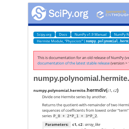
Scipy.org
Docs
NumPy v1.9 Manual
NumPy R
Hermite Module, “Physicists’” (
numpy.polynomial.herm
This is documentation for an old release of NumPy (ve
documentation of the latest stable release
(version > 
numpy.polynomial.hermite
hermdiv
(
)
numpy.polynomial.hermite.
c1
,
c2
Divide one Hermite series by another.
Returns the quotient-with-remainder of two Hermi
sequences of coefficients from lowest order “term” t
series
.
P_0
+
2*P_1
+
3*P_2
Parameters:
c1, c2
: array_like