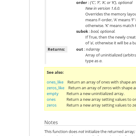
order
: {‘C’, ‘F’, ‘A’, or ‘K’}, optional
New in version 1.6.0.
Overrides the memory layout 
means F-order, ‘A’ means ‘F’ 
otherwise. ‘K’ means match 
subok
: bool, optional.
If True, then the newly creat
of ‘a’, otherwise it will be a 
Returns:
out
: ndarray
Array of uninitialized (arbi
type as
a
.
See also
ones_like
Return an array of ones with shape an
zeros_like
Return an array of zeros with shape a
empty
Return a new uninitialized array.
ones
Return a new array setting values to o
zeros
Return a new array setting values to ze
Notes
This function does
not
initialize the returned array