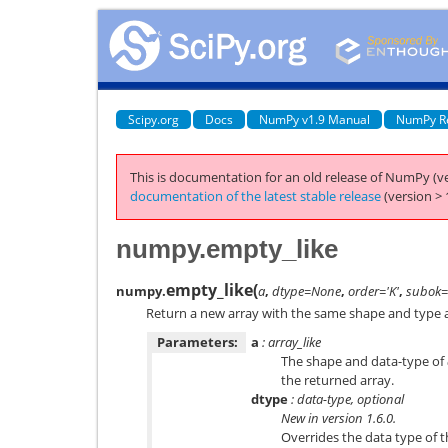
Scipy.org
Docs
NumPy v1.9 Manual
NumPy R
This is documentation for an old release of NumPy (ve
documentation of the latest stable release
(version > 
numpy.empty_like
empty_like
(
numpy.
a
,
dtype=None
,
order='K'
,
subok=
Return a new array with the same shape and type a
Parameters:
a
: array_like
The shape and data-type of
the returned array.
dtype
: data-type, optional
New in version 1.6.0.
Overrides the data type of t