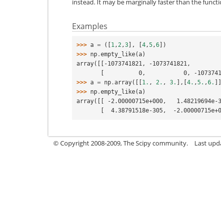
instead. It may be marginally faster than the functi
Examples
>>> 
a
=
([
1
,
2
,
3
],
[
4
,
5
,
6
])
>>> 
np
.
empty_like
(
a
)
array([[-1073741821, -1073741821,        
       [          0,           0, -10737
>>> 
a
=
np
.
array
([[
1.
,
2.
,
3.
],[
4.
,
5.
,
6.
]
>>> 
np
.
empty_like
(
a
)
array([[ -2.00000715e+000,   1.48219694e-
       [  4.38791518e-305,  -2.0000071
© Copyright 2008-2009, The Scipy community.
Last upd