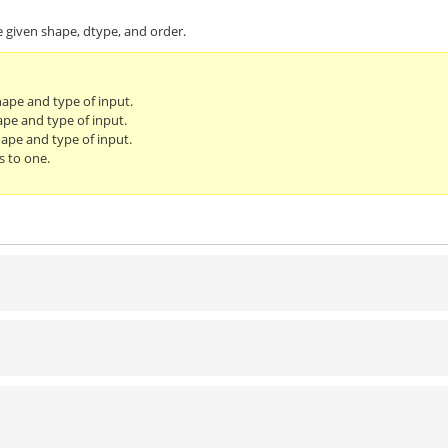
e given shape, dtype, and order.
hape and type of input.
ape and type of input.
ape and type of input.
s to one.