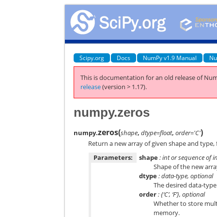
Scipy.org
Docs
NumPy v1.9 Manual
Nu
This is documentation for an old release of Num
release
(version > 1.17).
numpy.zeros
zeros
(
)
numpy.
shape
,
dtype=float
,
order='C'
Return a new array of given shape and type, f
Parameters:
shape
: int or sequence of i
Shape of the new array
dtype
: data-type, optional
The desired data-type 
order
: {‘C’, ‘F’}, optional
Whether to store mult
memory.