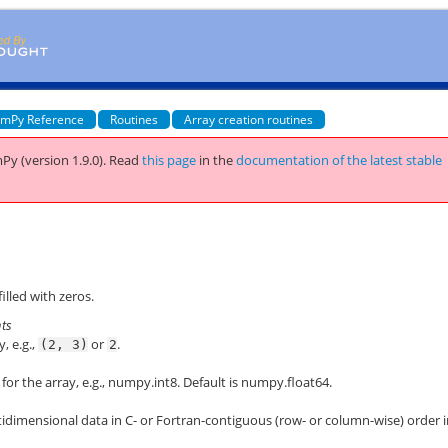
mPy Reference
Routines
Array creation routines
Py (version 1.9.0).
Read
this page
in the
documentation of the latest stable
illed with zeros.
nts
, e.g.,
or
.
(2,
3)
2
for the array, e.g.,
numpy.int8
. Default is
numpy.float64
.
idimensional data in C- or Fortran-contiguous (row- or column-wise) order 