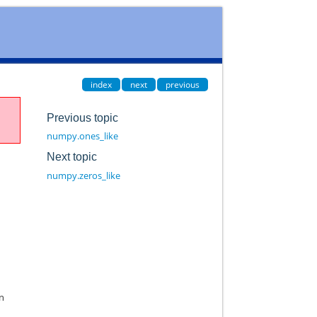
index
next
previous
Previous topic
numpy.ones_like
Next topic
numpy.zeros_like
in