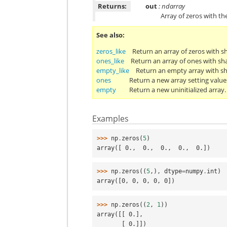
Returns:
out
: ndarray
Array of zeros with th
See also
zeros_like
Return an array of zeros with s
ones_like
Return an array of ones with sh
empty_like
Return an empty array with sh
ones
Return a new array setting value
empty
Return a new uninitialized array.
Examples
>>> 
np
.
zeros
(
5
)
array([ 0.,  0.,  0.,  0.,  0.])
>>> 
np
.
zeros
((
5
,),
dtype
=
numpy
.
int
)
array([0, 0, 0, 0, 0])
>>> 
np
.
zeros
((
2
,
1
))
array([[ 0.],
       [ 0.]])