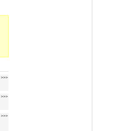
>>>
>>>
>>>