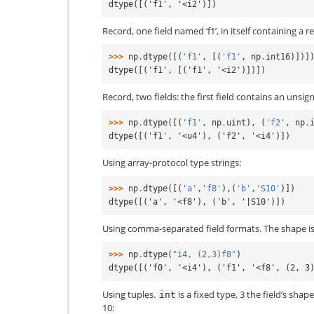
dtype([('f1', '<i2')])
Record, one field named ‘f1’, in itself containing a r
>>> 
np
.
dtype
([(
'f1'
,
[(
'f1'
,
np
.
int16
)])]
dtype([('f1', [('f1', '<i2')])])
Record, two fields: the first field contains an unsig
>>> 
np
.
dtype
([(
'f1'
,
np
.
uint
),
(
'f2'
,
np
.
dtype([('f1', '<u4'), ('f2', '<i4')])
Using array-protocol type strings:
>>> 
np
.
dtype
([(
'a'
,
'f8'
),(
'b'
,
'S10'
)])
dtype([('a', '<f8'), ('b', '|S10')])
Using comma-separated field formats. The shape is 
>>> 
np
.
dtype
(
"i4, (2,3)f8"
)
dtype([('f0', '<i4'), ('f1', '<f8', (2, 3
Using tuples.
is a fixed type, 3 the field’s shap
int
10: