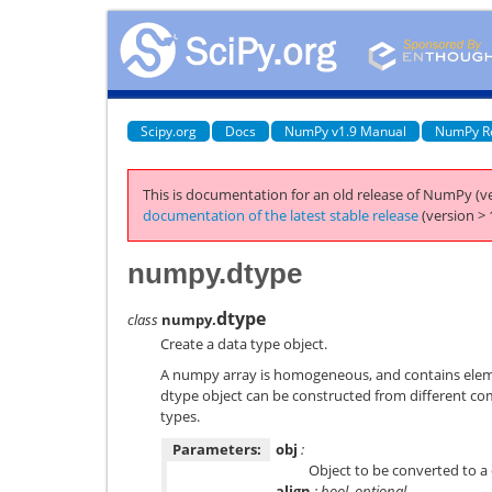
Scipy.org
Docs
NumPy v1.9 Manual
NumPy R
This is documentation for an old release of NumPy (ve
documentation of the latest stable release
(version > 
numpy.dtype
dtype
class
numpy.
Create a data type object.
A numpy array is homogeneous, and contains eleme
dtype object can be constructed from different c
types.
Parameters:
obj
:
Object to be converted to a 
align
: bool, optional