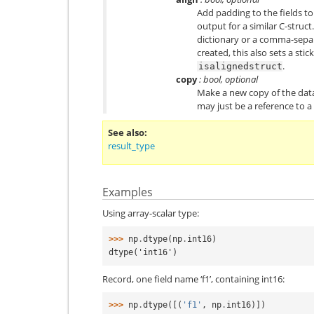
Add padding to the fields t
output for a similar C-struc
dictionary or a comma-separa
created, this also sets a sti
.
isalignedstruct
copy
: bool, optional
Make a new copy of the data
may just be a reference to a 
See also
result_type
Examples
Using array-scalar type:
>>> 
np
.
dtype
(
np
.
int16
)
dtype('int16')
Record, one field name ‘f1’, containing int16:
>>> 
np
.
dtype
([(
'f1'
,
np
.
int16
)])