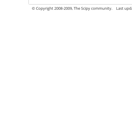
© Copyright 2008-2009, The Scipy community.
Last upd