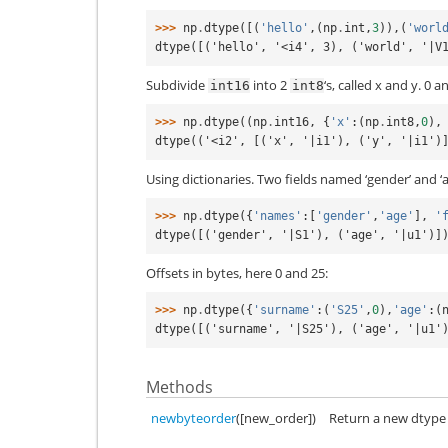
>>> 
np
.
dtype
([(
'hello'
,(
np
.
int
,
3
)),(
'worl
dtype([('hello', '<i4', 3), ('world', '|V
Subdivide
into 2
‘s, called x and y. 0 a
int16
int8
>>> 
np
.
dtype
((
np
.
int16
,
{
'x'
:(
np
.
int8
,
0
),
dtype(('<i2', [('x', '|i1'), ('y', '|i1')
Using dictionaries. Two fields named ‘gender’ and ‘a
>>> 
np
.
dtype
({
'names'
:[
'gender'
,
'age'
],
'
dtype([('gender', '|S1'), ('age', '|u1')]
Offsets in bytes, here 0 and 25:
>>> 
np
.
dtype
({
'surname'
:(
'S25'
,
0
),
'age'
:(
dtype([('surname', '|S25'), ('age', '|u1'
Methods
newbyteorder
([new_order])
Return a new dtype 