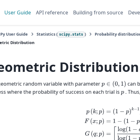
User Guide
API reference
Building from source
Deve
iPy User Guide
Statistics (
)
Probability distributio
scipy.stats
tric Distribution
eometric Distribution
geometric random variable with parameter
can b
p
∈
(
0
,
1
)
ss where the probability of success on each trial is
. Thus
p
p
(
k
;
p
)
=
(
1
−
p
)
k
−
1
p
k
≥
1
F
(
x
;