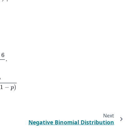
−
p
)
Next
Negative Binomial Distribution