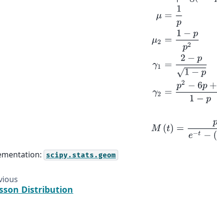
M
(
t
)
=
p
e
−
t
−
(
1
ementation:
scipy.stats.geom
vious
sson Distribution