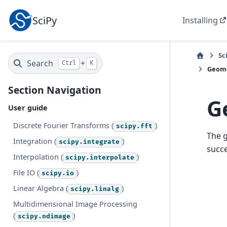
SciPy
Installing
Sc
Search
+
Ctrl
K
Geome
Section Navigation
G
User guide
Discrete Fourier Transforms (
)
scipy.fft
The 
Integration (
)
scipy.integrate
succe
Interpolation (
)
scipy.interpolate
File IO (
)
scipy.io
Linear Algebra (
)
scipy.linalg
Multidimensional Image Processing
(
)
scipy.ndimage