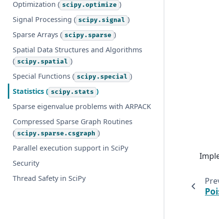
Optimization (
)
scipy.optimize
Signal Processing (
)
scipy.signal
Sparse Arrays (
)
scipy.sparse
Spatial Data Structures and Algorithms
(
)
scipy.spatial
Special Functions (
)
scipy.special
Statistics (
)
scipy.stats
Sparse eigenvalue problems with ARPACK
Compressed Sparse Graph Routines
(
)
scipy.sparse.csgraph
Parallel execution support in SciPy
Impl
Security
Thread Safety in SciPy
Pre
Poi