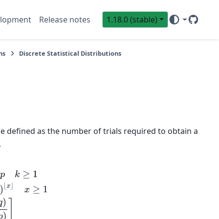
lopment
Release notes
1.18.0 (stable)
GitHub
Sci
ns
Discrete Statistical Distributions
e defined as the number of trials required to obtain a
,
p
)
=
1
−
(
1
−
p
)
⌊
x
⌋
x
≥
1
G
(
q
;
p
)
=
⌈
log
(
1
−
q
)
log
(
1
−
p
)
⌉
μ
=
1
p
μ
2
=
1
−
p
p
2
γ
1