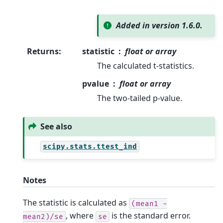
Added in version 1.6.0.
Returns
:
statistic
float or array
The calculated t-statistics.
pvalue
float or array
The two-tailed p-value.
See also
scipy.stats.ttest_ind
Notes
The statistic is calculated as
(mean1
-
, where
is the standard error.
mean2)/se
se