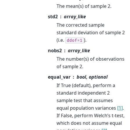
The mean(s) of sample 2.
std2
array_like
The corrected sample
standard deviation of sample 2
(i.e.
).
ddof=1
nobs2
array_like
The number(s) of observations
of sample 2.
equal_var
bool, optional
If True (default), perform a
standard independent 2
sample test that assumes
equal population variances
[1]
.
If False, perform Welch’s t-test,
which does not assume equal