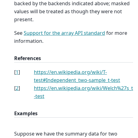
backed by the backends indicated above; masked
values will be treated as though they were not
present.
See
Support for the array API standard
for more
information.
References
[
1
]
https://en.wikipedia.org/wiki/T-
test#Independent_two-sample_t-test
[
2
]
https://en.wikipedia.org/wiki/Welch%27s_t
-test
Examples
Suppose we have the summary data for two