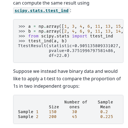
can compute the same result using
:
scipy.stats.ttest_ind
>>> 
a
=
np
.
array
([
1
,
3
,
4
,
6
,
11
,
13
,
15
,
>>> 
b
=
np
.
array
([
2
,
4
,
6
,
9
,
11
,
13
,
14
,
>>> 
from
scipy.stats
import
ttest_ind
>>> 
ttest_ind
(
a
,
b
)
TtestResult(statistic=0.905135809331027,
            pvalue=0.3751996797581486,
            df=22.0)
Suppose we instead have binary data and would
like to apply a t-test to compare the proportion of
1s in two independent groups:
Number
of
Sample
Size
ones
Mean
V
Sample
1
150
30
0.2
Sample
2
200
45
0.225