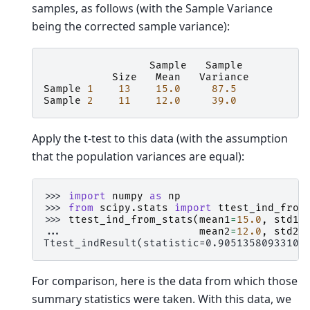
samples, as follows (with the Sample Variance
being the corrected sample variance):
Sample
Sample
Size
Mean
Variance
Sample
1
13
15.0
87.5
Sample
2
11
12.0
39.0
Apply the t-test to this data (with the assumption
that the population variances are equal):
>>> 
import
numpy
as
np
>>> 
from
scipy.stats
import
ttest_ind_from
>>> 
ttest_ind_from_stats
(
mean1
=
15.0
,
std1
=
... 
mean2
=
12.0
,
std2
=
Ttest_indResult(statistic=0.90513580933102
For comparison, here is the data from which those
summary statistics were taken. With this data, we