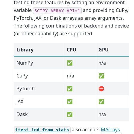
testing these features by setting an environment
variable
and providing CuPy,
SCIPY_ARRAY_API=1
PyTorch, JAX, or Dask arrays as array arguments.
The following combinations of backend and device
(or other capability) are supported.
Library
CPU
GPU
NumPy
✅
n/a
CuPy
n/a
✅
PyTorch
✅
⛔
JAX
✅
✅
Dask
✅
n/a
also accepts
MArrays
ttest_ind_from_stats