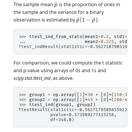
The sample mean
is the proportion of ones in
p
^
the sample and the variance for a binary
observation is estimated by
.
p
^
(
1
−
p
^
)
>>> 
ttest_ind_from_stats
(
mean1
=
0.2
,
std1
=
n
... 
mean2
=
0.225
,
std2
Ttest_indResult(statistic=-0.5627187905196
For comparison, we could compute the t statistic
and p-value using arrays of 0s and 1s and
scipy.stat.ttest_ind
, as above.
>>> 
group1
=
np
.
array
([
1
]
*
30
+
[
0
]
*
(
150
-
30
>>> 
group2
=
np
.
array
([
1
]
*
45
+
[
0
]
*
(
200
-
45
>>> 
ttest_ind
(
group1
,
group2
)
TtestResult(statistic=-0.5627179589855622,
            pvalue=0.573989277115258,
            df=348.0)