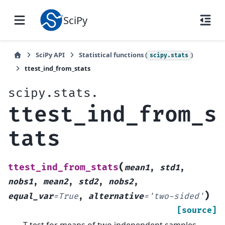
SciPy
SciPy API
Statistical functions (
)
scipy.stats
ttest_ind_from_stats
scipy.stats.
ttest_ind_from_s
tats
(
ttest_ind_from_stats
mean1
,
std1
,
nobs1
,
mean2
,
std2
,
nobs2
,
)
equal_var
=
True
,
alternative
=
'two-sided'
[source]
T-test for means of two independent samples