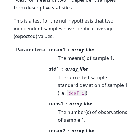
from descriptive statistics.
This is a test for the null hypothesis that two
independent samples have identical average
(expected) values.
Parameters
:
mean1
array_like
The mean(s) of sample 1.
std1
array_like
The corrected sample
standard deviation of sample 1
(i.e.
).
ddof=1
nobs1
array_like
The number(s) of observations
of sample 1.
mean2
array_like