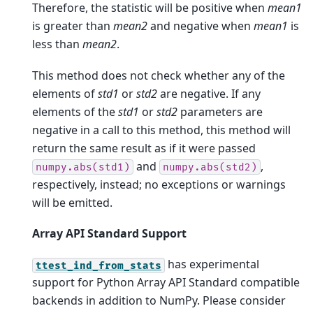
Therefore, the statistic will be positive when
mean1
is greater than
mean2
and negative when
mean1
is
less than
mean2
.
This method does not check whether any of the
elements of
std1
or
std2
are negative. If any
elements of the
std1
or
std2
parameters are
negative in a call to this method, this method will
return the same result as if it were passed
and
,
numpy.abs(std1)
numpy.abs(std2)
respectively, instead; no exceptions or warnings
will be emitted.
Array API Standard Support
has experimental
ttest_ind_from_stats
support for Python Array API Standard compatible
backends in addition to NumPy. Please consider