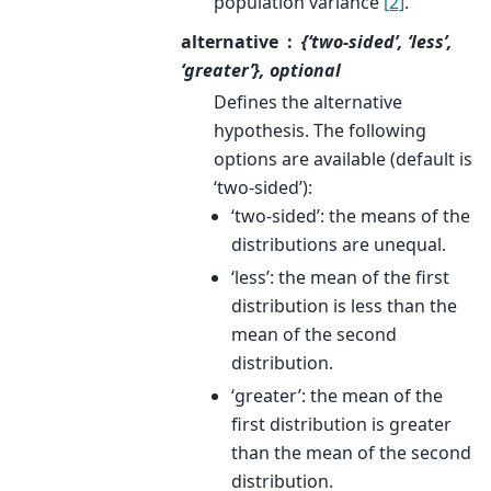
population variance
[2]
.
alternative
{‘two-sided’, ‘less’,
‘greater’}, optional
Defines the alternative
hypothesis. The following
options are available (default is
‘two-sided’):
‘two-sided’: the means of the
distributions are unequal.
‘less’: the mean of the first
distribution is less than the
mean of the second
distribution.
‘greater’: the mean of the
first distribution is greater
than the mean of the second
distribution.