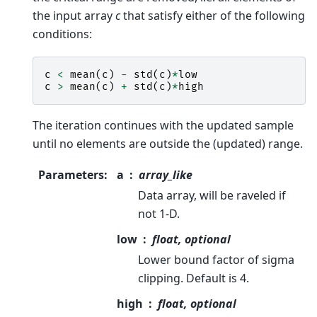
the input array
c
that satisfy either of the following
conditions:
c
<
mean
(
c
)
-
std
(
c
)
*
low
c
>
mean
(
c
)
+
std
(
c
)
*
high
The iteration continues with the updated sample
until no elements are outside the (updated) range.
Parameters
:
a
array_like
Data array, will be raveled if
not 1-D.
low
float, optional
Lower bound factor of sigma
clipping. Default is 4.
high
float, optional