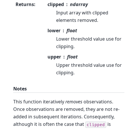
Returns
:
clipped
ndarray
Input array with clipped
elements removed.
lower
float
Lower threshold value use for
clipping.
upper
float
Upper threshold value use for
clipping.
Notes
This function iteratively
removes
observations.
Once observations are removed, they are not re-
added in subsequent iterations. Consequently,
although it is often the case that
is
clipped