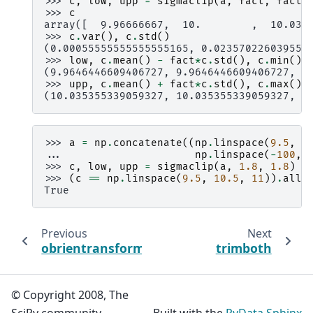
>>> 
c
,
low
,
upp
=
sigmaclip
(
a
,
fact
,
fact
)
>>> 
c
array([  9.96666667,  10.        ,  10.033
>>> 
c
.
var
(),
c
.
std
()
(0.00055555555555555165, 0.023570226039551
>>> 
low
,
c
.
mean
()
-
fact
*
c
.
std
(),
c
.
min
()
(9.9646446609406727, 9.9646446609406727, 9
>>> 
upp
,
c
.
mean
()
+
fact
*
c
.
std
(),
c
.
max
()
(10.035355339059327, 10.035355339059327, 1
>>> 
a
=
np
.
concatenate
((
np
.
linspace
(
9.5
,
1
... 
np
.
linspace
(
-
100
,
>>> 
c
,
low
,
upp
=
sigmaclip
(
a
,
1.8
,
1.8
)
>>> 
(
c
==
np
.
linspace
(
9.5
,
10.5
,
11
))
.
all
(
True
Previous
Next
obrientransform
trimboth
© Copyright 2008, The