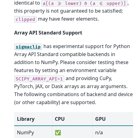
identical to
,
a[(a
>=
lower)
&
(a
<=
upper)]
this property is not guaranteed to be satisfied;
may have fewer elements.
clipped
Array API Standard Support
has experimental support for Python
sigmaclip
Array API Standard compatible backends in
addition to NumPy. Please consider testing these
features by setting an environment variable
and providing CuPy,
SCIPY_ARRAY_API=1
PyTorch, JAX, or Dask arrays as array arguments.
The following combinations of backend and device
(or other capability) are supported.
Library
CPU
GPU
NumPy
✅
n/a