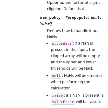
Upper bound factor of sigma
clipping. Default is 4.
nan_policy
{‘propagate’, ‘omit’,
‘raise’}
Defines how to handle input
NaNs.
: if a NaN is
propagate
present in the input, the
clipped array will be empty,
and the upper and lower
thresholds will be NaN.
: NaNs will be omitted
omit
when performing the
calculation.
: if a NaN is present, a
raise
will be raised.
ValueError