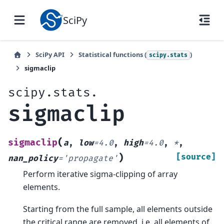
SciPy
SciPy API
Statistical functions (
)
scipy.stats
sigmaclip
scipy.stats.
sigmaclip
(
sigmaclip
a
,
low
=
4.0
,
high
=
4.0
,
*
,
)
[source]
nan_policy
=
'propagate'
Perform iterative sigma-clipping of array
elements.
Starting from the full sample, all elements outside
the critical range are removed, i.e. all elements of