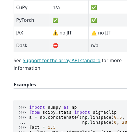
CuPy
n/a
✅
PyTorch
✅
✅
JAX
⚠️ no JIT
⚠️ no JIT
Dask
⛔
n/a
See
Support for the array API standard
for more
information.
Examples
>>> 
import
numpy
as
np
>>> 
from
scipy.stats
import
sigmaclip
>>> 
a
=
np
.
concatenate
((
np
.
linspace
(
9.5
,
1
... 
np
.
linspace
(
0
,
20
,
>>> 
fact
=
1.5