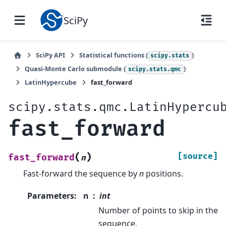
SciPy
SciPy API
Statistical functions (
)
scipy.stats
Quasi-Monte Carlo submodule (
)
scipy.stats.qmc
LatinHypercube
fast_forward
scipy.stats.qmc.LatinHypercu
fast_forward
(
)
[source]
fast_forward
n
Fast-forward the sequence by
n
positions.
Parameters
:
n
int
Number of points to skip in the
sequence.