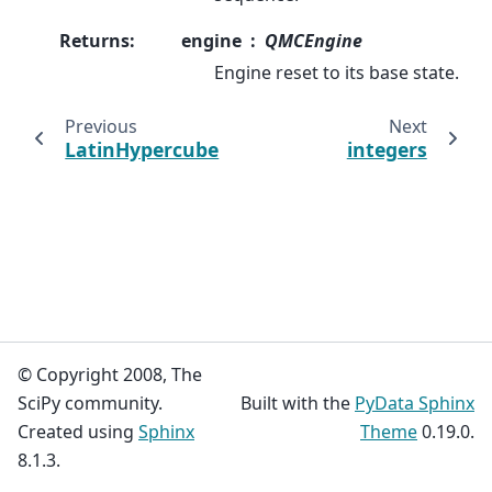
Returns
:
engine
QMCEngine
Engine reset to its base state.
Previous
Next
LatinHypercube
integers
© Copyright 2008, The
SciPy community.
Built with the
PyData Sphinx
Created using
Sphinx
Theme
0.19.0.
8.1.3.