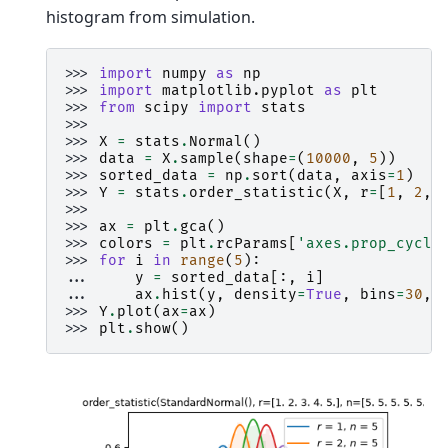
histogram from simulation.
>>> 
import
numpy
as
np
>>> 
import
matplotlib.pyplot
as
plt
>>> 
from
scipy
import
stats
>>>
>>> 
X
=
stats
.
Normal
()
>>> 
data
=
X
.
sample
(
shape
=
(
10000
,
5
))
>>> 
sorted_data
=
np
.
sort
(
data
,
axis
=
1
)
>>> 
Y
=
stats
.
order_statistic
(
X
,
r
=
[
1
,
2
,
>>>
>>> 
ax
=
plt
.
gca
()
>>> 
colors
=
plt
.
rcParams
[
'axes.prop_cycle
>>> 
for
i
in
range
(
5
):
... 
y
=
sorted_data
[:,
i
]
... 
ax
.
hist
(
y
,
density
=
True
,
bins
=
30
,
>>> 
Y
.
plot
(
ax
=
ax
)
>>> 
plt
.
show
()