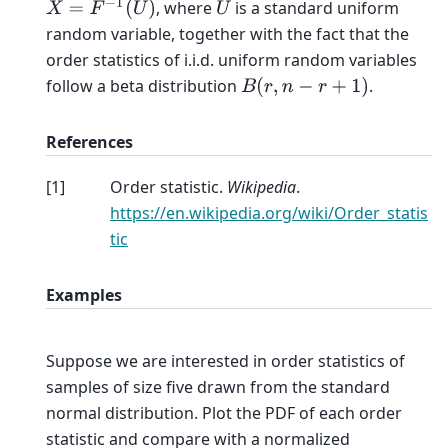
X
=
F
−
1
(
U
)
, where
is a standard uniform
U
random variable, together with the fact that the
order statistics of i.i.d. uniform random variables
follow a beta distribution
.
B
(
r
,
n
−
r
+
1
)
References
[
1
]
Order statistic.
Wikipedia
.
https://en.wikipedia.org/wiki/Order_statis
tic
Examples
Suppose we are interested in order statistics of
samples of size five drawn from the standard
normal distribution. Plot the PDF of each order
statistic and compare with a normalized