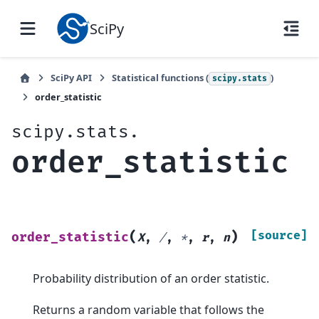
SciPy
SciPy API
Statistical functions (
)
scipy.stats
order_statistic
scipy.stats.
order_statistic
(
)
[source]
order_statistic
X
,
/
,
*
,
r
,
n
Probability distribution of an order statistic.
Returns a random variable that follows the