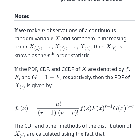
Notes
If we make
observations of a continuous
n
random variable
and sort them in increasing
X
order
, then
is
X
(
1
)
,
…
,
X
(
r
)
,
…
,
X
(
n
)
X
(
r
)
r
th
known as the
order statistic.
If the PDF, CDF, and CCDF of
are denoted by
,
X
f
, and
, respectively, then the PDF of
F
G
=
1
−
F
is given by:
X
(
r
)
f
r
(
x
)
=
n
!
(
r
−
1
)
!
(
n
−
r
)
!
f
(
x
)
F
(
x
)
r
−
1
G
(
x
)
n
−
r
The CDF and other methods of the distribution of
are calculated using the fact that
X
(
r
)