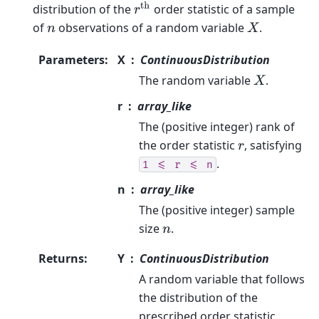
r
th
distribution of the
order statistic of a sample
of
observations of a random variable
.
n
X
Parameters
:
X
ContinuousDistribution
The random variable
.
X
r
array_like
The (positive integer) rank of
the order statistic
, satisfying
r
.
1
<=
r
<=
n
n
array_like
The (positive integer) sample
size
.
n
Returns
:
Y
ContinuousDistribution
A random variable that follows
the distribution of the
prescribed order statistic.