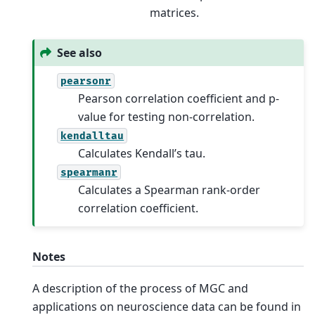
matrices.
See also
pearsonr
Pearson correlation coefficient and p-
value for testing non-correlation.
kendalltau
Calculates Kendall’s tau.
spearmanr
Calculates a Spearman rank-order
correlation coefficient.
Notes
A description of the process of MGC and
applications on neuroscience data can be found in