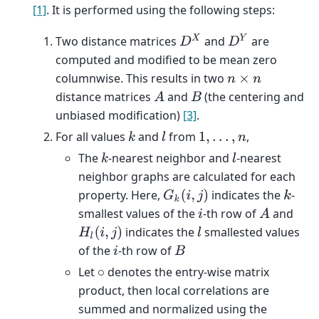
[1]
. It is performed using the following steps:
D
X
D
Y
Two distance matrices
and
are
computed and modified to be mean zero
columnwise. This results in two
n
×
n
distance matrices
and
(the centering and
A
B
unbiased modification)
[3]
.
For all values
and
from
,
k
l
1
,
.
.
.
,
n
The
-nearest neighbor and
-nearest
k
l
neighbor graphs are calculated for each
property. Here,
indicates the
-
G
k
(
i
,
j
)
k
smallest values of the
-th row of
and
i
A
indicates the
smallested values
H
l
(
i
,
j
)
l
of the
-th row of
i
B
Let
denotes the entry-wise matrix
∘
product, then local correlations are
summed and normalized using the