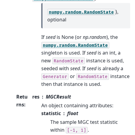
},
numpy.random.RandomState
optional
If
seed
is None (or
np.random
), the
numpy.random.RandomState
singleton is used. If
seed
is an int, a
new
instance is used,
RandomState
seeded with
seed
. If
seed
is already a
or
instance
Generator
RandomState
then that instance is used.
Retu
res
MGCResult
rns
:
An object containing attributes:
statistic
float
The sample MGC test statistic
within
.
[-1,
1]