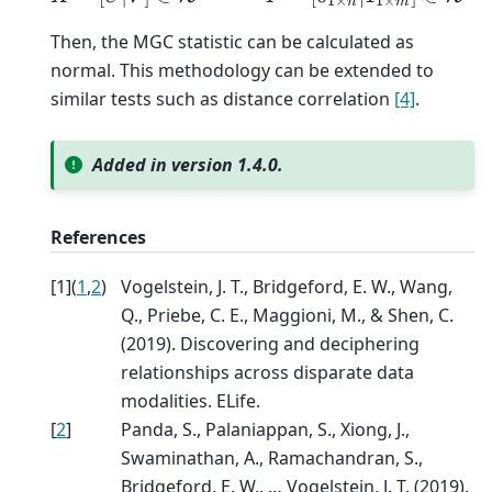
Then, the MGC statistic can be calculated as
normal. This methodology can be extended to
similar tests such as distance correlation
[4]
.
Added in version 1.4.0.
References
[
1
]
(
1
,
2
)
Vogelstein, J. T., Bridgeford, E. W., Wang,
Q., Priebe, C. E., Maggioni, M., & Shen, C.
(2019). Discovering and deciphering
relationships across disparate data
modalities. ELife.
[
2
]
Panda, S., Palaniappan, S., Xiong, J.,
Swaminathan, A., Ramachandran, S.,
Bridgeford, E. W., … Vogelstein, J. T. (2019).