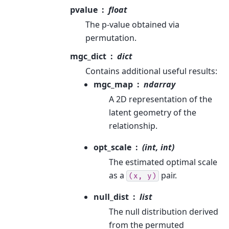
pvalue
float
The p-value obtained via
permutation.
mgc_dict
dict
Contains additional useful results:
mgc_map
ndarray
A 2D representation of the
latent geometry of the
relationship.
opt_scale
(int, int)
The estimated optimal scale
as a
pair.
(x,
y)
null_dist
list
The null distribution derived
from the permuted