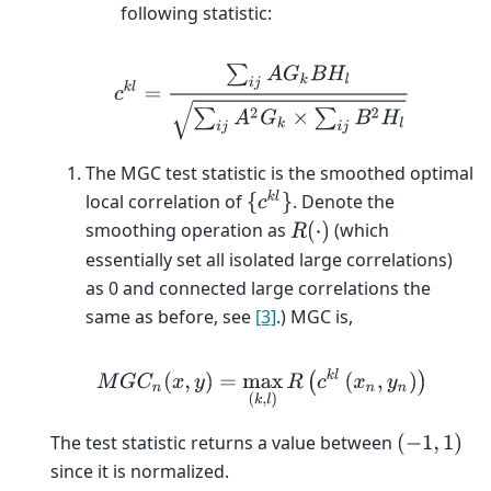
following statistic:
c
k
l
=
∑
i
j
A
G
k
B
H
l
∑
i
j
A
2
G
k
×
∑
i
j
B
2
H
l
The MGC test statistic is the smoothed optimal
{
c
k
l
}
local correlation of
. Denote the
smoothing operation as
(which
R
(
⋅
)
essentially set all isolated large correlations)
as 0 and connected large correlations the
same as before, see
[3]
.) MGC is,
M
G
C
n
(
x
,
y
)
=
max
(
k
,
l
)
R
(
c
k
l
(
x
n
,
y
n
)
)
The test statistic returns a value between
(
−
1
,
1
)
since it is normalized.