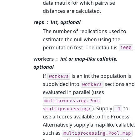
data matrix for which pairwise
distances are calculated.
reps
int, optional
The number of replications used to
estimate the null when using the
permutation test. The default is
.
1000
workers
int or map-like callable,
optional
If
is an int the population is
workers
subdivided into
sections and
workers
evaluated in parallel (uses
multiprocessing.Pool
). Supply
to
<multiprocessing>
-1
use all cores available to the Process.
Alternatively supply a map-like callable,
such as
multiprocessing.Pool.map