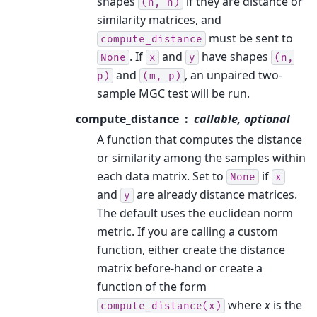
shapes
if they are distance or
(n,
n)
similarity matrices, and
must be sent to
compute_distance
. If
and
have shapes
None
x
y
(n,
and
, an unpaired two-
p)
(m,
p)
sample MGC test will be run.
compute_distance
callable, optional
A function that computes the distance
or similarity among the samples within
each data matrix. Set to
if
None
x
and
are already distance matrices.
y
The default uses the euclidean norm
metric. If you are calling a custom
function, either create the distance
matrix before-hand or create a
function of the form
where
x
is the
compute_distance(x)