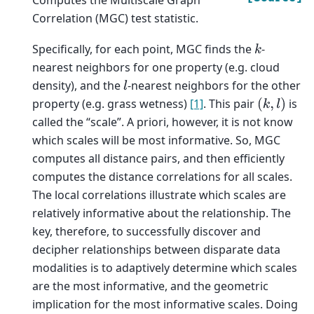
Correlation (MGC) test statistic.
Specifically, for each point, MGC finds the
-
k
nearest neighbors for one property (e.g. cloud
density), and the
-nearest neighbors for the other
l
property (e.g. grass wetness)
[1]
. This pair
is
(
k
,
l
)
called the “scale”. A priori, however, it is not know
which scales will be most informative. So, MGC
computes all distance pairs, and then efficiently
computes the distance correlations for all scales.
The local correlations illustrate which scales are
relatively informative about the relationship. The
key, therefore, to successfully discover and
decipher relationships between disparate data
modalities is to adaptively determine which scales
are the most informative, and the geometric
implication for the most informative scales. Doing