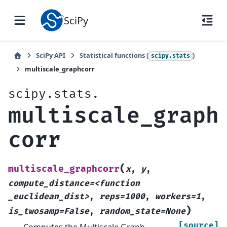
SciPy
SciPy API
Statistical functions (
)
scipy.stats
multiscale_graphcorr
scipy.stats.
multiscale_graph
corr
(
multiscale_graphcorr
x
,
y
,
compute_distance=<function
_euclidean_dist>
,
reps=1000
,
workers=1
,
)
is_twosamp=False
,
random_state=None
[source]
Computes the Multiscale Graph