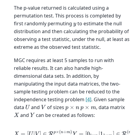
The p-value returned is calculated using a
permutation test. This process is completed by
first randomly permuting
to estimate the null
y
distribution and then calculating the probability of
observing a test statistic, under the null, at least as
extreme as the observed test statistic.
MGC requires at least 5 samples to run with
reliable results. It can also handle high-
dimensional data sets. In addition, by
manipulating the input data matrices, the two-
sample testing problem can be reduced to the
independence testing problem
[4]
. Given sample
data
and
of sizes
, data matrix
U
V
p
×
n
p
×
m
and
can be created as follows:
X
Y
X
=
[
U
|
V
]
∈
R
p
×
(
n
+
m
)
Y
=
[
0
1
×
n
|
1
1
×
m
]
∈
R
(
n
+
m
)