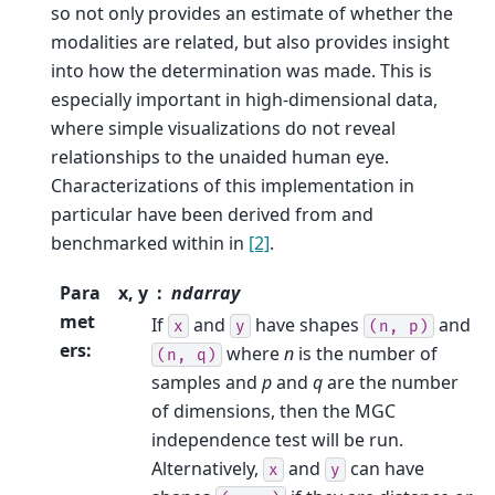
so not only provides an estimate of whether the
modalities are related, but also provides insight
into how the determination was made. This is
especially important in high-dimensional data,
where simple visualizations do not reveal
relationships to the unaided human eye.
Characterizations of this implementation in
particular have been derived from and
benchmarked within in
[2]
.
Para
x, y
ndarray
met
If
and
have shapes
and
x
y
(n,
p)
ers
:
where
n
is the number of
(n,
q)
samples and
p
and
q
are the number
of dimensions, then the MGC
independence test will be run.
Alternatively,
and
can have
x
y