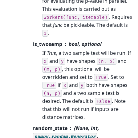
for evaluating the p-value in parallel.
This evaluation is carried out as
. Requires
workers(func,
iterable)
that
func
be pickleable. The default is
.
1
is_twosamp
bool, optional
If
True
, a two sample test will be run. If
and
have shapes
and
x
y
(n,
p)
, this optional will be
(m,
p)
overridden and set to
. Set to
True
if
and
both have shapes
True
x
y
and a two sample test is
(n,
p)
desired. The default is
. Note
False
that this will not run if inputs are
distance matrices.
random_state
{None, int,
,
numpy.random.Generator