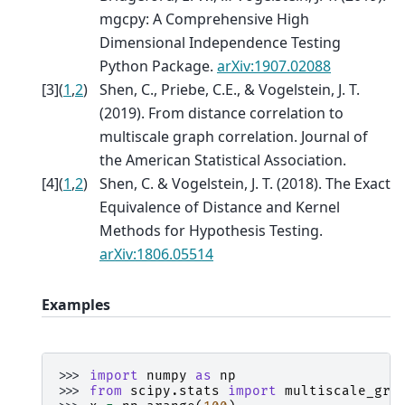
mgcpy: A Comprehensive High
Dimensional Independence Testing
Python Package.
arXiv:1907.02088
[
3
]
(
1
,
2
)
Shen, C., Priebe, C.E., & Vogelstein, J. T.
(2019). From distance correlation to
multiscale graph correlation. Journal of
the American Statistical Association.
[
4
]
(
1
,
2
)
Shen, C. & Vogelstein, J. T. (2018). The Exact
Equivalence of Distance and Kernel
Methods for Hypothesis Testing.
arXiv:1806.05514
Examples
>>> 
import
numpy
as
np
>>> 
from
scipy.stats
import
multiscale_gra