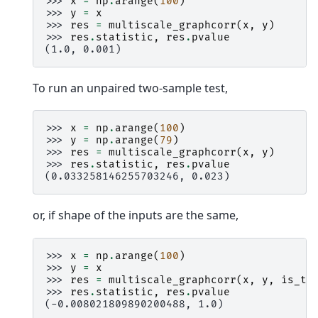
>>> 
x
=
np
.
arange
(
100
)
>>> 
y
=
x
>>> 
res
=
multiscale_graphcorr
(
x
,
y
)
>>> 
res
.
statistic
,
res
.
pvalue
(1.0, 0.001)
To run an unpaired two-sample test,
>>> 
x
=
np
.
arange
(
100
)
>>> 
y
=
np
.
arange
(
79
)
>>> 
res
=
multiscale_graphcorr
(
x
,
y
)
>>> 
res
.
statistic
,
res
.
pvalue
(0.033258146255703246, 0.023)
or, if shape of the inputs are the same,
>>> 
x
=
np
.
arange
(
100
)
>>> 
y
=
x
>>> 
res
=
multiscale_graphcorr
(
x
,
y
,
is_tw
>>> 
res
.
statistic
,
res
.
pvalue
(-0.008021809890200488, 1.0)