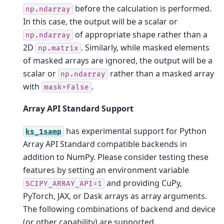
before the calculation is performed.
np.ndarray
In this case, the output will be a scalar or
of appropriate shape rather than a
np.ndarray
2D
. Similarly, while masked elements
np.matrix
of masked arrays are ignored, the output will be a
scalar or
rather than a masked array
np.ndarray
with
.
mask=False
Array API Standard Support
has experimental support for Python
ks_1samp
Array API Standard compatible backends in
addition to NumPy. Please consider testing these
features by setting an environment variable
and providing CuPy,
SCIPY_ARRAY_API=1
PyTorch, JAX, or Dask arrays as array arguments.
The following combinations of backend and device
(or other capability) are supported.