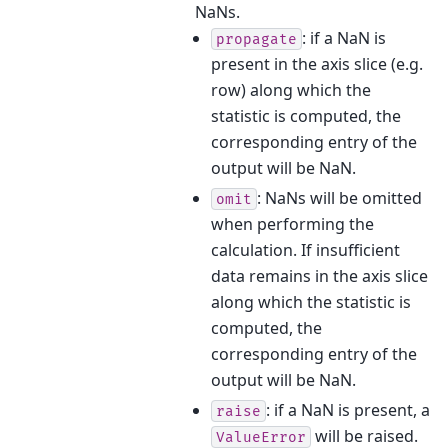
NaNs.
: if a NaN is
propagate
present in the axis slice (e.g.
row) along which the
statistic is computed, the
corresponding entry of the
output will be NaN.
: NaNs will be omitted
omit
when performing the
calculation. If insufficient
data remains in the axis slice
along which the statistic is
computed, the
corresponding entry of the
output will be NaN.
: if a NaN is present, a
raise
will be raised.
ValueError