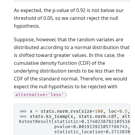
As expected, the p-value of 0.92 is not below our
threshold of 0.05, so we cannot reject the null
hypothesis.
Suppose, however, that the random variates are
distributed according to a normal distribution that
is shifted toward greater values. In this case, the
cumulative density function (CDF) of the
underlying distribution tends to be
less
than the
CDF of the standard normal. Therefore, we would
expect the null hypothesis to be rejected with
:
alternative='less'
>>> 
x
=
stats
.
norm
.
rvs
(
size
=
100
,
loc
=
0.5
,
>>> 
stats
.
ks_1samp
(
x
,
stats
.
norm
.
cdf
,
alte
KstestResult(statistic=0.17482387821055168
             pvalue=0.001913921057766743,
             statistic_location=0.37138305