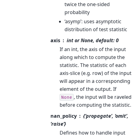
twice the one-sided
probability
‘asymp’: uses asymptotic
distribution of test statistic
axis
int or None, default: 0
If an int, the axis of the input
along which to compute the
statistic. The statistic of each
axis-slice (e.g. row) of the input
will appear in a corresponding
element of the output. If
, the input will be raveled
None
before computing the statistic.
nan_policy
{‘propagate’, ‘omit’,
‘raise’}
Defines how to handle input