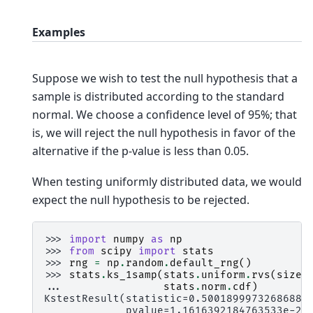
Examples
Suppose we wish to test the null hypothesis that a
sample is distributed according to the standard
normal. We choose a confidence level of 95%; that
is, we will reject the null hypothesis in favor of the
alternative if the p-value is less than 0.05.
When testing uniformly distributed data, we would
expect the null hypothesis to be rejected.
>>> 
import
numpy
as
np
>>> 
from
scipy
import
stats
>>> 
rng
=
np
.
random
.
default_rng
()
>>> 
stats
.
ks_1samp
(
stats
.
uniform
.
rvs
(
size
=
... 
stats
.
norm
.
cdf
)
KstestResult(statistic=0.5001899973268688,
             pvalue=1.1616392184763533e-23