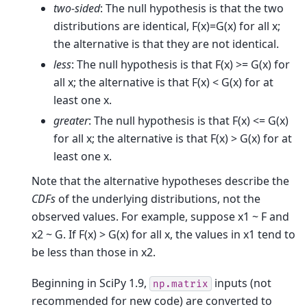
two-sided
: The null hypothesis is that the two
distributions are identical, F(x)=G(x) for all x;
the alternative is that they are not identical.
less
: The null hypothesis is that F(x) >= G(x) for
all x; the alternative is that F(x) < G(x) for at
least one x.
greater
: The null hypothesis is that F(x) <= G(x)
for all x; the alternative is that F(x) > G(x) for at
least one x.
Note that the alternative hypotheses describe the
CDFs
of the underlying distributions, not the
observed values. For example, suppose x1 ~ F and
x2 ~ G. If F(x) > G(x) for all x, the values in x1 tend to
be less than those in x2.
Beginning in SciPy 1.9,
inputs (not
np.matrix
recommended for new code) are converted to