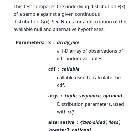
This test compares the underlying distribution F(x)
of a sample against a given continuous
distribution G(x). See Notes for a description of the
available null and alternative hypotheses.
Parameters
:
x
array_like
a 1-D array of observations of
iid random variables.
cdf
callable
callable used to calculate the
cdf.
args
tuple, sequence, optional
Distribution parameters, used
with
cdf
.
alternative
{‘two-sided’, ‘less’,
‘greater’}, optional