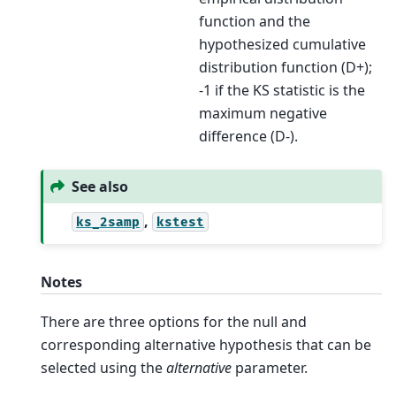
function and the
hypothesized cumulative
distribution function (D+);
-1 if the KS statistic is the
maximum negative
difference (D-).
See also
,
ks_2samp
kstest
Notes
There are three options for the null and
corresponding alternative hypothesis that can be
selected using the
alternative
parameter.