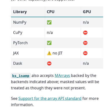
Library
CPU
GPU
NumPy
✅
n/a
CuPy
n/a
⛔
PyTorch
✅
⛔
JAX
⚠️ no JIT
⛔
Dask
⛔
n/a
also accepts
MArrays
backed by the
ks_1samp
backends indicated above; masked values will be
treated as though they were not present.
See
Support for the array API standard
for more
information.