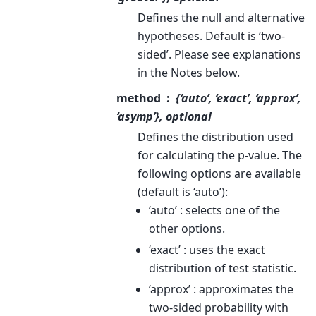
Defines the null and alternative
hypotheses. Default is ‘two-
sided’. Please see explanations
in the Notes below.
method
{‘auto’, ‘exact’, ‘approx’,
‘asymp’}, optional
Defines the distribution used
for calculating the p-value. The
following options are available
(default is ‘auto’):
‘auto’ : selects one of the
other options.
‘exact’ : uses the exact
distribution of test statistic.
‘approx’ : approximates the
two-sided probability with