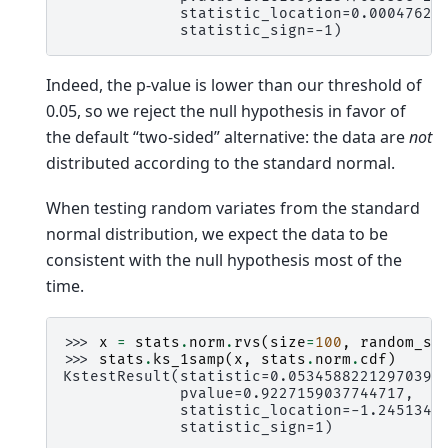
             statistic_location=0.00047625
             statistic_sign=-1)
Indeed, the p-value is lower than our threshold of
0.05, so we reject the null hypothesis in favor of
the default “two-sided” alternative: the data are
not
distributed according to the standard normal.
When testing random variates from the standard
normal distribution, we expect the data to be
consistent with the null hypothesis most of the
time.
>>> 
x
=
stats
.
norm
.
rvs
(
size
=
100
,
random_st
>>> 
stats
.
ks_1samp
(
x
,
stats
.
norm
.
cdf
)
KstestResult(statistic=0.05345882212970396
             pvalue=0.9227159037744717,
             statistic_location=-1.2451343
             statistic_sign=1)