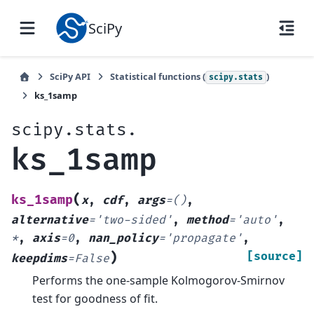
SciPy
SciPy API
Statistical functions (
)
scipy.stats
ks_1samp
scipy.stats.
ks_1samp
(
ks_1samp
x
,
cdf
,
args
=
()
,
alternative
=
'two-sided'
,
method
=
'auto'
,
*
,
axis
=
0
,
nan_policy
=
'propagate'
,
)
[source]
keepdims
=
False
Performs the one-sample Kolmogorov-Smirnov
test for goodness of fit.