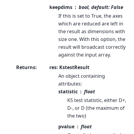
keepdims
bool, default: False
If this is set to True, the axes
which are reduced are left in
the result as dimensions with
size one. With this option, the
result will broadcast correctly
against the input array.
Returns
:
res: KstestResult
An object containing
attributes:
statistic
float
KS test statistic, either D+,
D-, or D (the maximum of
the two)
pvalue
float