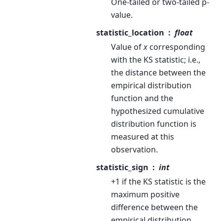
One-tailed or two-tailed p-
value.
statistic_location
float
Value of
x
corresponding
with the KS statistic; i.e.,
the distance between the
empirical distribution
function and the
hypothesized cumulative
distribution function is
measured at this
observation.
statistic_sign
int
+1 if the KS statistic is the
maximum positive
difference between the
empirical distribution