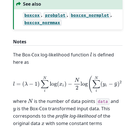
See also
,
,
,
boxcox
probplot
boxcox_normplot
boxcox_normmax
Notes
The Box-Cox log-likelihood function
is defined
l
here as
l
=
(
λ
−
1
)
∑
i
N
log
(
x
i
)
−
N
2
log
(
∑
i
N
(
y
i
−
y
¯
)
2
/
N
)
,
where
is the number of data points
and
N
data
is the Box-Cox transformed input data. This
y
corresponds to the
profile log-likelihood
of the
original data
with some constant terms
x