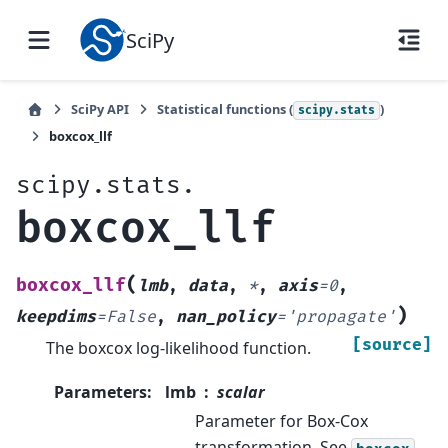
SciPy
SciPy API
Statistical functions (
)
scipy.stats
boxcox_llf
scipy.stats.
boxcox_llf
(
boxcox_llf
lmb
,
data
,
*
,
axis
=
0
,
)
keepdims
=
False
,
nan_policy
=
'propagate'
[source]
The boxcox log-likelihood function.
Parameters
:
lmb
scalar
Parameter for Box-Cox
transformation. See