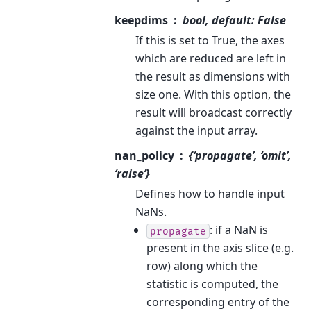
keepdims
bool, default: False
If this is set to True, the axes
which are reduced are left in
the result as dimensions with
size one. With this option, the
result will broadcast correctly
against the input array.
nan_policy
{‘propagate’, ‘omit’,
‘raise’}
Defines how to handle input
NaNs.
: if a NaN is
propagate
present in the axis slice (e.g.
row) along which the
statistic is computed, the
corresponding entry of the