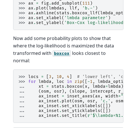
>>> 
ax
=
fig
.
add_subplot
(
111
)
>>> 
ax
.
plot
(
lmbdas
,
llf
,
'b.-'
)
>>> 
ax
.
axhline
(
stats
.
boxcox_llf
(
lmbda_opti
>>> 
ax
.
set_xlabel
(
'lmbda parameter'
)
>>> 
ax
.
set_ylabel
(
'Box-Cox log-likelihood'
Now add some probability plots to show that
where the log-likelihood is maximized the data
transformed with
looks closest to
boxcox
normal:
>>> 
locs
=
[
3
,
10
,
4
]
# 'lower left', 'ce
>>> 
for
lmbda
,
loc
in
zip
([
-
1
,
lmbda_optim
... 
xt
=
stats
.
boxcox
(
x
,
lmbda
=
lmbda
)
... 
(
osm
,
osr
),
(
slope
,
intercept
,
r_s
... 
ax_inset
=
inset_axes
(
ax
,
width
=
"2
... 
ax_inset
.
plot
(
osm
,
osr
,
'c.'
,
osm
,
... 
ax_inset
.
set_xticklabels
([])
... 
ax_inset
.
set_yticklabels
([])
... 
ax_inset
.
set_title
(
r
'$\lambda=
%1.2