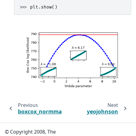
>>> 
plt
.
show
()
Previous
Next
boxcox_normmax
yeojohnson
© Copyright 2008, The