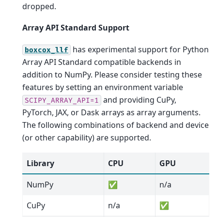
dropped.
Array API Standard Support
has experimental support for Python
boxcox_llf
Array API Standard compatible backends in
addition to NumPy. Please consider testing these
features by setting an environment variable
and providing CuPy,
SCIPY_ARRAY_API=1
PyTorch, JAX, or Dask arrays as array arguments.
The following combinations of backend and device
(or other capability) are supported.
Library
CPU
GPU
NumPy
✅
n/a
CuPy
n/a
✅