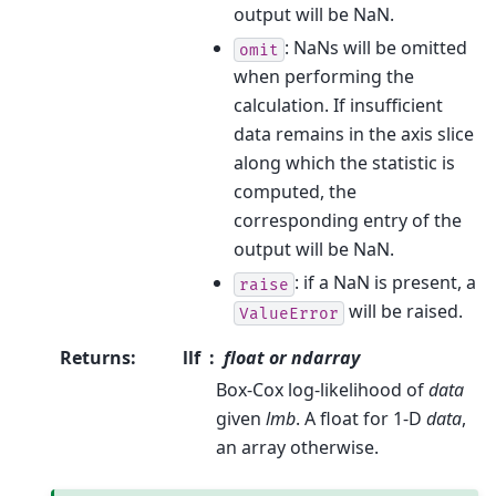
output will be NaN.
: NaNs will be omitted
omit
when performing the
calculation. If insufficient
data remains in the axis slice
along which the statistic is
computed, the
corresponding entry of the
output will be NaN.
: if a NaN is present, a
raise
will be raised.
ValueError
Returns
:
llf
float or ndarray
Box-Cox log-likelihood of
data
given
lmb
. A float for 1-D
data
,
an array otherwise.