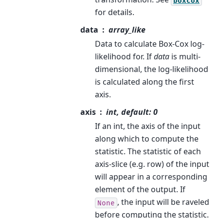
boxcox
for details.
data
array_like
Data to calculate Box-Cox log-
likelihood for. If
data
is multi-
dimensional, the log-likelihood
is calculated along the first
axis.
axis
int, default: 0
If an int, the axis of the input
along which to compute the
statistic. The statistic of each
axis-slice (e.g. row) of the input
will appear in a corresponding
element of the output. If
, the input will be raveled
None
before computing the statistic.