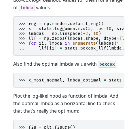
of
values:
lmbda
>>> 
rng
=
np
.
random
.
default_rng
()
>>> 
x
=
stats
.
loggamma
.
rvs
(
5
,
loc
=
10
,
size
>>> 
lmbdas
=
np
.
linspace
(
-
2
,
10
)
>>> 
llf
=
np
.
zeros
(
lmbdas
.
shape
,
dtype
=
flo
>>> 
for
ii
,
lmbda
in
enumerate
(
lmbdas
):
... 
llf
[
ii
]
=
stats
.
boxcox_llf
(
lmbda
,
Also find the optimal lmbda value with
:
boxcox
>>> 
x_most_normal
,
lmbda_optimal
=
stats
.
b
Plot the log-likelihood as function of lmbda. Add
the optimal lmbda as a horizontal line to check
that that’s really the optimum:
>>> 
fig
=
plt
.
figure
()