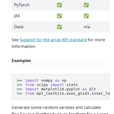
PyTorch
✅
✅
JAX
✅
✅
Dask
✅
n/a
See
Support for the array API standard
for more
information.
Examples
>>> 
import
numpy
as
np
>>> 
from
scipy
import
stats
>>> 
import
matplotlib.pyplot
as
plt
>>> 
from
mpl_toolkits.axes_grid1.inset_loc
Generate some random variates and calculate
Box-Cox log-likelihood values for them for a range