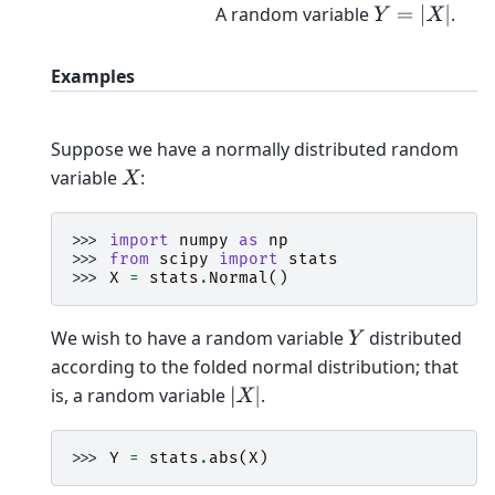
A random variable
.
Y
=
|
X
|
Examples
Suppose we have a normally distributed random
variable
:
X
>>> 
import
numpy
as
np
>>> 
from
scipy
import
stats
>>> 
X
=
stats
.
Normal
()
We wish to have a random variable
distributed
Y
according to the folded normal distribution; that
is, a random variable
.
|
X
|
>>> 
Y
=
stats
.
abs
(
X
)