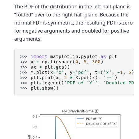
The PDF of the distribution in the left half plane is
“folded” over to the right half plane. Because the
normal PDF is symmetric, the resulting PDF is zero
for negative arguments and doubled for positive
arguments.
>>> 
import
matplotlib.pyplot
as
plt
>>> 
x
=
np
.
linspace
(
0
,
5
,
300
)
>>> 
ax
=
plt
.
gca
()
>>> 
Y
.
plot
(
x
=
'x'
,
y
=
'pdf'
,
t
=
(
'x'
,
-
1
,
5
),
>>> 
plt
.
plot
(
x
,
2
*
X
.
pdf
(
x
),
'--'
)
>>> 
plt
.
legend
((
'PDF of `Y`'
,
'Doubled PDF
>>> 
plt
.
show
()