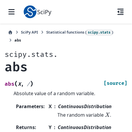
SciPy
SciPy API
Statistical functions (
)
scipy.stats
abs
scipy.stats.
abs
(
)
[source]
abs
X
,
/
Absolute value of a random variable.
Parameters
:
X
ContinuousDistribution
The random variable
.
X
Returns
:
Y
ContinuousDistribution