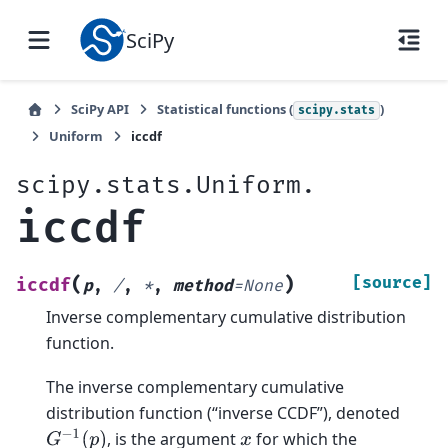
SciPy
SciPy API
Statistical functions (
)
scipy.stats
Uniform
iccdf
scipy.stats.Uniform.
iccdf
(
)
[source]
iccdf
p
,
/
,
*
,
method
=
None
Inverse complementary cumulative distribution
function.
The inverse complementary cumulative
distribution function (“inverse CCDF”), denoted
G
−
1
(
p
)
, is the argument
for which the
x