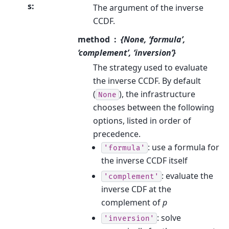
s
:
The argument of the inverse
CCDF.
method
{None, ‘formula’,
‘complement’, ‘inversion’}
The strategy used to evaluate
the inverse CCDF. By default
(
), the infrastructure
None
chooses between the following
options, listed in order of
precedence.
: use a formula for
'formula'
the inverse CCDF itself
: evaluate the
'complement'
inverse CDF at the
complement of
p
: solve
'inversion'