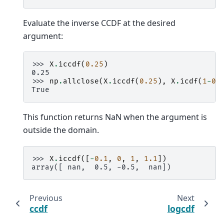
Evaluate the inverse CCDF at the desired
argument:
>>> 
X
.
iccdf
(
0.25
)
0.25
>>> 
np
.
allclose
(
X
.
iccdf
(
0.25
),
X
.
icdf
(
1
-
0.
True
This function returns NaN when the argument is
outside the domain.
>>> 
X
.
iccdf
([
-
0.1
,
0
,
1
,
1.1
])
array([ nan,  0.5, -0.5,  nan])
Previous
Next
ccdf
logcdf