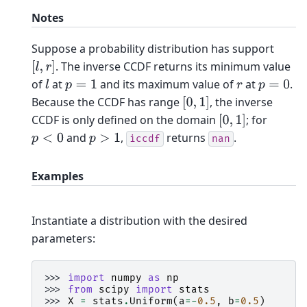
Notes
Suppose a probability distribution has support
. The inverse CCDF returns its minimum value
[
l
,
r
]
of
at
and its maximum value of
at
.
l
p
=
1
r
p
=
0
Because the CCDF has range
, the inverse
[
0
,
1
]
CCDF is only defined on the domain
; for
[
0
,
1
]
and
,
returns
.
p
<
0
p
>
1
iccdf
nan
Examples
Instantiate a distribution with the desired
parameters:
>>> 
import
numpy
as
np
>>> 
from
scipy
import
stats
>>> 
X
=
stats
.
Uniform
(
a
=-
0.5
,
b
=
0.5
)