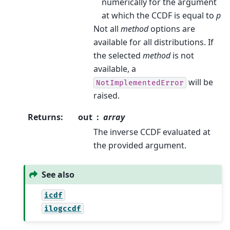
numerically for the argument
at which the CCDF is equal to
p
Not all
method
options are
available for all distributions. If
the selected
method
is not
available, a
will be
NotImplementedError
raised.
Returns
:
out
array
The inverse CCDF evaluated at
the provided argument.
See also
icdf
ilogccdf