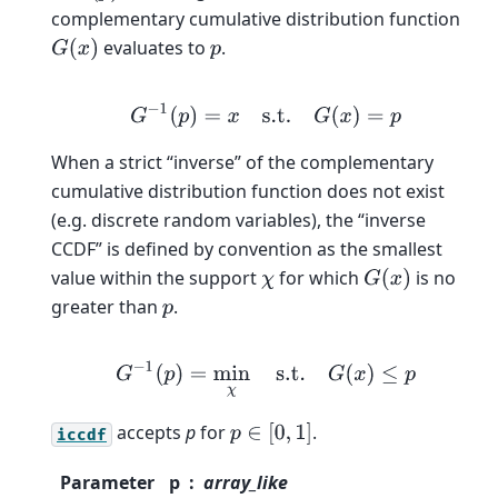
complementary cumulative distribution function
evaluates to
.
G
(
x
)
p
G
−
1
(
p
)
=
x
s.t.
G
(
x
)
=
p
When a strict “inverse” of the complementary
cumulative distribution function does not exist
(e.g. discrete random variables), the “inverse
CCDF” is defined by convention as the smallest
value within the support
for which
is no
χ
G
(
x
)
greater than
.
p
G
−
1
(
p
)
=
min
χ
s.t.
G
(
x
)
≤
p
accepts
p
for
.
p
∈
[
0
,
1
]
iccdf
Parameter
p
array_like