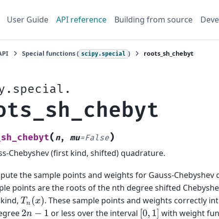
User Guide
API reference
Building from source
Deve
API
Special functions (
)
roots_sh_chebyt
scipy.special
y.special.
ots_sh_chebyt
(
)
_sh_chebyt
n
,
mu
=
False
s-Chebyshev (first kind, shifted) quadrature.
ute the sample points and weights for Gauss-Chebyshev 
le points are the roots of the nth degree shifted Chebyshe
t kind,
. These sample points and weights correctly in
T
n
(
x
)
degree
or less over the interval
with weight fun
2
n
−
1
[
0
,
1
]