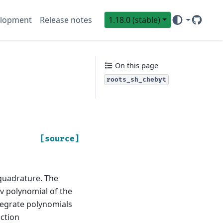
lopment
Release notes
1.18.0 (stable)
GitHub
Sci
On this page
roots_sh_chebyt
[source]
quadrature. The
v polynomial of the
tegrate polynomials
ction