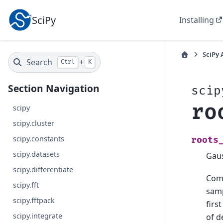
SciPy
Installing
SciPy 
Search
+
Ctrl
K
Section Navigation
scip
ro
scipy
scipy.cluster
scipy.constants
roots
scipy.datasets
Gaus
scipy.differentiate
Comp
scipy.fft
samp
scipy.fftpack
firs
scipy.integrate
of 