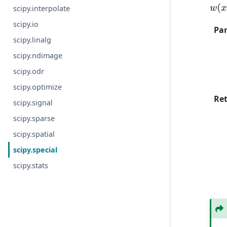
w
(
x
)
scipy.interpolate
scipy.io
Pa
scipy.linalg
scipy.ndimage
scipy.odr
scipy.optimize
Re
scipy.signal
scipy.sparse
scipy.spatial
scipy.special
scipy.stats