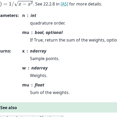
=
1
/
x
−
x
2
. See 22.2.8 in
[AS]
for more details.
rameters
:
n
int
quadrature order.
mu
bool, optional
If True, return the sum of the weights, optio
turns
:
x
ndarray
Sample points.
w
ndarray
Weights.
mu
float
Sum of the weights.
See also