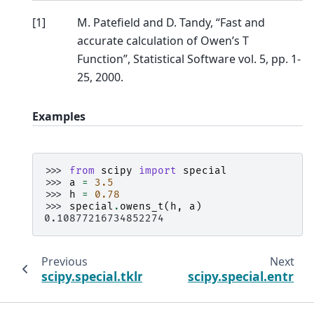
[
1
]
M. Patefield and D. Tandy, “Fast and
accurate calculation of Owen’s T
Function”, Statistical Software vol. 5, pp. 1-
25, 2000.
Examples
>>> 
from
scipy
import
special
>>> 
a
=
3.5
>>> 
h
=
0.78
>>> 
special
.
owens_t
(
h
,
a
)
0.10877216734852274
Previous
Next
scipy.special.tklmbda
scipy.special.entr