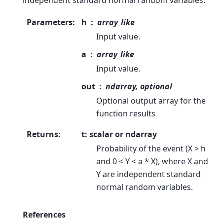
independent standard normal random variables.
Parameters
:
h
array_like
Input value.
a
array_like
Input value.
out
ndarray, optional
Optional output array for the
function results
Returns
:
t: scalar or ndarray
Probability of the event (X > h
and 0 < Y < a * X), where X and
Y are independent standard
normal random variables.
References