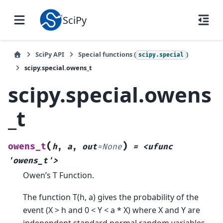
SciPy
SciPy API
Special functions (
)
scipy.special
scipy.special.owens_t
scipy.special.owens
_t
(
)
owens_t
h
,
a
,
out
=
None
=
<ufunc
'owens_t'>
Owen’s T Function.
The function T(h, a) gives the probability of the
event (X > h and 0 < Y < a * X) where X and Y are