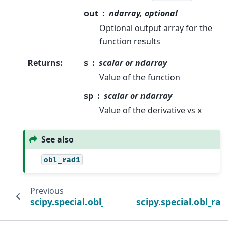
out
ndarray, optional
Optional output array for the
function results
Returns
:
s
scalar or ndarray
Value of the function
sp
scalar or ndarray
Value of the derivative vs x
See also
obl_rad1
Previous
scipy.special.obl_ang1_cv
scipy.special.obl_rad