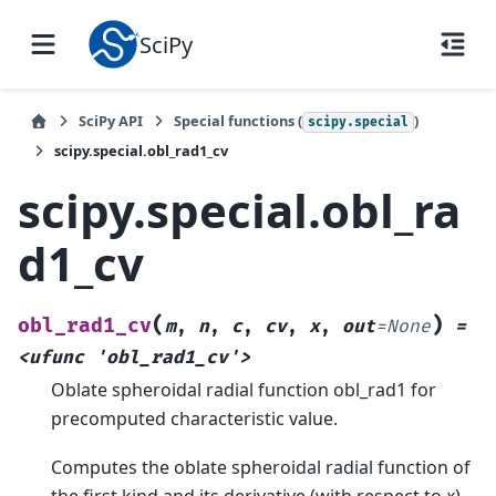
SciPy
SciPy API
Special functions (
)
scipy.special
scipy.special.obl_rad1_cv
scipy.special.obl_ra
d1_cv
(
)
obl_rad1_cv
m
,
n
,
c
,
cv
,
x
,
out
=
None
=
<ufunc
'obl_rad1_cv'>
Oblate spheroidal radial function obl_rad1 for
precomputed characteristic value.
Computes the oblate spheroidal radial function of