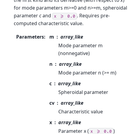
the first kind and its derivative (with respect to
x
)
for mode parameters m>=0 and n>=m, spheroidal
parameter
c
and
. Requires pre-
x
>=
0.0
computed characteristic value.
Parameters
:
m
array_like
Mode parameter m
(nonnegative)
n
array_like
Mode parameter n (>= m)
c
array_like
Spheroidal parameter
cv
array_like
Characteristic value
x
array_like
Parameter x (
)
x
>=
0.0