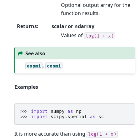
Optional output array for the
function results.
Returns
:
scalar or ndarray
Values of
.
log(1
+
x)
See also
,
expm1
cosm1
Examples
>>> 
import
numpy
as
np
>>> 
import
scipy.special
as
sc
It is more accurate than using
log(1
+
x)