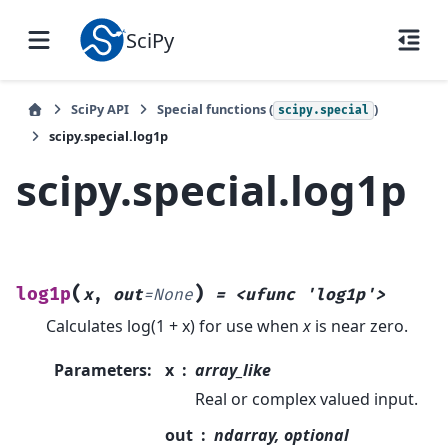
SciPy
SciPy API
Special functions (
)
scipy.special
scipy.special.log1p
scipy.special.log1p
(
)
log1p
x
,
out
=
None
=
<ufunc
'log1p'>
Calculates log(1 + x) for use when
x
is near zero.
Parameters
:
x
array_like
Real or complex valued input.
out
ndarray, optional