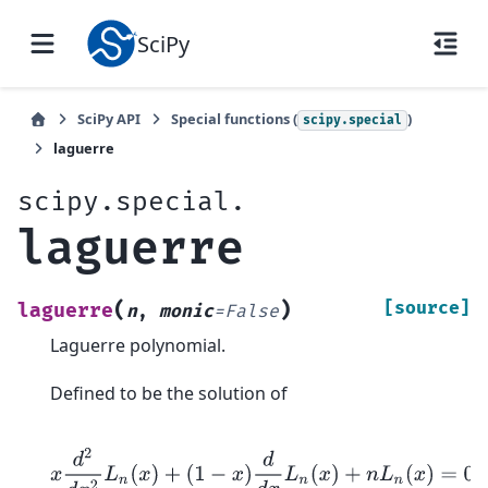
SciPy
SciPy API
Special functions (
)
scipy.special
laguerre
scipy.special.
laguerre
(
)
[source]
laguerre
n
,
monic
=
False
Laguerre polynomial.
Defined to be the solution of
x
d
2
d
x
2
L
n
(
x
)
+
(
1
−
x
)
d
d
x
L
n
(
x
)
+
n
L
n
(
x
)
=
0
;