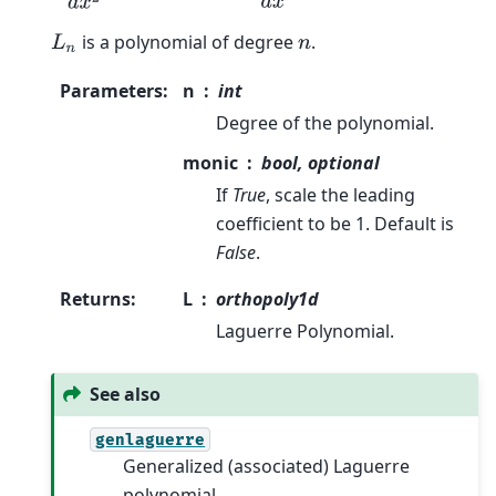
is a polynomial of degree
.
L
n
n
Parameters
:
n
int
Degree of the polynomial.
monic
bool, optional
If
True
, scale the leading
coefficient to be 1. Default is
False
.
Returns
:
L
orthopoly1d
Laguerre Polynomial.
See also
genlaguerre
Generalized (associated) Laguerre
polynomial.