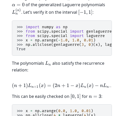
of the generalized Laguerre polynomials
α
=
0
L
n
(
α
)
. Let’s verify it on the interval
:
[
−
1
,
1
]
>>> 
import
numpy
as
np
>>> 
from
scipy.special
import
genlaguerre
>>> 
from
scipy.special
import
laguerre
>>> 
x
=
np
.
arange
(
-
1.0
,
1.0
,
0.01
)
>>> 
np
.
allclose
(
genlaguerre
(
3
,
0
)(
x
),
lagu
True
The polynomials
also satisfy the recurrence
L
n
relation:
(
n
+
1
)
L
n
+
1
(
x
)
=
(
2
n
+
1
−
x
)
L
n
(
x
)
−
n
L
n
−
1
(
x
)
This can be easily checked on
for
:
[
0
,
1
]
n
=
3
>>> 
x
=
np
.
arange
(
0.0
,
1.0
,
0.01
)
>>> 
np
.
allclose
(
4
*
laguerre
(
4
)(
x
),