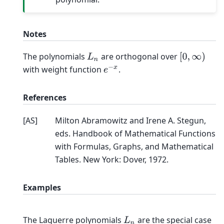
Notes
The polynomials
are orthogonal over
L
n
[
0
,
∞
)
with weight function
.
e
−
x
References
[
AS
]
Milton Abramowitz and Irene A. Stegun,
eds. Handbook of Mathematical Functions
with Formulas, Graphs, and Mathematical
Tables. New York: Dover, 1972.
Examples
The Laguerre polynomials
are the special case
L
n