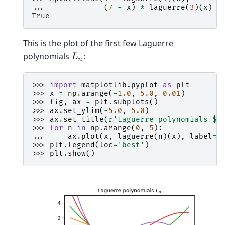
... 
(
7
-
x
)
*
laguerre
(
3
)(
x
)
-
True
This is the plot of the first few Laguerre
polynomials
:
L
n
>>> 
import
matplotlib.pyplot
as
plt
>>> 
x
=
np
.
arange
(
-
1.0
,
5.0
,
0.01
)
>>> 
fig
,
ax
=
plt
.
subplots
()
>>> 
ax
.
set_ylim
(
-
5.0
,
5.0
)
>>> 
ax
.
set_title
(
r
'Laguerre polynomials $L
>>> 
for
n
in
np
.
arange
(
0
,
5
):
... 
ax
.
plot
(
x
,
laguerre
(
n
)(
x
),
label
=
r
>>> 
plt
.
legend
(
loc
=
'best'
)
>>> 
plt
.
show
()