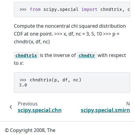
>>> 
from
scipy.special
import
chndtrix
,
ch
Compute the noncentral chi squared distribution
CDF at one point. >>> x, df, nc = 3, 5, 10 >>> p =
chndtr(x, df, nc)
is the inverse of
with respect
chndtrix
chndtr
to
x
:
>>> 
chndtrix
(
p
,
df
,
nc
)
3.0
Previous
Nex
scipy.special.chndtrinc
scipy.special.smirno
© Copyright 2008, The