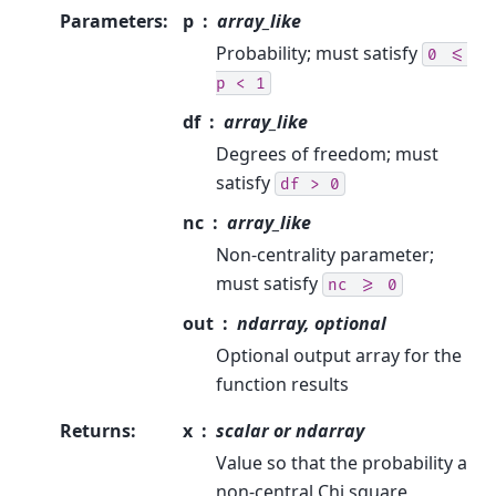
Parameters
:
p
array_like
Probability; must satisfy
0
<=
p
<
1
df
array_like
Degrees of freedom; must
satisfy
df
>
0
nc
array_like
Non-centrality parameter;
must satisfy
nc
>=
0
out
ndarray, optional
Optional output array for the
function results
Returns
:
x
scalar or ndarray
Value so that the probability a
non-central Chi square