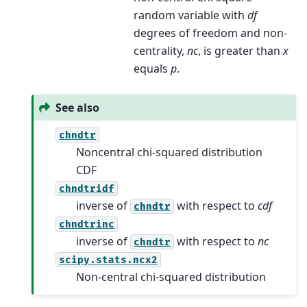
random variable with
df
degrees of freedom and non-
centrality,
nc
, is greater than
x
equals
p
.
See also
chndtr
Noncentral chi-squared distribution
CDF
chndtridf
inverse of
with respect to
cdf
chndtr
chndtrinc
inverse of
with respect to
nc
chndtr
scipy.stats.ncx2
Non-central chi-squared distribution