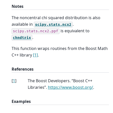
Notes
The noncentral chi squared distribution is also
available in
.
scipy.stats.ncx2
is equivalent to
scipy.stats.ncx2.ppf
.
chndtrix
This function wraps routines from the Boost Math
C++ library
[1]
.
References
[
1
]
The Boost Developers. “Boost C++
Libraries”.
https://www.boost.org/
.
Examples