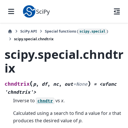
SciPy
SciPy API
Special functions (
)
scipy.special
scipy.special.chndtrix
scipy.special.chndtr
ix
(
)
chndtrix
p
,
df
,
nc
,
out
=
None
=
<ufunc
'chndtrix'>
Inverse to
vs
x
.
chndtr
Calculated using a search to find a value for
x
that
produces the desired value of
p
.