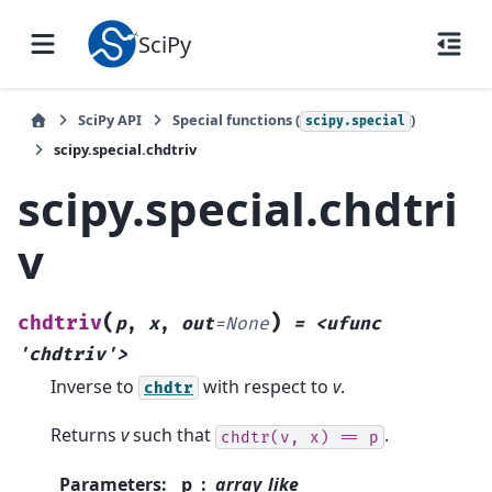
SciPy
SciPy API
Special functions (
)
scipy.special
scipy.special.chdtriv
scipy.special.chdtri
v
(
)
chdtriv
p
,
x
,
out
=
None
=
<ufunc
'chdtriv'>
Inverse to
with respect to
v
.
chdtr
Returns
v
such that
.
chdtr(v,
x)
==
p
Parameters
:
p
array_like