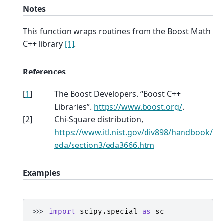
Notes
This function wraps routines from the Boost Math
C++ library
[1]
.
References
[
1
]
The Boost Developers. “Boost C++
Libraries”.
https://www.boost.org/
.
[
2
]
Chi-Square distribution,
https://www.itl.nist.gov/div898/handbook/
eda/section3/eda3666.htm
Examples
>>> 
import
scipy.special
as
sc