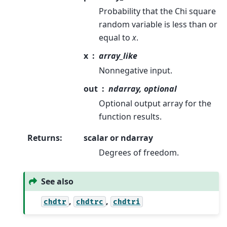
Probability that the Chi square
random variable is less than or
equal to
x
.
x
array_like
Nonnegative input.
out
ndarray, optional
Optional output array for the
function results.
Returns
:
scalar or ndarray
Degrees of freedom.
See also
,
,
chdtr
chdtrc
chdtri