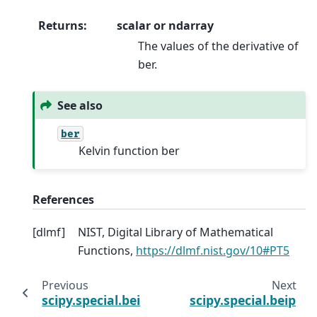
Returns
:
scalar or ndarray
The values of the derivative of
ber.
See also
ber
Kelvin function ber
References
[
dlmf
]
NIST, Digital Library of Mathematical
Functions,
https://dlmf.nist.gov/10#PT5
Previous
Next
scipy.special.bei
scipy.special.beip