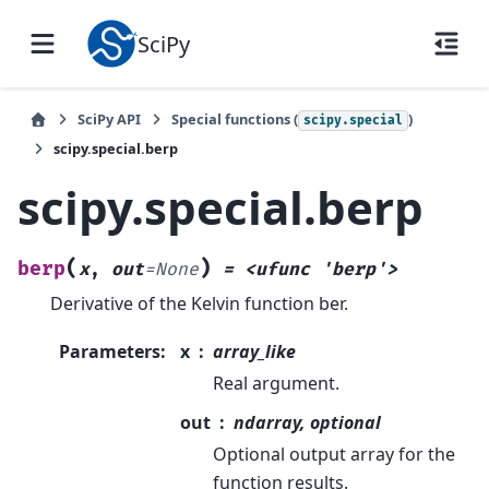
SciPy
SciPy API
Special functions (
)
scipy.special
scipy.special.berp
scipy.special.berp
(
)
berp
x
,
out
=
None
=
<ufunc
'berp'>
Derivative of the Kelvin function ber.
Parameters
:
x
array_like
Real argument.
out
ndarray, optional
Optional output array for the
function results.