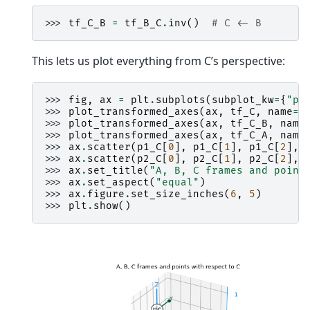
>>> 
tf_C_B
=
tf_B_C
.
inv
()
# C <- B
This lets us plot everything from C’s perspective:
>>> 
fig
,
ax
=
plt
.
subplots
(
subplot_kw
=
{
"pr
>>> 
plot_transformed_axes
(
ax
,
tf_C
,
name
=
"
>>> 
plot_transformed_axes
(
ax
,
tf_C_B
,
name
>>> 
plot_transformed_axes
(
ax
,
tf_C_A
,
name
>>> 
ax
.
scatter
(
p1_C
[
0
],
p1_C
[
1
],
p1_C
[
2
],
>>> 
ax
.
scatter
(
p2_C
[
0
],
p2_C
[
1
],
p2_C
[
2
],
>>> 
ax
.
set_title
(
"A, B, C frames and point
>>> 
ax
.
set_aspect
(
"equal"
)
>>> 
ax
.
figure
.
set_size_inches
(
6
,
5
)
>>> 
plt
.
show
()