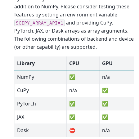
addition to NumPy. Please consider testing these
features by setting an environment variable
and providing CuPy,
SCIPY_ARRAY_API=1
PyTorch, JAX, or Dask arrays as array arguments.
The following combinations of backend and device
(or other capability) are supported.
Library
CPU
GPU
NumPy
✅
n/a
CuPy
n/a
✅
PyTorch
✅
✅
JAX
✅
✅
Dask
⛔
n/a