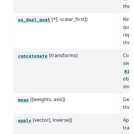
the 
(*[, scalar_first])
Retu
as_dual_quat
quat
repr
the 
(transforms)
Conc
concatenate
sequ
Rig
objec
singl
([weights, axis])
Get 
mean
the 
(vector[, inverse])
Appl
apply
tran