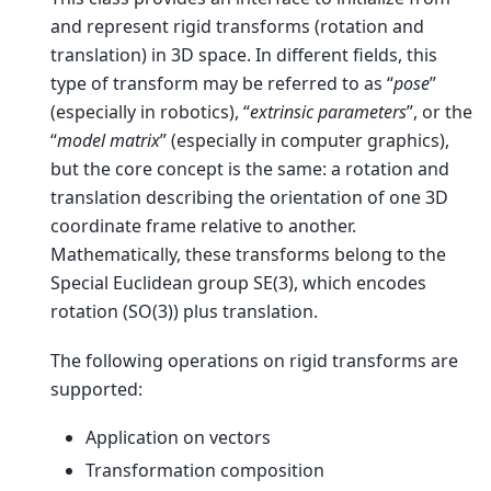
and represent rigid transforms (rotation and
translation) in 3D space. In different fields, this
type of transform may be referred to as “
pose
”
(especially in robotics), “
extrinsic parameters
”, or the
“
model matrix
” (especially in computer graphics),
but the core concept is the same: a rotation and
translation describing the orientation of one 3D
coordinate frame relative to another.
Mathematically, these transforms belong to the
Special Euclidean group SE(3), which encodes
rotation (SO(3)) plus translation.
The following operations on rigid transforms are
supported:
Application on vectors
Transformation composition