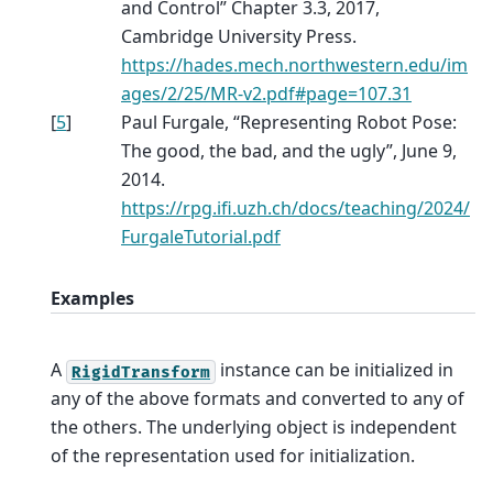
and Control” Chapter 3.3, 2017,
Cambridge University Press.
https://hades.mech.northwestern.edu/im
ages/2/25/MR-v2.pdf#page=107.31
[
5
]
Paul Furgale, “Representing Robot Pose:
The good, the bad, and the ugly”, June 9,
2014.
https://rpg.ifi.uzh.ch/docs/teaching/2024/
FurgaleTutorial.pdf
Examples
A
instance can be initialized in
RigidTransform
any of the above formats and converted to any of
the others. The underlying object is independent
of the representation used for initialization.