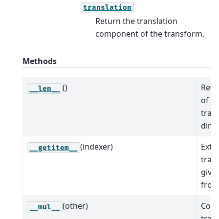
translation
Return the translation
component of the transform.
Methods
()
Retu
__len__
of t
tran
dime
(indexer)
Extr
__getitem__
tran
give
from 
(other)
Comp
__mul__
tran