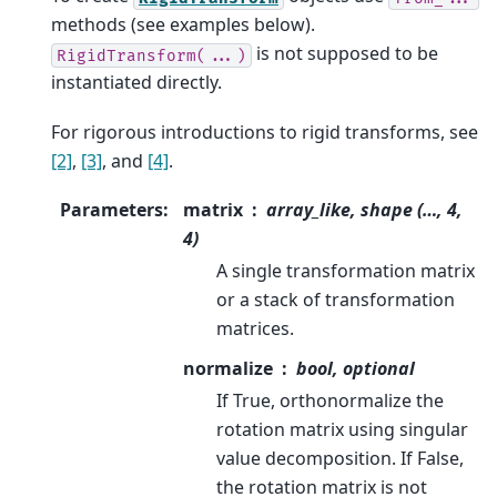
methods (see examples below).
is not supposed to be
RigidTransform(...)
instantiated directly.
For rigorous introductions to rigid transforms, see
[2]
,
[3]
, and
[4]
.
Parameters
:
matrix
array_like, shape (…, 4,
4)
A single transformation matrix
or a stack of transformation
matrices.
normalize
bool, optional
If True, orthonormalize the
rotation matrix using singular
value decomposition. If False,
the rotation matrix is not