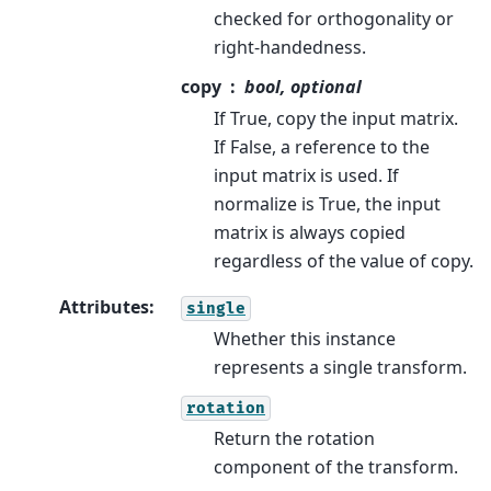
checked for orthogonality or
right-handedness.
copy
bool, optional
If True, copy the input matrix.
If False, a reference to the
input matrix is used. If
normalize is True, the input
matrix is always copied
regardless of the value of copy.
Attributes
:
single
Whether this instance
represents a single transform.
rotation
Return the rotation
component of the transform.