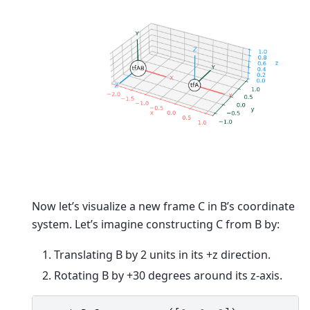
Now let’s visualize a new frame C in B’s coordinate
system. Let’s imagine constructing C from B by:
Translating B by 2 units in its +z direction.
Rotating B by +30 degrees around its z-axis.