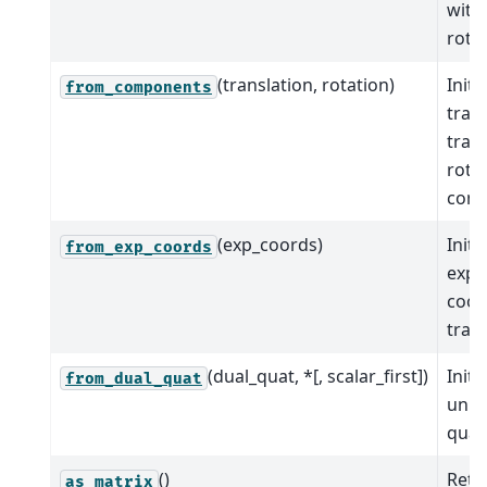
with
rotat
(translation, rotation)
Initi
from_components
tran
tran
rota
comp
(exp_coords)
Initi
from_exp_coords
expo
coor
tran
(dual_quat, *[, scalar_first])
Initi
from_dual_quat
unit
quat
()
Retu
as_matrix