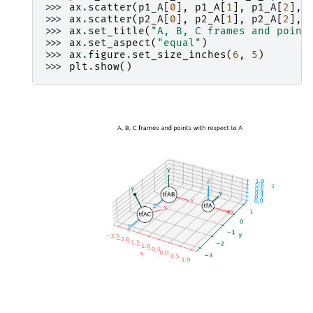
>>> 
ax
.
scatter
(
p1_A
[
0
],
p1_A
[
1
],
p1_A
[
2
],
>>> 
ax
.
scatter
(
p2_A
[
0
],
p2_A
[
1
],
p2_A
[
2
],
>>> 
ax
.
set_title
(
"A, B, C frames and point
>>> 
ax
.
set_aspect
(
"equal"
)
>>> 
ax
.
figure
.
set_size_inches
(
6
,
5
)
>>> 
plt
.
show
()