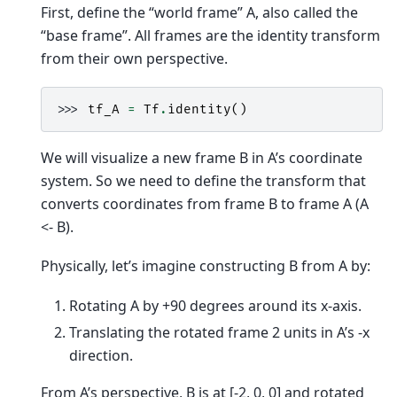
First, define the “world frame” A, also called the
“base frame”. All frames are the identity transform
from their own perspective.
>>> 
tf_A
=
Tf
.
identity
()
We will visualize a new frame B in A’s coordinate
system. So we need to define the transform that
converts coordinates from frame B to frame A (A
<- B).
Physically, let’s imagine constructing B from A by:
Rotating A by +90 degrees around its x-axis.
Translating the rotated frame 2 units in A’s -x
direction.
From A’s perspective, B is at [-2, 0, 0] and rotated