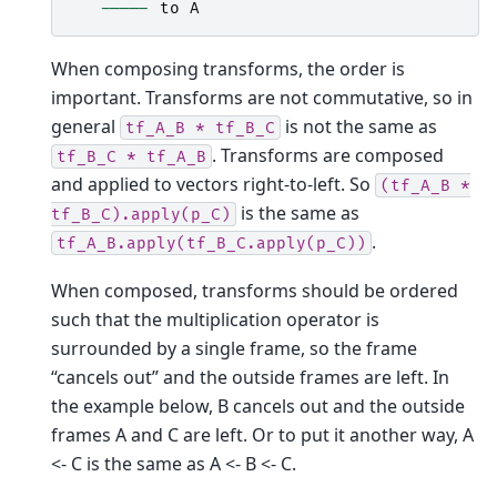
-----
to
A
When composing transforms, the order is
important. Transforms are not commutative, so in
general
is not the same as
tf_A_B
*
tf_B_C
. Transforms are composed
tf_B_C
*
tf_A_B
and applied to vectors right-to-left. So
(tf_A_B
*
is the same as
tf_B_C).apply(p_C)
.
tf_A_B.apply(tf_B_C.apply(p_C))
When composed, transforms should be ordered
such that the multiplication operator is
surrounded by a single frame, so the frame
“cancels out” and the outside frames are left. In
the example below, B cancels out and the outside
frames A and C are left. Or to put it another way, A
<- C is the same as A <- B <- C.