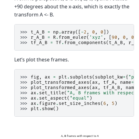
+90 degrees about the x-axis, which is exactly the
transform A <- B.
>>> 
t_A_B
=
np
.
array
([
-
2
,
0
,
0
])
>>> 
r_A_B
=
R
.
from_euler
(
'xyz'
,
[
90
,
0
,
0
]
>>> 
tf_A_B
=
Tf
.
from_components
(
t_A_B
,
r_A
Let’s plot these frames.
>>> 
fig
,
ax
=
plt
.
subplots
(
subplot_kw
=
{
"pr
>>> 
plot_transformed_axes
(
ax
,
tf_A
,
name
=
"
>>> 
plot_transformed_axes
(
ax
,
tf_A_B
,
name
>>> 
ax
.
set_title
(
"A, B frames with respect
>>> 
ax
.
set_aspect
(
"equal"
)
>>> 
ax
.
figure
.
set_size_inches
(
6
,
5
)
>>> 
plt
.
show
()