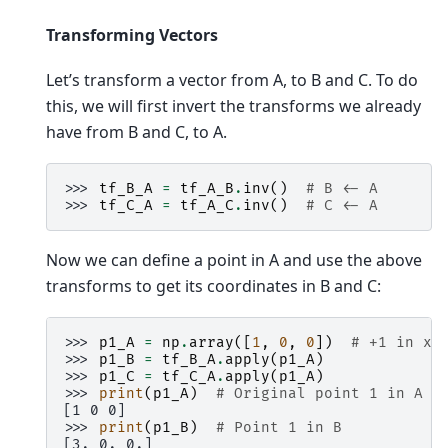
Transforming Vectors
Let’s transform a vector from A, to B and C. To do
this, we will first invert the transforms we already
have from B and C, to A.
>>> 
tf_B_A
=
tf_A_B
.
inv
()
# B <- A
>>> 
tf_C_A
=
tf_A_C
.
inv
()
# C <- A
Now we can define a point in A and use the above
transforms to get its coordinates in B and C:
>>> 
p1_A
=
np
.
array
([
1
,
0
,
0
])
# +1 in x_
>>> 
p1_B
=
tf_B_A
.
apply
(
p1_A
)
>>> 
p1_C
=
tf_C_A
.
apply
(
p1_A
)
>>> 
print
(
p1_A
)
# Original point 1 in A
[1 0 0]
>>> 
print
(
p1_B
)
# Point 1 in B
[3. 0. 0.]