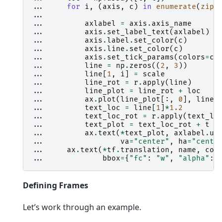
... 
for
i
,
(
axis
,
c
)
in
enumerate
(
zip
(
... 
... 
axlabel
=
axis
.
axis_name
... 
axis
.
set_label_text
(
axlabel
)
... 
axis
.
label
.
set_color
(
c
)
... 
axis
.
line
.
set_color
(
c
)
... 
axis
.
set_tick_params
(
colors
=
c
)
... 
line
=
np
.
zeros
((
2
,
3
))
... 
line
[
1
,
i
]
=
scale
... 
line_rot
=
r
.
apply
(
line
)
... 
line_plot
=
line_rot
+
loc
... 
ax
.
plot
(
line_plot
[:,
0
],
line_
... 
text_loc
=
line
[
1
]
*
1.2
... 
text_loc_rot
=
r
.
apply
(
text_lo
... 
text_plot
=
text_loc_rot
+
t
... 
ax
.
text
(
*
text_plot
,
axlabel
.
up
... 
va
=
"center"
,
ha
=
"cente
... 
ax
.
text
(
*
tf
.
translation
,
name
,
col
... 
bbox
=
{
"fc"
:
"w"
,
"alpha"
:
Defining Frames
Let’s work through an example.