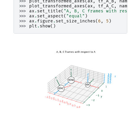
>>> 
plot_transformed_axes
(
ax
,
tf_A_B
,
name
>>> 
plot_transformed_axes
(
ax
,
tf_A_C
,
name
>>> 
ax
.
set_title
(
"A, B, C frames with resp
>>> 
ax
.
set_aspect
(
"equal"
)
>>> 
ax
.
figure
.
set_size_inches
(
6
,
5
)
>>> 
plt
.
show
()