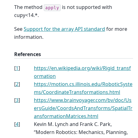
The method
is not supported with
apply
cupy<14.*.
See
Support for the array API standard
for more
information.
References
[
1
]
https://en.wikipedia.org/wiki/Rigid_transf
ormation
[
2
]
https://motion.cs.illinois.edu/RoboticSyste
ms/CoordinateTransformations.html
[
3
]
https://www.brainvoyager.com/bv/doc/Us
ersGuide/CoordsAndTransforms/SpatialTr
ansformationMatrices.html
[
4
]
Kevin M. Lynch and Frank C. Park,
“Modern Robotics: Mechanics, Planning,