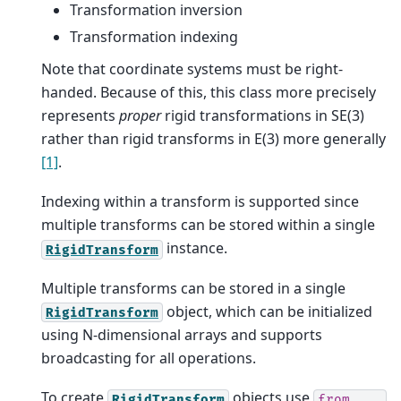
Transformation inversion
Transformation indexing
Note that coordinate systems must be right-
handed. Because of this, this class more precisely
represents
proper
rigid transformations in SE(3)
rather than rigid transforms in E(3) more generally
[1]
.
Indexing within a transform is supported since
multiple transforms can be stored within a single
instance.
RigidTransform
Multiple transforms can be stored in a single
object, which can be initialized
RigidTransform
using N-dimensional arrays and supports
broadcasting for all operations.
To create
objects use
RigidTransform
from_...