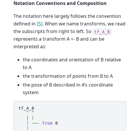
Notation Conventions and Composition
The notation here largely follows the convention
defined in
[5]
. When we name transforms, we read
the subscripts from right to left. So
tf_A_B
represents a transform A <- B and can be
interpreted as:
the coordinates and orientation of B relative
to A
the transformation of points from B to A
the pose of B described in A’s coordinate
system
tf_A_B
^
^
|
|
|
---
from
B
|