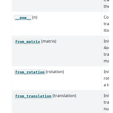
the o
(n)
Comp
__pow__
tran
itsel
(matrix)
Initi
from_matrix
4x4
tran
matr
(rotation)
Initi
from_rotation
rota
a tra
(translation)
Initi
from_translation
tran
nump