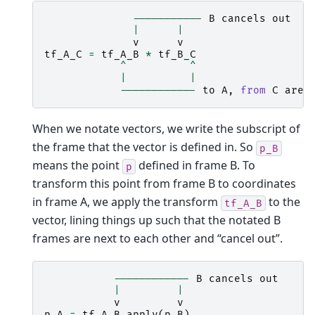
-----------
B
cancels
out
|
|
v
v
tf_A_C
=
tf_A_B
*
tf_B_C
^
^
|
|
------------
to
A
,
from
C
are
When we notate vectors, we write the subscript of
the frame that the vector is defined in. So
p_B
means the point
defined in frame B. To
p
transform this point from frame B to coordinates
in frame A, we apply the transform
to the
tf_A_B
vector, lining things up such that the notated B
frames are next to each other and “cancel out”.
------------
B
cancels
out
|
|
v
v
p_A
=
tf_A_B
.
apply
(
p_B
)