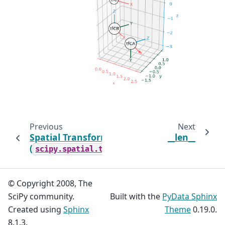
Previous
Next
Spatial Transformations
__len__
(
)
scipy.spatial.transform
© Copyright 2008, The
SciPy community.
Built with the
PyData Sphinx
Created using
Sphinx
Theme
0.19.0.
8.1.3.