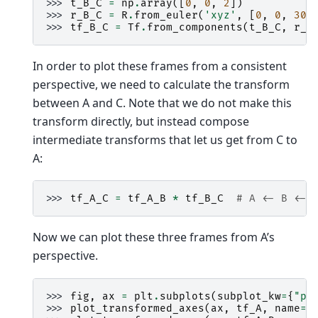
>>> 
t_B_C
=
np
.
array
([
0
,
0
,
2
])
>>> 
r_B_C
=
R
.
from_euler
(
'xyz'
,
[
0
,
0
,
30
]
>>> 
tf_B_C
=
Tf
.
from_components
(
t_B_C
,
r_B
In order to plot these frames from a consistent
perspective, we need to calculate the transform
between A and C. Note that we do not make this
transform directly, but instead compose
intermediate transforms that let us get from C to
A:
>>> 
tf_A_C
=
tf_A_B
*
tf_B_C
# A <- B <- 
Now we can plot these three frames from A’s
perspective.
>>> 
fig
,
ax
=
plt
.
subplots
(
subplot_kw
=
{
"pr
>>> 
plot_transformed_axes
(
ax
,
tf_A
,
name
=
"