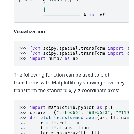
^
|
--------------
A
is
left
Visualization
>>> 
from
scipy.spatial.transform
import
Ri
>>> 
from
scipy.spatial.transform
import
Ro
>>> 
import
numpy
as
np
The following function can be used to plot
transforms with Matplotlib by showing how they
transform the standard x, y, z coordinate axes:
>>> 
import
matplotlib.pyplot
as
plt
>>> 
colors
=
(
"#FF6666"
,
"#005533"
,
"#1199
>>> 
def
plot_transformed_axes
(
ax
,
tf
,
name
... 
r
=
tf
.
rotation
... 
t
=
tf
.
translation
... 
loc
=
np
.
array
([
t
,
t
])