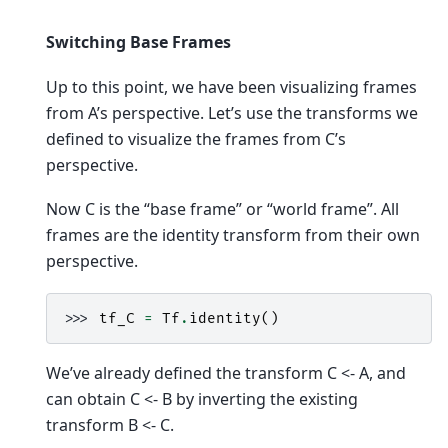
Switching Base Frames
Up to this point, we have been visualizing frames
from A’s perspective. Let’s use the transforms we
defined to visualize the frames from C’s
perspective.
Now C is the “base frame” or “world frame”. All
frames are the identity transform from their own
perspective.
>>> 
tf_C
=
Tf
.
identity
()
We’ve already defined the transform C <- A, and
can obtain C <- B by inverting the existing
transform B <- C.