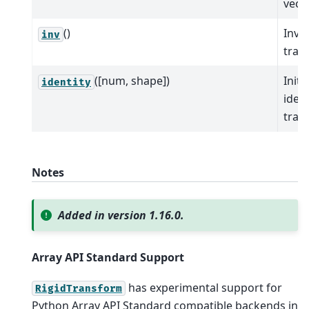
vecto
()
Inver
inv
tran
([num, shape])
Initi
identity
ident
tran
Notes
Added in version 1.16.0.
Array API Standard Support
has experimental support for
RigidTransform
Python Array API Standard compatible backends in