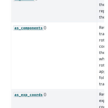
the 
repr
the 
()
Retu
as_components
tran
rota
comp
the 
wher
rotat
appli
foll
trans
()
Retu
as_exp_coords
expo
coor