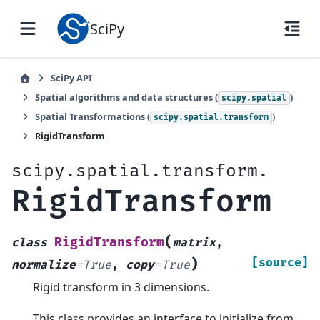
SciPy
SciPy API
Spatial algorithms and data structures (
)
scipy.spatial
Spatial Transformations (
)
scipy.spatial.transform
RigidTransform
scipy.spatial.transform.
RigidTransform
(
RigidTransform
class
matrix
,
)
[source]
normalize
=
True
,
copy
=
True
Rigid transform in 3 dimensions.
This class provides an interface to initialize from