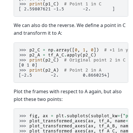
>>> 
print
(
p1_C
)
# Point 1 in C
[ 2.59807621 -1.5       -2.        ]
We can also do the reverse. We define a point in C
and transform it to A:
>>> 
p2_C
=
np
.
array
([
0
,
1
,
0
])
# +1 in y_
>>> 
p2_A
=
tf_A_C
.
apply
(
p2_C
)
>>> 
print
(
p2_C
)
# Original point 2 in C
[0 1 0]
>>> 
print
(
p2_A
)
# Point 2 in A
[-2.5       -2.         0.8660254]
Plot the frames with respect to A again, but also
plot these two points:
>>> 
fig
,
ax
=
plt
.
subplots
(
subplot_kw
=
{
"pr
>>> 
plot_transformed_axes
(
ax
,
tf_A
,
name
=
"
>>> 
plot_transformed_axes
(
ax
,
tf_A_B
,
name
>>> 
plot_transformed_axes
(
ax
,
tf_A_C
,
name