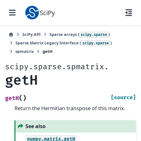
SciPy
SciPy API
Sparse arrays (
)
scipy.sparse
Sparse Matrix Legacy Interface (
)
scipy.sparse
spmatrix
getH
scipy.sparse.spmatrix.
getH
(
)
[source]
getH
Return the Hermitian transpose of this matrix.
See also
numpy.matrix.getH