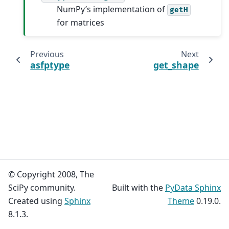
NumPy’s implementation of
getH
for matrices
Previous
Next
asfptype
get_shape
© Copyright 2008, The
SciPy community.
Built with the
PyData Sphinx
Created using
Sphinx
Theme
0.19.0.
8.1.3.