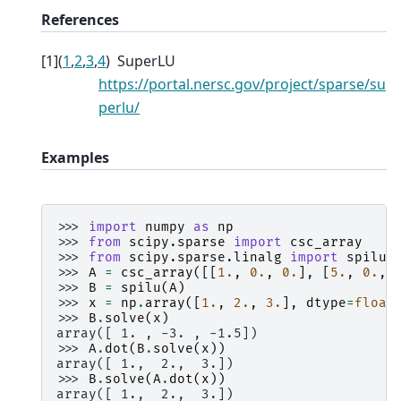
References
[
1
]
(
1
,
2
,
3
,
4
)
SuperLU
https://portal.nersc.gov/project/sparse/su
perlu/
Examples
>>> 
import
numpy
as
np
>>> 
from
scipy.sparse
import
csc_array
>>> 
from
scipy.sparse.linalg
import
spilu
>>> 
A
=
csc_array
([[
1.
,
0.
,
0.
],
[
5.
,
0.
,
>>> 
B
=
spilu
(
A
)
>>> 
x
=
np
.
array
([
1.
,
2.
,
3.
],
dtype
=
float
>>> 
B
.
solve
(
x
)
array([ 1. , -3. , -1.5])
>>> 
A
.
dot
(
B
.
solve
(
x
))
array([ 1.,  2.,  3.])
>>> 
B
.
solve
(
A
.
dot
(
x
))
array([ 1.,  2.,  3.])