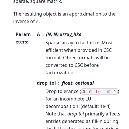
sparse, square matrix.
The resulting object is an approximation to the
inverse of
A
.
Param
A
(N, N) array_like
eters
:
Sparse array to factorize. Most
efficient when provided in CSC
format. Other formats will be
converted to CSC before
factorization.
drop_tol
float, optional
Drop tolerance (
)
0
<=
tol
<=
1
for an incomplete LU
decomposition. (default: 1e-4)
Note that
drop_tol
primarily affects
entries generated as fill-in during
the ILU factorization; for matrices