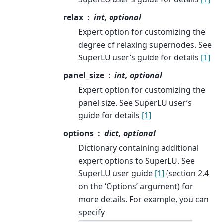
relax
int, optional
Expert option for customizing the
degree of relaxing supernodes. See
SuperLU user’s guide for details
[1]
panel_size
int, optional
Expert option for customizing the
panel size. See SuperLU user’s
guide for details
[1]
options
dict, optional
Dictionary containing additional
expert options to SuperLU. See
SuperLU user guide
[1]
(section 2.4
on the ‘Options’ argument) for
more details. For example, you can
specify