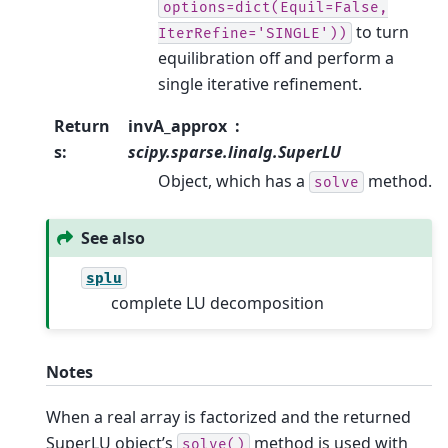
options=dict(Equil=False,
to turn
IterRefine='SINGLE'))
equilibration off and perform a
single iterative refinement.
Return
invA_approx
s
:
scipy.sparse.linalg.SuperLU
Object, which has a
method.
solve
See also
splu
complete LU decomposition
Notes
When a real array is factorized and the returned
SuperLU object’s
method is used with
solve()