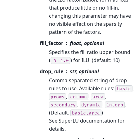
that produce little or no fill-in,
changing this parameter may have
no visible effect on the sparsity
pattern of the factors.
fill_factor
float, optional
Specifies the fill ratio upper bound
(
) for ILU. (default: 10)
>=
1.0
drop_rule
str, optional
Comma-separated string of drop
rules to use. Available rules:
,
basic
,
,
,
prows
column
area
,
,
.
secondary
dynamic
interp
(Default:
)
basic,area
See SuperLU documentation for
details.