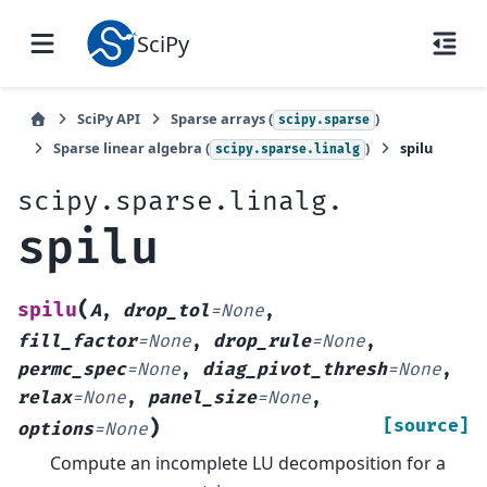
SciPy
SciPy API
Sparse arrays (
)
scipy.sparse
Sparse linear algebra (
)
spilu
scipy.sparse.linalg
scipy.sparse.linalg.
spilu
(
spilu
A
,
drop_tol
=
None
,
fill_factor
=
None
,
drop_rule
=
None
,
permc_spec
=
None
,
diag_pivot_thresh
=
None
,
relax
=
None
,
panel_size
=
None
,
)
[source]
options
=
None
Compute an incomplete LU decomposition for a