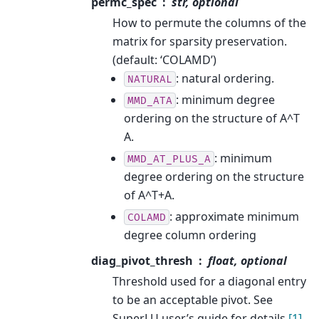
permc_spec
str, optional
How to permute the columns of the
matrix for sparsity preservation.
(default: ‘COLAMD’)
: natural ordering.
NATURAL
: minimum degree
MMD_ATA
ordering on the structure of A^T
A.
: minimum
MMD_AT_PLUS_A
degree ordering on the structure
of A^T+A.
: approximate minimum
COLAMD
degree column ordering
diag_pivot_thresh
float, optional
Threshold used for a diagonal entry
to be an acceptable pivot. See
SuperLU user’s guide for details
[1]