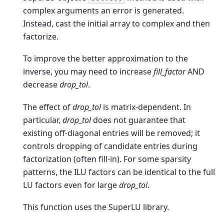
complex arguments an error is generated.
Instead, cast the initial array to complex and then
factorize.
To improve the better approximation to the
inverse, you may need to increase
fill_factor
AND
decrease
drop_tol
.
The effect of
drop_tol
is matrix-dependent. In
particular,
drop_tol
does not guarantee that
existing off-diagonal entries will be removed; it
controls dropping of candidate entries during
factorization (often fill-in). For some sparsity
patterns, the ILU factors can be identical to the full
LU factors even for large
drop_tol
.
This function uses the SuperLU library.